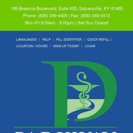
186 Breanna Boulevard, Suite 400, Salyersville, KY 41465
Phone: (606) 349-4400 | Fax: (606) 349-4410
Mon-Fri 8:00am - 6:00pm | Sat-Sun Closed
LANGUAGES
HELP
PILL IDENTIFIER
QUICK REFILL
LOCATION / HOURS
SIGN UP TODAY!
LOGIN