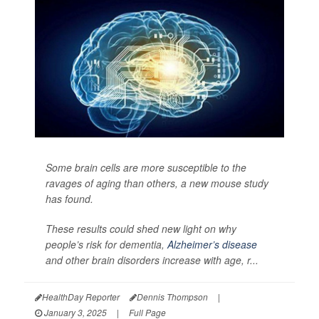
Some brain cells are more susceptible to the
ravages of aging than others, a new mouse study
has found.
These results could shed new light on why
people’s risk for dementia,
Alzheimer’s disease
and other brain disorders increase with age, r...
HealthDay Reporter
Dennis Thompson
|
January 3, 2025
|
Full Page