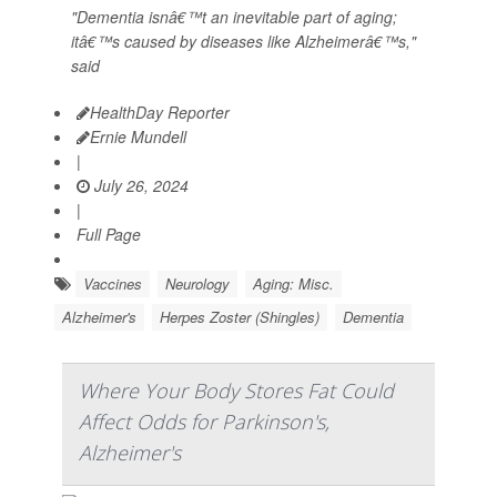
"Dementia isnâ€™t an inevitable part of aging;
itâ€™s caused by diseases like Alzheimerâ€™s,"
said
HealthDay Reporter
Ernie Mundell
|
July 26, 2024
|
Full Page
Vaccines
Neurology
Aging: Misc.
Alzheimer's
Herpes Zoster (Shingles)
Dementia
Where Your Body Stores Fat Could
Affect Odds for Parkinson's,
Alzheimer's