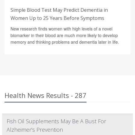
Simple Blood Test May Predict Dementia in
Women Up to 25 Years Before Symptoms
New research finds women with high levels of a novel
biomarker in their blood are much more likely to develop
memory and thinking problems and dementia later in life.
Health News Results - 287
Fish Oil Supplements May Be A Bust For
Alzheimer's Prevention