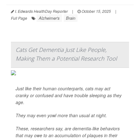
I. Edwards HealthDay Reporter
|
October 15, 2025
|
Alzheimer's
Brain
Full Page
Cats Get Dementia Just Like People,
Making Them a Potential Research Tool
Just like their human counterparts, cats may act
cranky or confused and have trouble sleeping as they
age.
They may even yowl more than usual at night.
These, researchers say, are dementia-like behaviors
that may owe to an accumulation of plaques in their