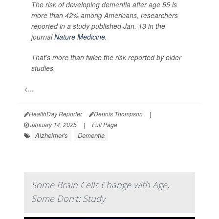
The risk of developing dementia after age 55 is
more than 42% among Americans, researchers
reported in a study published Jan. 13 in the
journal
Nature Medicine
.
That’s more than twice the risk reported by older
studies.
<...
HealthDay Reporter
Dennis Thompson
|
January 14, 2025
|
Full Page
Alzheimer's
Dementia
Some Brain Cells Change with Age,
Some Don't: Study