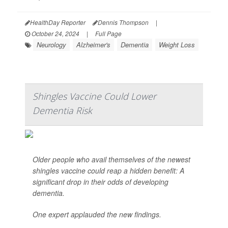
HealthDay Reporter
Dennis Thompson
|
October 24, 2024
|
Full Page
Neurology
Alzheimer's
Dementia
Weight Loss
Shingles Vaccine Could Lower
Dementia Risk
Older people who avail themselves of the newest
shingles vaccine could reap a hidden benefit: A
significant drop in their odds of developing
dementia.
One expert applauded the new findings.