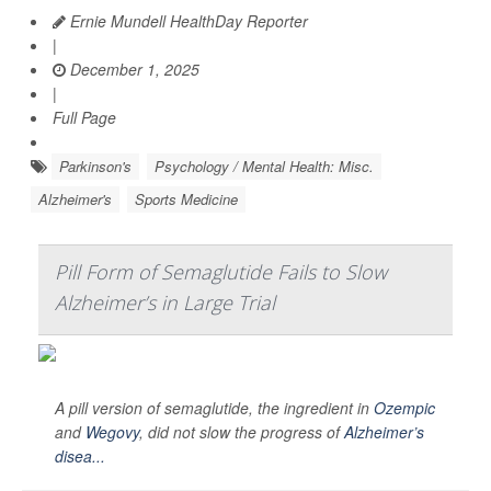
Ernie Mundell HealthDay Reporter
|
December 1, 2025
|
Full Page
Parkinson's
Psychology / Mental Health: Misc.
Alzheimer's
Sports Medicine
Pill Form of Semaglutide Fails to Slow
Alzheimer’s in Large Trial
A pill version of semaglutide, the ingredient in
Ozempic
and
Wegovy
, did not slow the progress of
Alzheimer’s
disea...