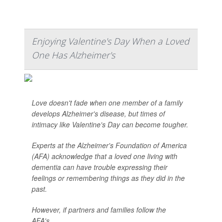
Enjoying Valentine's Day When a Loved
One Has Alzheimer's
Love doesn't fade when one member of a family
develops Alzheimer's disease, but times of
intimacy like Valentine's Day can become tougher.
Experts at the Alzheimer's Foundation of America
(AFA) acknowledge that a loved one living with
dementia can have trouble expressing their
feelings or remembering things as they did in the
past.
However, if partners and families follow the
AFA's...