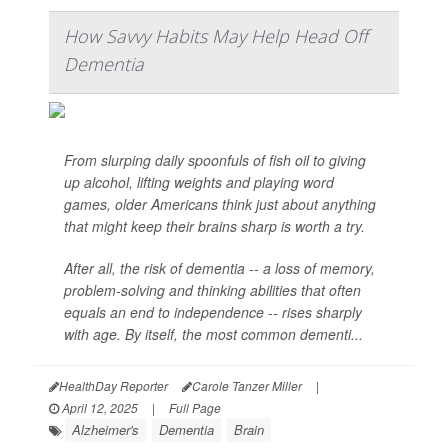
How Savvy Habits May Help Head Off
Dementia
From slurping daily spoonfuls of fish oil to giving
up alcohol, lifting weights and playing word
games, older Americans think just about anything
that might keep their brains sharp is worth a try.
After all, the risk of dementia -- a loss of memory,
problem-solving and thinking abilities that often
equals an end to independence -- rises sharply
with age. By itself, the most common dementi...
HealthDay Reporter
Carole Tanzer Miller
|
April 12, 2025
|
Full Page
Alzheimer's
Dementia
Brain