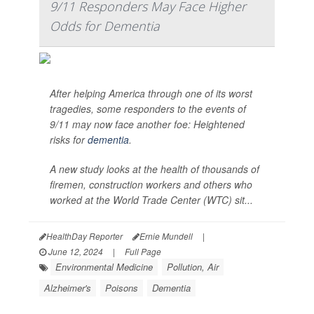
9/11 Responders May Face Higher
Odds for Dementia
After helping America through one of its worst
tragedies, some responders to the events of
9/11 may now face another foe: Heightened
risks for
dementia
.
A new study looks at the health of thousands of
firemen, construction workers and others who
worked at the World Trade Center (WTC) sit...
HealthDay Reporter
Ernie Mundell
|
June 12, 2024
|
Full Page
Environmental Medicine
Pollution, Air
Alzheimer's
Poisons
Dementia