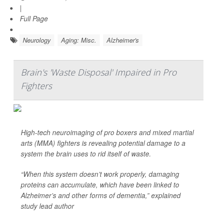
|
Full Page
Neurology
Aging: Misc.
Alzheimer's
Brain's 'Waste Disposal' Impaired in Pro
Fighters
High-tech neuroimaging of pro boxers and mixed martial
arts (MMA) fighters is revealing potential damage to a
system the brain uses to rid itself of waste.
“When this system doesn’t work properly, damaging
proteins can accumulate, which have been linked to
Alzheimer’s and other forms of dementia,” explained
study lead author