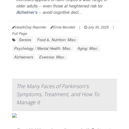
older adults -- even those at heightened risk for
Alzheimer’s
-- avoid cognitive decl...
HealthDay Reporter
Ernie Mundell
|
July 30, 2025
|
Full Page
Seniors
Food &, Nutrition: Misc.
Psychology / Mental Health: Misc.
Aging: Misc.
Alzheimer's
Exercise: Misc.
The Many Faces of Parkinson’s:
Symptoms, Treatment, and How To
Manage It