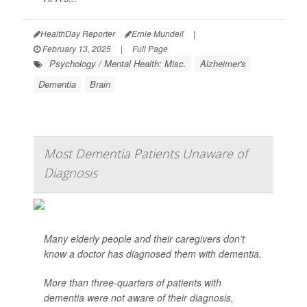
HealthDay Reporter
Ernie Mundell
|
February 13, 2025
|
Full Page
Psychology / Mental Health: Misc.
Alzheimer's
Dementia
Brain
Most Dementia Patients Unaware of
Diagnosis
Many elderly people and their caregivers don’t
know a doctor has diagnosed them with dementia.
More than three-quarters of patients with
dementia were not aware of their diagnosis,