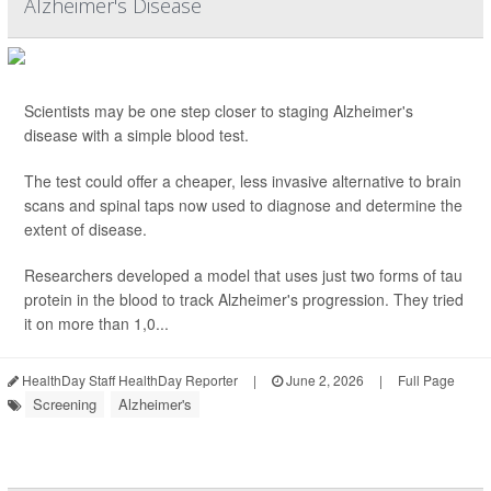
Alzheimer's Disease
Scientists may be one step closer to staging Alzheimer's
disease with a simple blood test.
The test could offer a cheaper, less invasive alternative to brain
scans and spinal taps now used to diagnose and determine the
extent of disease.
Researchers developed a model that uses just two forms of tau
protein in the blood to track Alzheimer's progression. They tried
it on more than 1,0...
HealthDay Staff HealthDay Reporter
|
June 2, 2026
|
Full Page
Screening
Alzheimer's