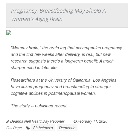
Pregnancy, Breastfeeding May Shield A
Woman's Aging Brain
"Mommy brain," the brain fog that accompanies pregnancy
and the first few weeks after delivery, is real, but new
research suggests there’s a long-term benefit: A much
sharper mind in later life.
Researchers at the University of California, Los Angeles
have linked pregnancy and breastfeeding to stronger
cognitive abilities in postmenopausal women.
The study -- published recent...
Deanna Neff HealthDay Reporter
|
February 11, 2026
|
Alzheimer's
Dementia
Full Page