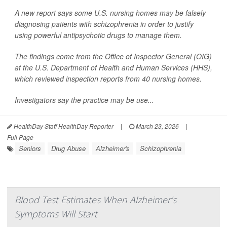
A new report says some U.S. nursing homes may be falsely
diagnosing patients with schizophrenia in order to justify
using powerful antipsychotic drugs to manage them.
The findings come from the Office of Inspector General (OIG)
at the U.S. Department of Health and Human Services (HHS),
which reviewed inspection reports from 40 nursing homes.
Investigators say the practice may be use...
HealthDay Staff HealthDay Reporter
|
March 23, 2026
|
Full Page
Seniors
Drug Abuse
Alzheimer's
Schizophrenia
Blood Test Estimates When Alzheimer’s
Symptoms Will Start