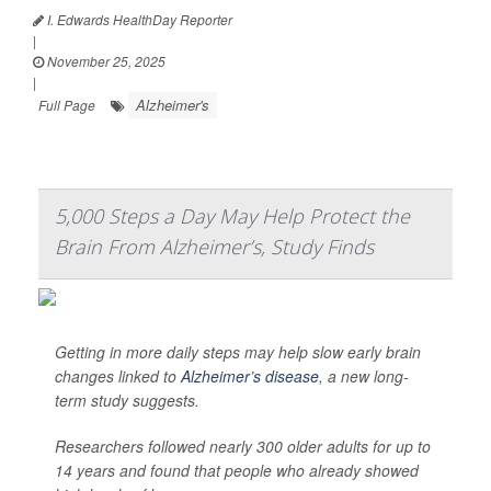
I. Edwards HealthDay Reporter
|
November 25, 2025
|
Alzheimer's
Full Page
5,000 Steps a Day May Help Protect the
Brain From Alzheimer’s, Study Finds
Getting in more daily steps may help slow early brain
changes linked to
Alzheimer’s disease
, a new long-
term study suggests.
Researchers followed nearly 300 older adults for up to
14 years and found that people who already showed