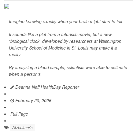
Imagine knowing exactly when your brain might start to fail.
It sounds like a plot from a futuristic movie, but a new
"biological clock" developed by researchers at Washington
University School of Medicine in St. Louis may make it a
reality.
By analyzing a blood sample, scientists were able to estimate
when a person’s
Deanna Neff HealthDay Reporter
|
February 20, 2026
|
Full Page
Alzheimer's