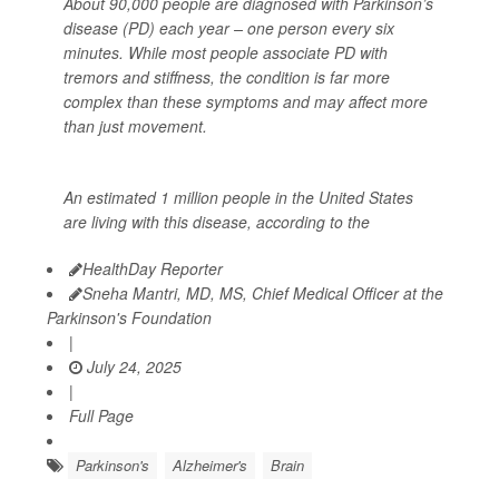
About 90,000 people are diagnosed with Parkinson’s
disease (PD) each year – one person every six
minutes. While most people associate PD with
tremors and stiffness, the condition is far more
complex than these symptoms and may affect more
than just movement.
An estimated 1 million people in the United States
are living with this disease, according to the
HealthDay Reporter
Sneha Mantri, MD, MS, Chief Medical Officer at the
Parkinson's Foundation
|
July 24, 2025
|
Full Page
Parkinson's
Alzheimer's
Brain