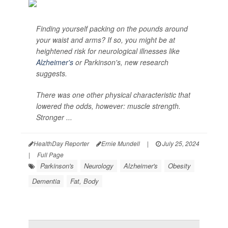
Finding yourself packing on the pounds around
your waist and arms? If so, you might be at
heightened risk for neurological illnesses like
Alzheimer's
or Parkinson's, new research
suggests.
There was one other physical characteristic that
lowered the odds, however: muscle strength.
Stronger ...
HealthDay Reporter
Ernie Mundell
|
July 25, 2024
|
Full Page
Parkinson's
Neurology
Alzheimer's
Obesity
Dementia
Fat, Body