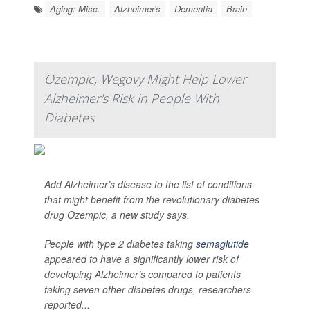
Aging: Misc.
Alzheimer's
Dementia
Brain
Ozempic, Wegovy Might Help Lower
Alzheimer's Risk in People With
Diabetes
Add Alzheimer’s disease to the list of conditions
that might benefit from the revolutionary diabetes
drug Ozempic, a new study says.
People with type 2 diabetes taking
semaglutide
appeared to have a significantly lower risk of
developing Alzheimer’s compared to patients
taking seven other diabetes drugs, researchers
reported...