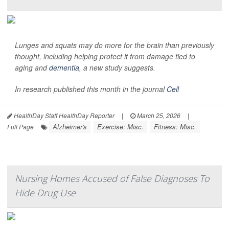
Lunges and squats may do more for the brain than previously
thought, including helping protect it from damage tied to
aging and
dementia
, a new study suggests.
In research published this month in the journal
Cell
HealthDay Staff HealthDay Reporter
|
March 25, 2026
|
Alzheimer's
Exercise: Misc.
Fitness: Misc.
Full Page
Nursing Homes Accused of False Diagnoses To
Hide Drug Use