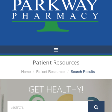
Toggle
Navigation
Patient Resources
Home
Patient Resources
Search Results
GET HEALTHY!