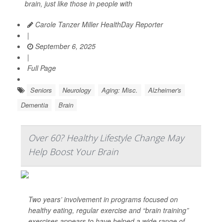
brain, just like those in people with
Carole Tanzer Miller HealthDay Reporter
|
September 6, 2025
|
Full Page
Seniors
Neurology
Aging: Misc.
Alzheimer's
Dementia
Brain
Over 60? Healthy Lifestyle Change May
Help Boost Your Brain
Two years’ involvement in programs focused on
healthy eating, regular exercise and “brain training”
exercises appears to have helped a wide range of