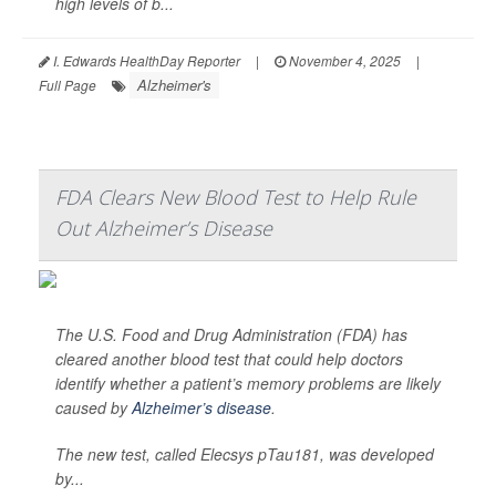
high levels of b...
I. Edwards HealthDay Reporter
|
November 4, 2025
|
Alzheimer's
Full Page
FDA Clears New Blood Test to Help Rule
Out Alzheimer’s Disease
The U.S. Food and Drug Administration (FDA) has
cleared another blood test that could help doctors
identify whether a patient’s memory problems are likely
caused by
Alzheimer’s disease
.
The new test, called Elecsys pTau181, was developed
by...