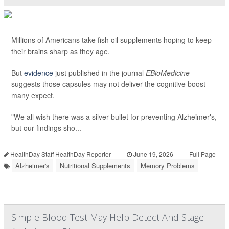
Millions of Americans take fish oil supplements hoping to keep
their brains sharp as they age.
But
evidence
just published in the journal
EBioMedicine
suggests those capsules may not deliver the cognitive boost
many expect.
"We all wish there was a silver bullet for preventing Alzheimer's,
but our findings sho...
HealthDay Staff HealthDay Reporter
|
June 19, 2026
|
Full Page
Alzheimer's
Nutritional Supplements
Memory Problems
Simple Blood Test May Help Detect And Stage