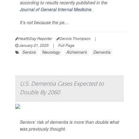
according to results recently published in the
Journal of General Internal Medicine
.
It’s not because the pe...
HealthDay Reporter
Dennis Thompson
|
January 21, 2025
|
Full Page
Seniors
Neurology
Alzheimer's
Dementia
U.S. Dementia Cases Expected to
Double By 2060
Seniors’ risk of dementia is more than double what
was previously thought.