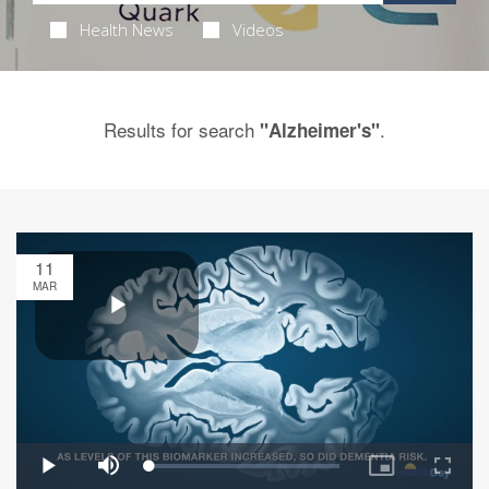
Health News
Videos
Results for search
.
"Alzheimer's"
11
MAR