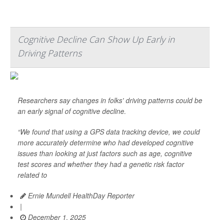
Cognitive Decline Can Show Up Early in
Driving Patterns
Researchers say changes in folks' driving patterns could be
an early signal of cognitive decline.
“We found that using a GPS data tracking device, we could
more accurately determine who had developed cognitive
issues than looking at just factors such as age, cognitive
test scores and whether they had a genetic risk factor
related to
Ernie Mundell HealthDay Reporter
|
December 1, 2025