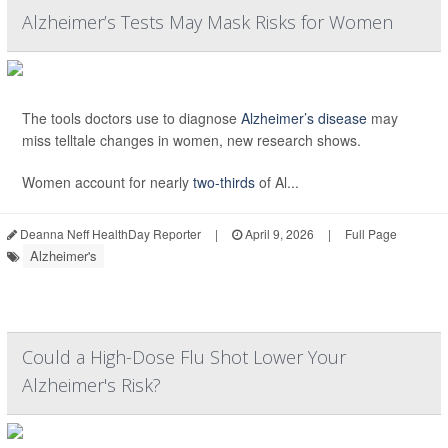
Alzheimer’s Tests May Mask Risks for Women
The tools doctors use to diagnose
Alzheimer’s disease
may
miss telltale changes in women, new research shows.
Women account for nearly
two-thirds
of Al...
Deanna Neff HealthDay Reporter
|
April 9, 2026
|
Full Page
Alzheimer's
Could a High-Dose Flu Shot Lower Your
Alzheimer's Risk?