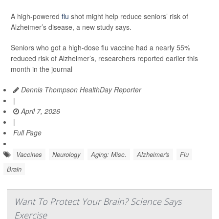
A high-powered
flu
shot might help reduce seniors’ risk of
Alzheimer’s disease, a new study says.
Seniors who got a high-dose flu vaccine had a nearly 55%
reduced risk of Alzheimer’s, researchers reported earlier this
month in the journal
Dennis Thompson HealthDay Reporter
|
April 7, 2026
|
Full Page
Vaccines
Neurology
Aging: Misc.
Alzheimer's
Flu
Brain
Want To Protect Your Brain? Science Says
Exercise