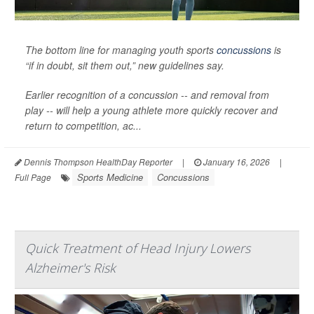
The bottom line for managing youth sports
concussions
is
“if in doubt, sit them out,” new guidelines say.
Earlier recognition of a concussion -- and removal from
play -- will help a young athlete more quickly recover and
return to competition, ac...
Dennis Thompson HealthDay Reporter
|
January 16, 2026
|
Sports Medicine
Concussions
Full Page
Quick Treatment of Head Injury Lowers
Alzheimer's Risk