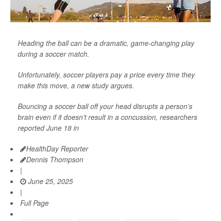
Heading the ball can be a dramatic, game-changing play
during a soccer match.
Unfortunately, soccer players pay a price every time they
make this move, a new study argues.
Bouncing a soccer ball off your head disrupts a person’s
brain even if it doesn’t result in a concussion, researchers
reported June 18 in
HealthDay Reporter
Dennis Thompson
|
June 25, 2025
|
Full Page