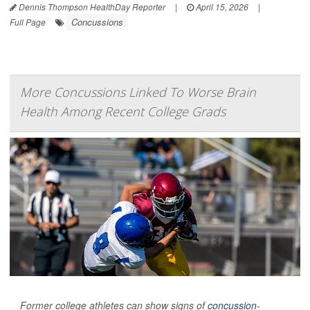
Dennis Thompson HealthDay Reporter
|
April 15, 2026
|
Concussions
Full Page
More Concussions Linked To Worse Brain
Health Among Recent College Grads
Former college athletes can show signs of
concussion
-