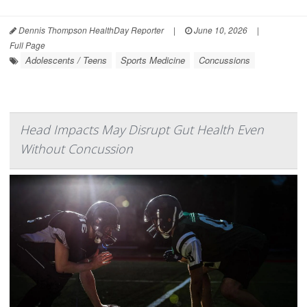
Dennis Thompson HealthDay Reporter
|
June 10, 2026
|
Full Page
Adolescents / Teens
Sports Medicine
Concussions
Head Impacts May Disrupt Gut Health Even
Without Concussion