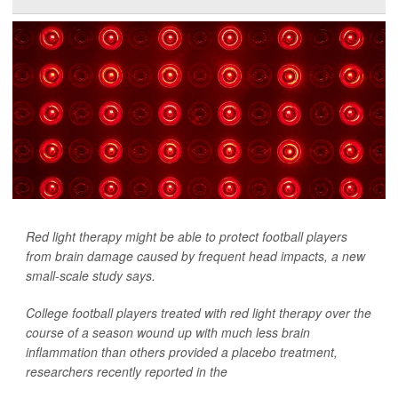
Red light therapy might be able to protect football players
from brain damage caused by frequent head impacts, a new
small-scale study says.
College football players treated with red light therapy over the
course of a season wound up with much less brain
inflammation than others provided a placebo treatment,
researchers recently reported in the