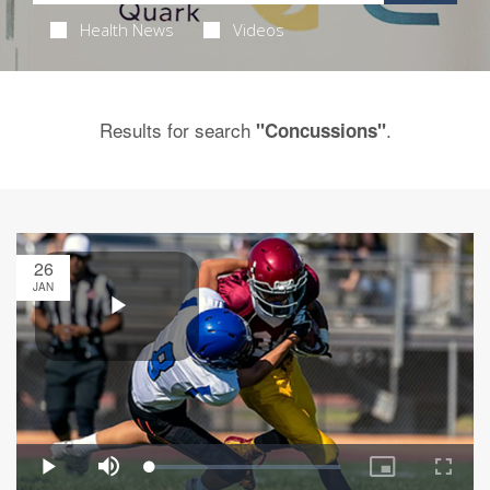
Health News
Videos
Results for search
.
"Concussions"
26
JAN