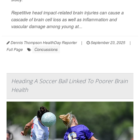
Repetitive head impact-related brain injuries can cause a
cascade of brain cell loss as well as inflammation and
vascular damage among young at...
Dennis Thompson HealthDay Reporter
|
September 23, 2025
|
Concussions
Full Page
Heading A Soccer Ball Linked To Poorer Brain
Health