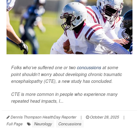
Folks who’ve suffered one or two
concussions
at some
point shouldn’t worry about developing chronic traumatic
encephalopathy (CTE), a new study has concluded.
CTE is more common in people who experience many
repeated head impacts, l...
Dennis Thompson HealthDay Reporter
|
October 28, 2025
|
Neurology
Concussions
Full Page