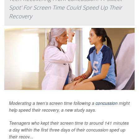
Spot' For Screen Time Could Speed Up Their
Recovery
Moderating a teen’s screen time following a
concussion
might
help speed their recovery, a new study says.
Teenagers who kept their screen time to around 141 minutes
a day within the first three days of their concussion sped up
their recov...