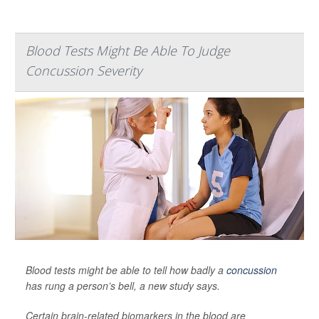
Blood Tests Might Be Able To Judge
Concussion Severity
Blood tests might be able to tell how badly a
concussion
has rung a person’s bell, a new study says.
Certain brain-related biomarkers in the blood are