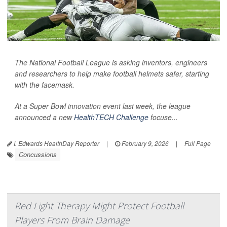
The National Football League is asking inventors, engineers
and researchers to help make football helmets safer, starting
with the facemask.
At a Super Bowl innovation event last week, the league
announced a new
HealthTECH Challenge
focuse...
I. Edwards HealthDay Reporter
|
February 9, 2026
|
Full Page
Concussions
Red Light Therapy Might Protect Football
Players From Brain Damage