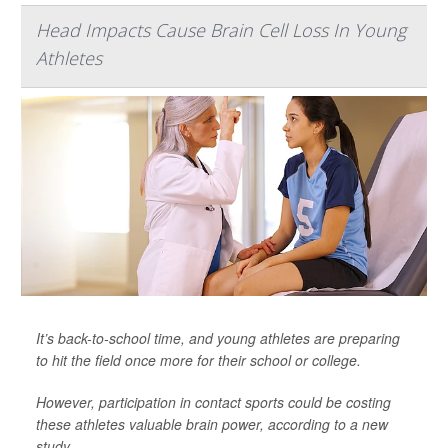
Head Impacts Cause Brain Cell Loss In Young
Athletes
It’s back-to-school time, and young athletes are preparing
to hit the field once more for their school or college.
However, participation in contact sports could be costing
these athletes valuable brain power, according to a new
study.