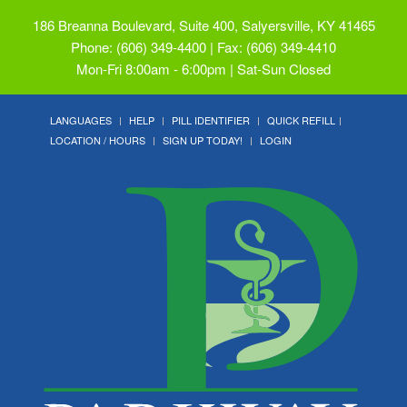
186 Breanna Boulevard, Suite 400, Salyersville, KY 41465
Phone: (606) 349-4400 | Fax: (606) 349-4410
Mon-Fri 8:00am - 6:00pm | Sat-Sun Closed
LANGUAGES
HELP
PILL IDENTIFIER
QUICK REFILL
LOCATION / HOURS
SIGN UP TODAY!
LOGIN