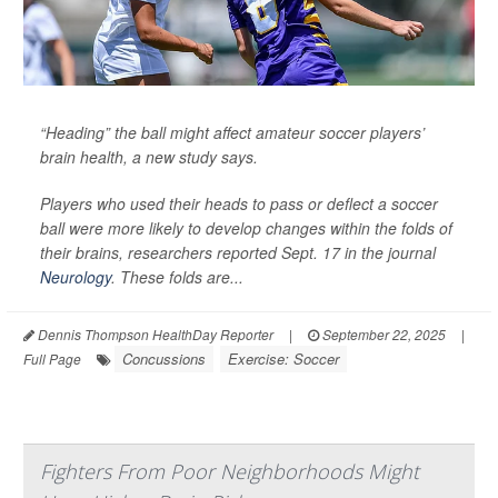
“Heading” the ball might affect amateur soccer players’
brain health, a new study says.
Players who used their heads to pass or deflect a soccer
ball were more likely to develop changes within the folds of
their brains, researchers reported Sept. 17 in the journal
Neurology
. These folds are...
Dennis Thompson HealthDay Reporter
|
September 22, 2025
|
Concussions
Exercise: Soccer
Full Page
Fighters From Poor Neighborhoods Might