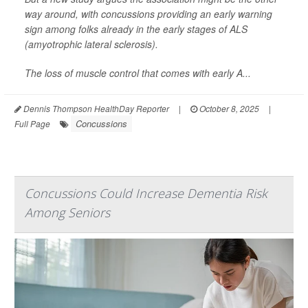
way around, with concussions providing an early warning
sign among folks already in the early stages of ALS
(amyotrophic lateral sclerosis).
The loss of muscle control that comes with early A...
Dennis Thompson HealthDay Reporter
|
October 8, 2025
|
Concussions
Full Page
Concussions Could Increase Dementia Risk
Among Seniors