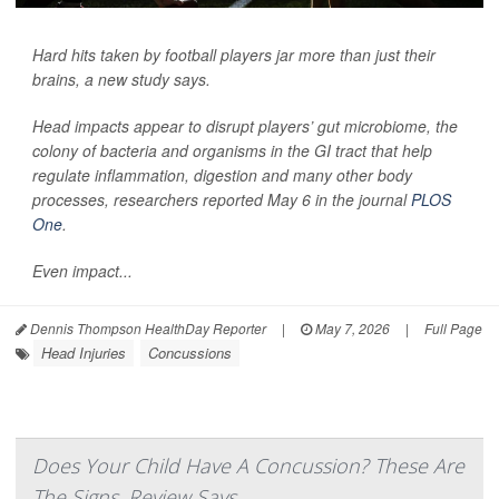
Hard hits taken by football players jar more than just their
brains, a new study says.
Head impacts appear to disrupt players’ gut microbiome, the
colony of bacteria and organisms in the GI tract that help
regulate inflammation, digestion and many other body
processes, researchers reported May 6 in the journal
PLOS
One
.
Even impact...
Dennis Thompson HealthDay Reporter
|
May 7, 2026
|
Full Page
Head Injuries
Concussions
Does Your Child Have A Concussion? These Are
The Signs, Review Says