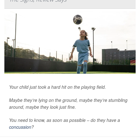
Your child just took a hard hit on the playing field.
Maybe they’re lying on the ground, maybe they’re stumbling
around, maybe they look just fine.
You need to know, as soon as possible – do they have a
concussion
?