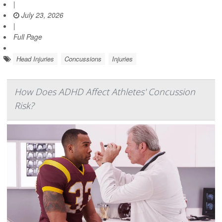
|
July 23, 2026
|
Full Page
Head Injuries
Concussions
Injuries
How Does ADHD Affect Athletes' Concussion
Risk?