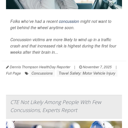
Folks who’ve had a recent
concussion
might not want to
get behind the wheel anytime soon.
Concussion victims are more likely to wind up in a traffic
crash and that increased risk is highest during the first four
weeks after their brain in...
Dennis Thompson HealthDay Reporter
|
November 7, 2025
|
Concussions
Travel Safety: Motor Vehicle Injury
Full Page
CTE Not Likely Among People With Few
Concussions, Experts Report