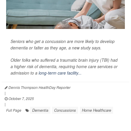
Seniors who get a concussion are more likely to develop
dementia or falter as they age, a new study says.
Older folks who suffered a traumatic brain injury (TBI) had
a higher risk of dementia, requiring home care services or
admission to a
long-term care facility...
Dennis Thompson HealthDay Reporter
|
October 7, 2025
|
Dementia
Concussions
Home Healthcare
Full Page