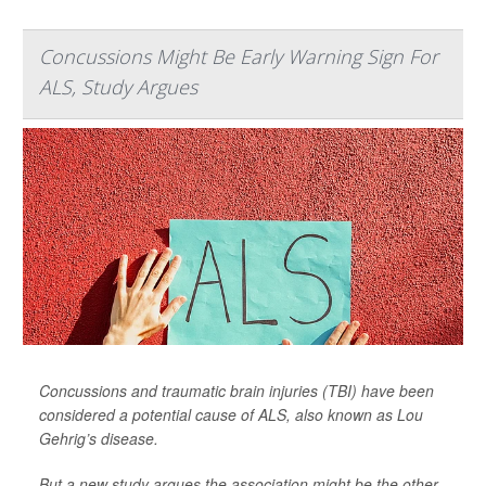
Concussions Might Be Early Warning Sign For
ALS, Study Argues
Concussions and traumatic brain injuries (TBI) have been
considered a potential cause of ALS, also known as Lou
Gehrig’s disease.
But a new study argues the association might be the other