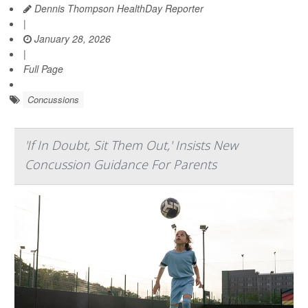
Dennis Thompson HealthDay Reporter
|
January 28, 2026
|
Full Page
Concussions
'If In Doubt, Sit Them Out,' Insists New
Concussion Guidance For Parents