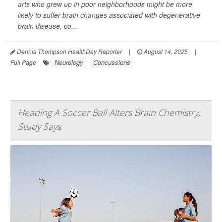
arts who grew up in poor neighborhoods might be more
likely to suffer brain changes associated with degenerative
brain disease, co...
Dennis Thompson HealthDay Reporter
|
August 14, 2025
|
Neurology
Concussions
Full Page
Heading A Soccer Ball Alters Brain Chemistry,
Study Says