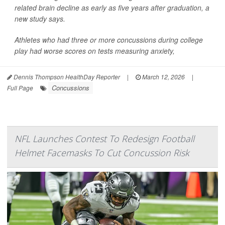
related brain decline as early as five years after graduation, a
new study says.
Athletes who had three or more concussions during college
play had worse scores on tests measuring anxiety,
Dennis Thompson HealthDay Reporter
|
March 12, 2026
|
Concussions
Full Page
NFL Launches Contest To Redesign Football
Helmet Facemasks To Cut Concussion Risk