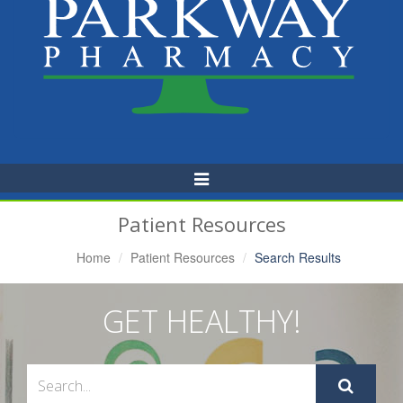
Toggle
Navigation
Patient Resources
Home
Patient Resources
Search Results
GET HEALTHY!