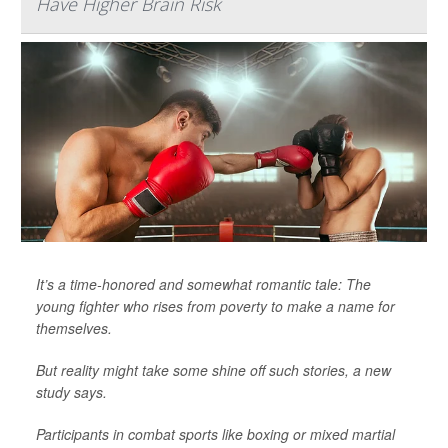
Have Higher Brain Risk
It’s a time-honored and somewhat romantic tale: The
young fighter who rises from poverty to make a name for
themselves.
But reality might take some shine off such stories, a new
study says.
Participants in combat sports like boxing or mixed martial