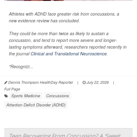
Athletes with ADHD face greater risk from concussions, a
new evidence review has concluded.
They could be more than twice as likely to sustain a
concussion, and tend to report more severe and longer-
lasting symptoms afterward, researchers reported recently in
the journal
Clinical and Translational Neuroscience
.
"Recognizi...
Dennis Thompson HealthDay Reporter
|
July 22, 2026
|
Full Page
Sports Medicine
Concussions
Attention Deficit Disorder (ADHD)
Teen Recovering From Concussion? A 'Sweet