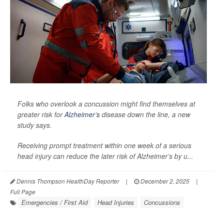
Folks who overlook a concussion might find themselves at
greater risk for
Alzheimer’s
disease down the line, a new
study says.
Receiving prompt treatment within one week of a serious
head injury can reduce the later risk of Alzheimer’s by u...
Dennis Thompson HealthDay Reporter
|
December 2, 2025
|
Full Page
Emergencies / First Aid
Head Injuries
Concussions