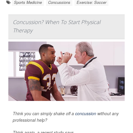
Sports Medicine
Concussions
Exercise: Soccer
Concussion? When To Start Physical
Therapy
Think you can simply shake off a
concussion
without any
professional help?
Think again, a recent study says.