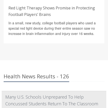
Red Light Therapy Shows Promise in Protecting
Football Players’ Brains
In a small, new study, college football players who used a
special red light device during their entire season saw no
increase in brain inflammation and injury over 16 weeks.
Health News Results - 126
Many U.S. Schools Unprepared To Help
Concussed Students Return To The Classroom