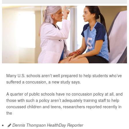
Many U.S. schools aren’t well prepared to help students who’ve
suffered a concussion, a new study says.
A quarter of public schools have no concussion policy at all, and
those with such a policy aren’t adequately training staff to help
concussed children and teens, researchers reported recently in
the
Dennis Thompson HealthDay Reporter