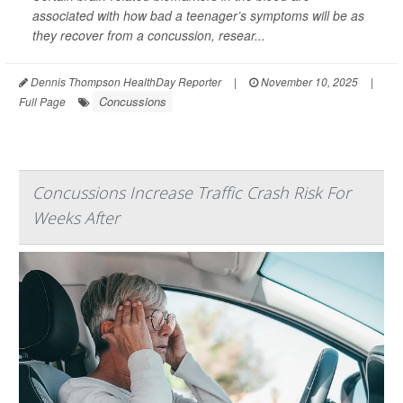
associated with how bad a teenager’s symptoms will be as
they recover from a concussion, resear...
Dennis Thompson HealthDay Reporter
|
November 10, 2025
|
Concussions
Full Page
Concussions Increase Traffic Crash Risk For
Weeks After