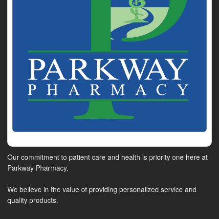
Our commitment to patient care and health is priority one here at
Parkway Pharmacy.
We believe in the value of providing personalized service and
quality products.