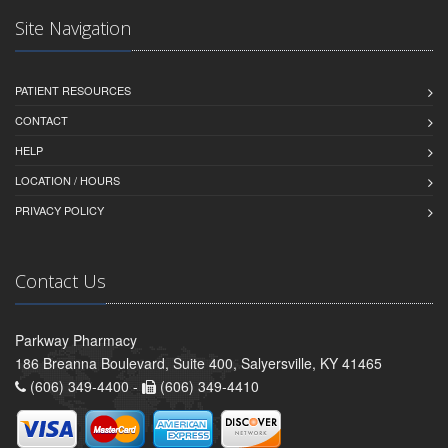
Site Navigation
PATIENT RESOURCES
CONTACT
HELP
LOCATION / HOURS
PRIVACY POLICY
Contact Us
Parkway Pharmacy
186 Breanna Boulevard, Suite 400, Salyersville, KY 41465
(606) 349-4400 -
(606) 349-4410