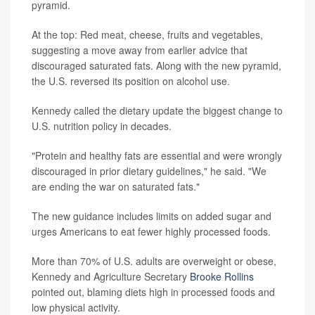
pyramid.
At the top: Red meat, cheese, fruits and vegetables,
suggesting a move away from earlier advice that
discouraged saturated fats. Along with the new pyramid,
the U.S. reversed its position on alcohol use.
Kennedy called the dietary update the biggest change to
U.S. nutrition policy in decades.
"Protein and healthy fats are essential and were wrongly
discouraged in prior dietary guidelines," he said. "We
are ending the war on saturated fats."
The new guidance includes limits on added sugar and
urges Americans to eat fewer highly processed foods.
More than 70% of U.S. adults are overweight or obese,
Kennedy and Agriculture Secretary
Brooke Rollins
pointed out, blaming diets high in processed foods and
low physical activity.