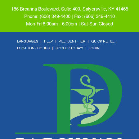
186 Breanna Boulevard, Suite 400, Salyersville, KY 41465
Phone: (606) 349-4400 | Fax: (606) 349-4410
Mon-Fri 8:00am - 6:00pm | Sat-Sun Closed
LANGUAGES
HELP
PILL IDENTIFIER
QUICK REFILL
LOCATION / HOURS
SIGN UP TODAY!
LOGIN