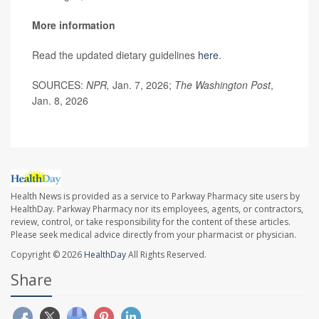
More information
Read the updated dietary guidelines
here
.
SOURCES:
NPR,
Jan. 7, 2026;
The Washington Post
,
Jan. 8, 2026
Health News is provided as a service to Parkway Pharmacy site users by
HealthDay. Parkway Pharmacy nor its employees, agents, or contractors,
review, control, or take responsibility for the content of these articles.
Please seek medical advice directly from your pharmacist or physician.
Copyright © 2026
HealthDay
All Rights Reserved.
Share