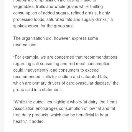
vegetables, fruits and whole grains while limiting
consumption of added sugars, refined grains, highly
processed foods, saturated fats and sugary drinks," a
spokesperson for the group said.
The organization did, however, express some
reservations.
"For example, we are concerned that recommendations
regarding salt seasoning and red meat consumption
could inadvertently lead consumers to exceed
recommended limits for sodium and saturated fats,
which are primary drivers of cardiovascular disease," the
group said in a statement.
"While the guidelines highlight whole-fat dairy, the Heart
Association encourages consumption of low-fat and fat-
free dairy products, which can be beneficial to heart
health," it added.