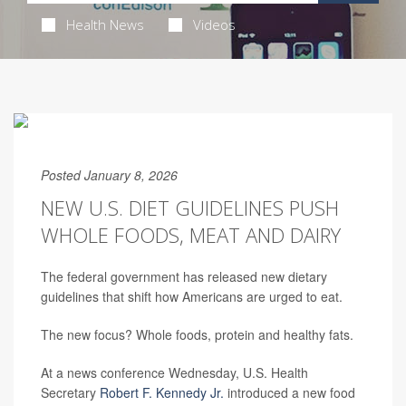
Health News
Videos
Posted January 8, 2026
NEW U.S. DIET GUIDELINES PUSH
WHOLE FOODS, MEAT AND DAIRY
The federal government has released new dietary
guidelines that shift how Americans are urged to eat.
The new focus? Whole foods, protein and healthy fats.
At a news conference Wednesday, U.S. Health
Secretary
Robert F. Kennedy Jr.
introduced a new food