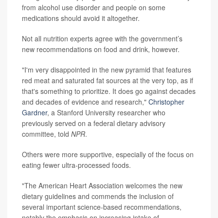
from alcohol use disorder and people on some
medications should avoid it altogether.
Not all nutrition experts agree with the government’s
new recommendations on food and drink, however.
"I'm very disappointed in the new pyramid that features
red meat and saturated fat sources at the very top, as if
that's something to prioritize. It does go against decades
and decades of evidence and research,"
Christopher
Gardner
, a Stanford University researcher who
previously served on a federal dietary advisory
committee, told
NPR
.
Others were more supportive, especially of the focus on
eating fewer ultra-processed foods.
"The American Heart Association welcomes the new
dietary guidelines and commends the inclusion of
several important science-based recommendations,
notably the emphasis on increasing intake of