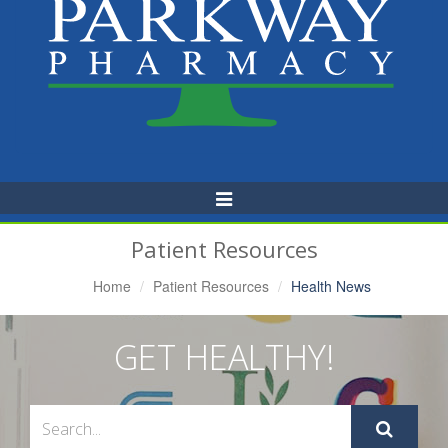
Toggle
Navigation
Patient Resources
Home
Patient Resources
Health News
GET HEALTHY!