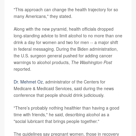
"This approach can change the health trajectory for so
many Americans," they stated.
Along with the new pyramid, health officials dropped
long-standing advice to limit alcohol to no more than one
drink a day for women and two for men -- a major shift
in federal messaging. During the Biden administration,
the U.S. surgeon general pushed for adding cancer
warnings to alcohol products,
The Washington Post
reported.
Dr. Mehmet Oz
, administrator of the Centers for
Medicare & Medicaid Services, said during the news
conference that people should drink judiciously.
"There’s probably nothing healthier than having a good
time with friends," he said, describing alcohol as a
"social lubricant that brings people together."
The guidelines say pregnant women, those in recovery