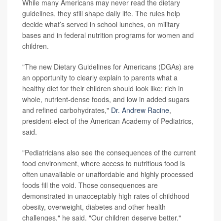
While many Americans may never read the dietary
guidelines, they still shape daily life. The rules help
decide what’s served in school lunches, on military
bases and in federal nutrition programs for women and
children.
"The new Dietary Guidelines for Americans (DGAs) are
an opportunity to clearly explain to parents what a
healthy diet for their children should look like; rich in
whole, nutrient-dense foods, and low in added sugars
and refined carbohydrates,"
Dr. Andrew Racine
,
president-elect of the American Academy of Pediatrics,
said.
"Pediatricians also see the consequences of the current
food environment, where access to nutritious food is
often unavailable or unaffordable and highly processed
foods fill the void. Those consequences are
demonstrated in unacceptably high rates of childhood
obesity, overweight, diabetes and other health
challenges," he said. "Our children deserve better."