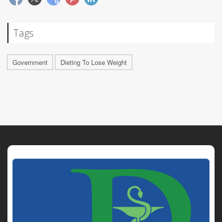
Tags
Government
Dieting To Lose Weight