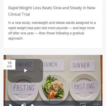
Rapid Weight Loss Beats Slow and Steady in New
Clinical Trial
In a new study, overweight and obese adults assigned to a
rapid weight loss plan lost more pounds — and kept more
off after one year — than those following a gradual
approach.
16
FEB