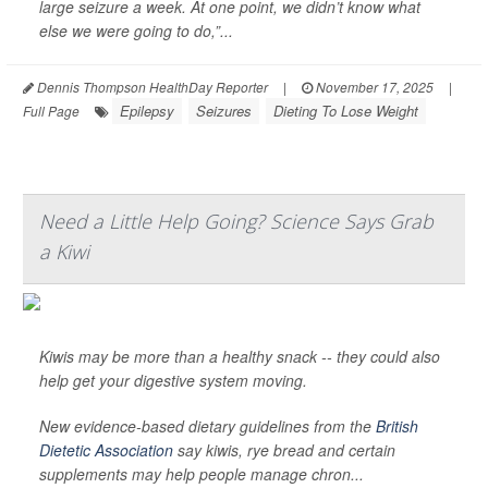
large seizure a week. At one point, we didn’t know what
else we were going to do,”...
Dennis Thompson HealthDay Reporter
|
November 17, 2025
|
Epilepsy
Seizures
Dieting To Lose Weight
Full Page
Need a Little Help Going? Science Says Grab
a Kiwi
Kiwis may be more than a healthy snack -- they could also
help get your digestive system moving.
New evidence-based dietary guidelines from the
British
Dietetic Association
say kiwis, rye bread and certain
supplements may help people manage chron...