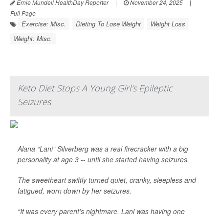
Ernie Mundell HealthDay Reporter
|
November 24, 2025
|
Full Page
Exercise: Misc.
Dieting To Lose Weight
Weight Loss
Weight: Misc.
Keto Diet Stops A Young Girl's Epileptic
Seizures
Alana “Lani” Silverberg was a real firecracker with a big
personality at age 3 -- until she started having seizures.
The sweetheart swiftly turned quiet, cranky, sleepless and
fatigued, worn down by her seizures.
“It was every parent’s nightmare. Lani was having one