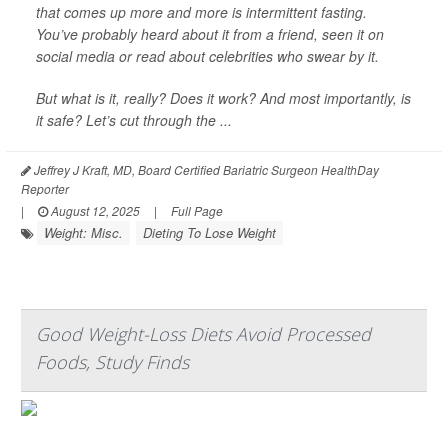
that comes up more and more is intermittent fasting.
You’ve probably heard about it from a friend, seen it on
social media or read about celebrities who swear by it.
But what is it, really? Does it work? And most importantly, is
it safe? Let’s cut through the ...
Jeffrey J Kraft, MD, Board Certified Bariatric Surgeon HealthDay
Reporter
|
August 12, 2025
|
Full Page
Weight: Misc.
Dieting To Lose Weight
Good Weight-Loss Diets Avoid Processed
Foods, Study Finds