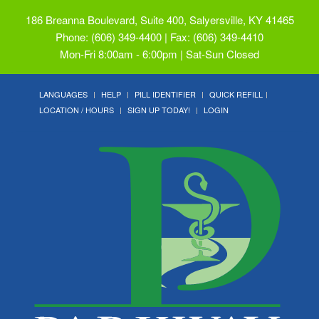
186 Breanna Boulevard, Suite 400, Salyersville, KY 41465
Phone: (606) 349-4400 | Fax: (606) 349-4410
Mon-Fri 8:00am - 6:00pm | Sat-Sun Closed
LANGUAGES
HELP
PILL IDENTIFIER
QUICK REFILL
LOCATION / HOURS
SIGN UP TODAY!
LOGIN