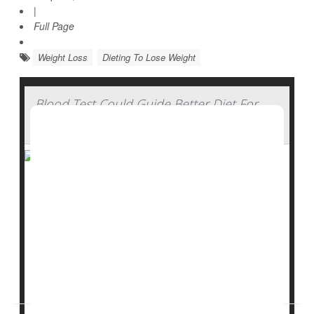
|
Full Page
Weight Loss
Dieting To Lose Weight
Blood Test Could Guide Better Diet For
Irritable Bowel Syndrome
A blood test can help people with
irritable bowel
syndrome
cut out specific trigger foods most likely to
worsen their condition, a new study suggests.
About 60% of IBS patients who followed a diet guided
by the results of the blood test wound up suffering less
stomach pain, research...