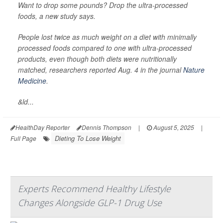
Want to drop some pounds? Drop the ultra-processed
foods, a new study says.
People lost twice as much weight on a diet with minimally
processed foods compared to one with ultra-processed
products, even though both diets were nutritionally
matched, researchers reported Aug. 4 in the journal
Nature
Medicine
.
&ld...
HealthDay Reporter
Dennis Thompson
|
August 5, 2025
|
Dieting To Lose Weight
Full Page
Experts Recommend Healthy Lifestyle
Changes Alongside GLP-1 Drug Use