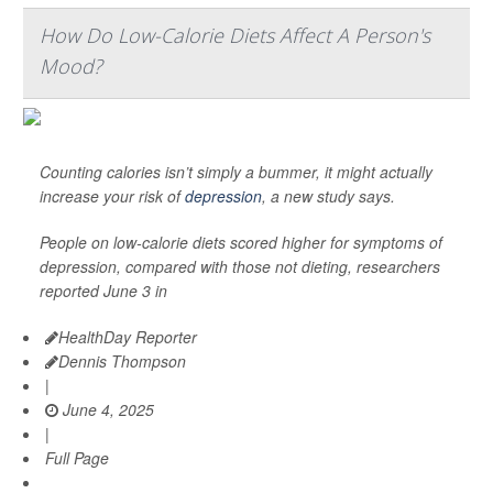
How Do Low-Calorie Diets Affect A Person's
Mood?
Counting calories isn’t simply a bummer, it might actually
increase your risk of
depression
, a new study says.
People on low-calorie diets scored higher for symptoms of
depression, compared with those not dieting, researchers
reported June 3 in
HealthDay Reporter
Dennis Thompson
|
June 4, 2025
|
Full Page