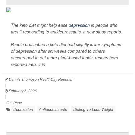
The keto diet might help ease
depression
in people who
aren’t responding to antidepressants, a new study reports.
People prescribed a keto diet had slightly lower symptoms
of depression after six weeks compared to others
encouraged to eat more plant-based foods, researchers
reported Feb. 4 in
Dennis Thompson HealthDay Reporter
|
February 6, 2026
|
Full Page
Depression
Antidepressants
Dieting To Lose Weight