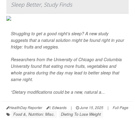
Sleep Better, Study Finds
Struggling to get a good night’s sleep? A new study
suggests that a natural solution might be found right in your
fridge: fruits and veggies.
Researchers from the University of Chicago and Columbia
University found that eating more fruits, vegetables and
whole grains during the day may lead to better sleep that
same night.
“Dietary modifications could be a new, natural a...
HealthDay Reporter
I. Edwards
|
June 15, 2025
|
Full Page
Food &, Nutrition: Misc.
Dieting To Lose Weight