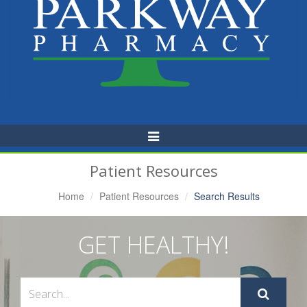
Toggle
Navigation
Patient Resources
Home
Patient Resources
Search Results
GET HEALTHY!