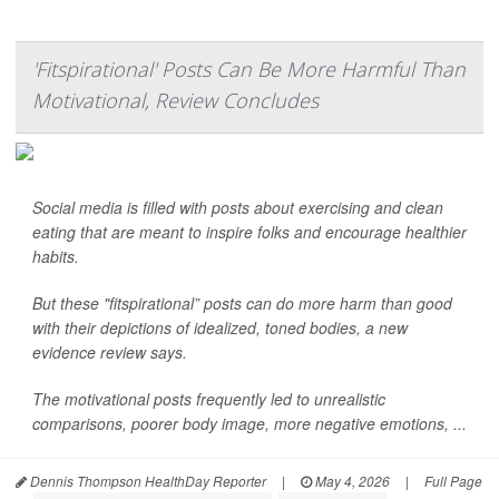
'Fitspirational' Posts Can Be More Harmful Than
Motivational, Review Concludes
Social media is filled with posts about exercising and clean
eating that are meant to inspire folks and encourage healthier
habits.
But these "fitspirational” posts can do more harm than good
with their depictions of idealized, toned bodies, a new
evidence review says.
The motivational posts frequently led to unrealistic
comparisons, poorer body image, more negative emotions, ...
Dennis Thompson HealthDay Reporter
|
May 4, 2026
|
Full Page