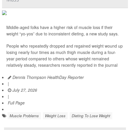
Middle-aged folks have a higher risk of muscle loss if their
weight “yo-yos” due to inconsistent dieting, a new study says.
People who repeatedly dropped and regained weight wound up
losing nearly four times as much thigh muscle during a four-
year period compared to others whose weight remained
relatively steady, researchers recently reported in the journal
Dennis Thompson HealthDay Reporter
|
July 27, 2026
|
Full Page
Muscle Problems
Weight Loss
Dieting To Lose Weight