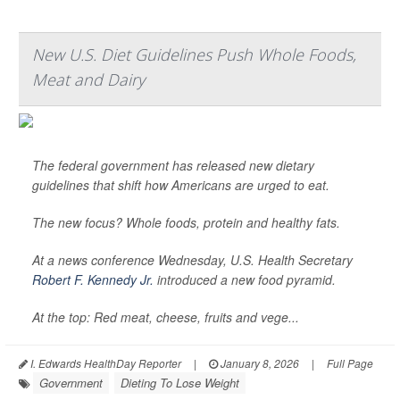
New U.S. Diet Guidelines Push Whole Foods,
Meat and Dairy
The federal government has released new dietary
guidelines that shift how Americans are urged to eat.
The new focus? Whole foods, protein and healthy fats.
At a news conference Wednesday, U.S. Health Secretary
Robert F. Kennedy Jr.
introduced a new food pyramid.
At the top: Red meat, cheese, fruits and vege...
I. Edwards HealthDay Reporter
|
January 8, 2026
|
Full Page
Government
Dieting To Lose Weight