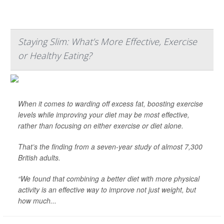
Staying Slim: What’s More Effective, Exercise
or Healthy Eating?
When it comes to warding off excess fat, boosting exercise
levels while improving your diet may be most effective,
rather than focusing on either exercise or diet alone.
That’s the finding from a seven-year study of almost 7,300
British adults.
“We found that combining a better diet with more physical
activity is an effective way to improve not just weight, but
how much...