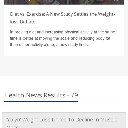
Diet vs. Exercise: A New Study Settles the Weight-
loss Debate
Improving diet and increasing physical activity at the same
time is better at moving the scale and reducing body fat
than either activity alone, a new study finds.
Health News Results - 79
'Yo-yo' Weight Loss Linked To Decline In Muscle
Mass