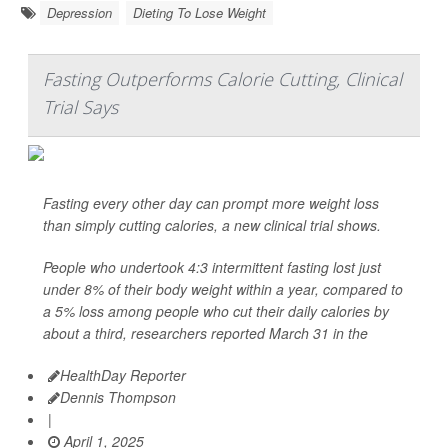
Depression
Dieting To Lose Weight
Fasting Outperforms Calorie Cutting, Clinical
Trial Says
Fasting every other day can prompt more weight loss
than simply cutting calories, a new clinical trial shows.
People who undertook 4:3 intermittent fasting lost just
under 8% of their body weight within a year, compared to
a 5% loss among people who cut their daily calories by
about a third, researchers reported March 31 in the
HealthDay Reporter
Dennis Thompson
|
April 1, 2025