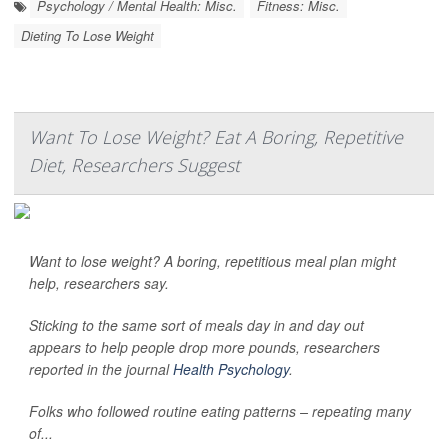
Psychology / Mental Health: Misc.
Fitness: Misc.
Dieting To Lose Weight
Want To Lose Weight? Eat A Boring, Repetitive
Diet, Researchers Suggest
Want to lose weight? A boring, repetitious meal plan might
help, researchers say.
Sticking to the same sort of meals day in and day out
appears to help people drop more pounds, researchers
reported in the journal
Health Psychology
.
Folks who followed routine eating patterns – repeating many
of...