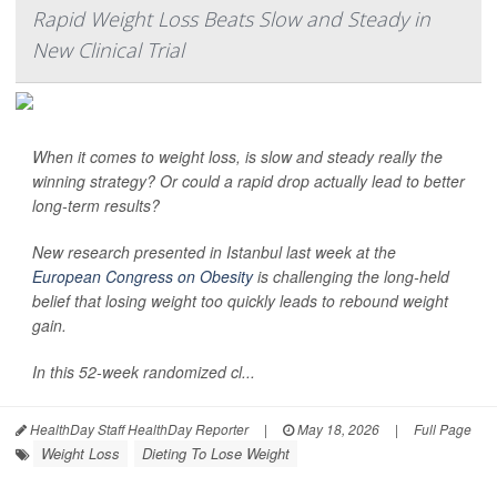
Rapid Weight Loss Beats Slow and Steady in
New Clinical Trial
When it comes to weight loss, is slow and steady really the
winning strategy? Or could a rapid drop actually lead to better
long-term results?
New research presented in Istanbul last week at the
European Congress on Obesity
is challenging the long-held
belief that losing weight too quickly leads to rebound weight
gain.
In this 52-week randomized cl...
HealthDay Staff HealthDay Reporter
|
May 18, 2026
|
Full Page
Weight Loss
Dieting To Lose Weight