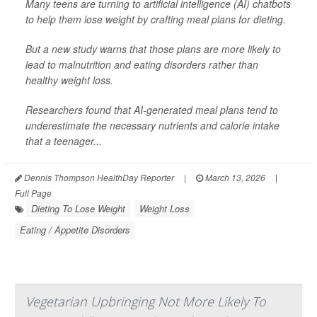
Many teens are turning to artificial intelligence (AI) chatbots
to help them lose weight by crafting meal plans for dieting.
But a new study warns that those plans are more likely to
lead to malnutrition and eating disorders rather than
healthy weight loss.
Researchers found that AI-generated meal plans tend to
underestimate the necessary nutrients and calorie intake
that a teenager...
Dennis Thompson HealthDay Reporter
|
March 13, 2026
|
Full Page
Dieting To Lose Weight
Weight Loss
Eating / Appetite Disorders
Vegetarian Upbringing Not More Likely To