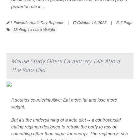
powerful role in...
I. Edwards HealthDay Reporter
|
October 14, 2025
|
Full Page
Dieting To Lose Weight
Mouse Study Offers Cautionary Tale About
The Keto Diet
It sounds counterintuitive: Eat more fat and lose more
weight.
But it’s the underpinning of a keto diet -- a controversial
eating regimen designed to retrain the body to rely on
something other than sugar for energy. The regimen is rich