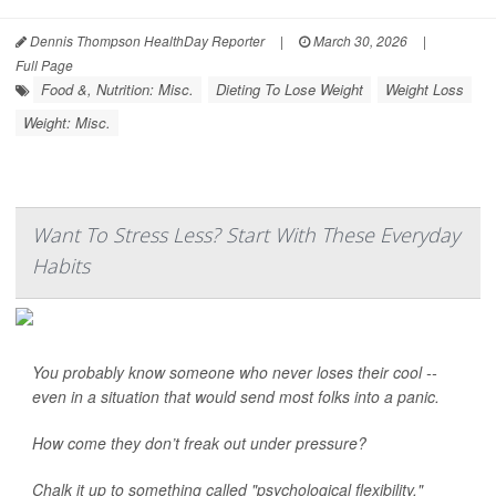
Dennis Thompson HealthDay Reporter
|
March 30, 2026
|
Full Page
Food &, Nutrition: Misc.
Dieting To Lose Weight
Weight Loss
Weight: Misc.
Want To Stress Less? Start With These Everyday
Habits
You probably know someone who never loses their cool --
even in a situation that would send most folks into a panic.
How come they don’t freak out under pressure?
Chalk it up to something called "psychological flexibility."