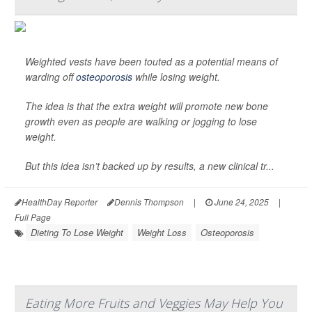
Weighted vests have been touted as a potential means of
warding off
osteoporosis
while losing weight.
The idea is that the extra weight will promote new bone
growth even as people are walking or jogging to lose
weight.
But this idea isn’t backed up by results, a new clinical tr...
HealthDay Reporter
Dennis Thompson
|
June 24, 2025
|
Full Page
Dieting To Lose Weight
Weight Loss
Osteoporosis
Eating More Fruits and Veggies May Help You