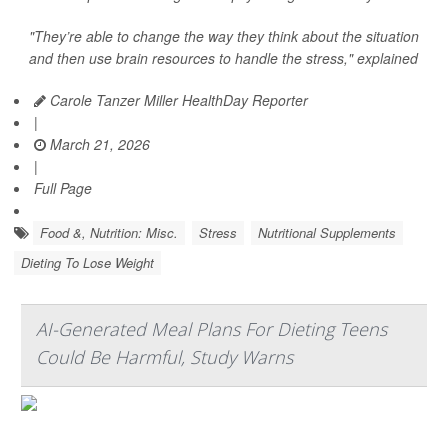
"They’re able to change the way they think about the situation
and then use brain resources to handle the stress," explained
Carole Tanzer Miller HealthDay Reporter
|
March 21, 2026
|
Full Page
Food &, Nutrition: Misc.
Stress
Nutritional Supplements
Dieting To Lose Weight
AI-Generated Meal Plans For Dieting Teens
Could Be Harmful, Study Warns