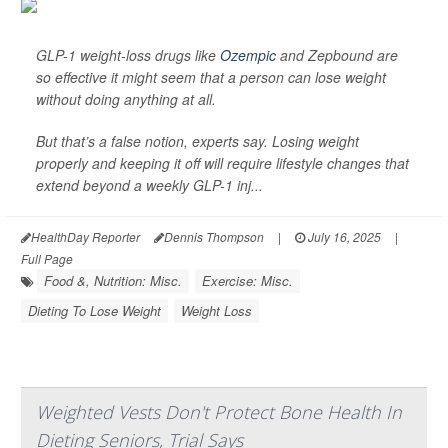
GLP-1 weight-loss drugs like
Ozempic
and Zepbound are
so effective it might seem that a person can lose weight
without doing anything at all.
But that’s a false notion, experts say. Losing weight
properly and keeping it off will require lifestyle changes that
extend beyond a weekly GLP-1 inj...
HealthDay Reporter
Dennis Thompson
|
July 16, 2025
|
Full Page
Food &, Nutrition: Misc.
Exercise: Misc.
Dieting To Lose Weight
Weight Loss
Weighted Vests Don't Protect Bone Health In
Dieting Seniors, Trial Says