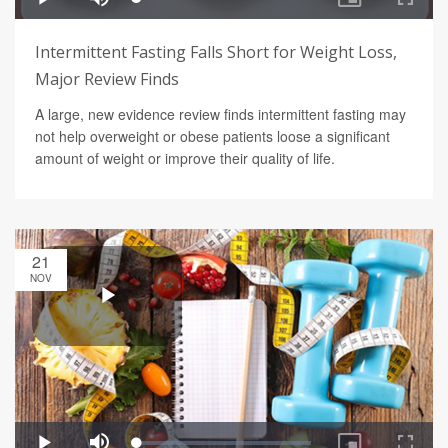
Intermittent Fasting Falls Short for Weight Loss,
Major Review Finds
A large, new evidence review finds intermittent fasting may
not help overweight or obese patients loose a significant
amount of weight or improve their quality of life.
21
NOV