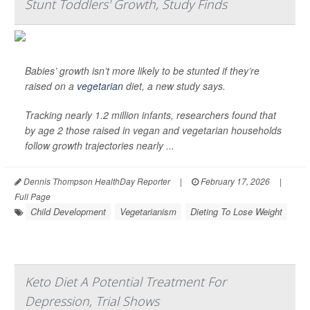
Stunt Toddlers' Growth, Study Finds
Babies’ growth isn’t more likely to be stunted if they’re
raised on a
vegetarian
diet, a new study says.
Tracking nearly 1.2 million infants, researchers found that
by age 2 those raised in vegan and vegetarian households
follow growth trajectories nearly ...
Dennis Thompson HealthDay Reporter
|
February 17, 2026
|
Full Page
Child Development
Vegetarianism
Dieting To Lose Weight
Keto Diet A Potential Treatment For
Depression, Trial Shows