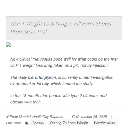
GLP-1 Weight-Loss Drug in Pill Form Shows
Promise in Trial
New clinical trial results bode well for what could be the first
GLP-1 weight loss drug taken as a pill, not by injection.
The daily pill,
orforglipron
, is currently under investigation
by drugmaker Eli Lilly, which funded the study.
In the 18-month trial, people with type 2 diabetes and
obesity who took...
Ernie Mundell HealthDay Reporter
|
November 25, 2025
|
Obesity
Dieting To Lose Weight
Weight: Misc.
Full Page