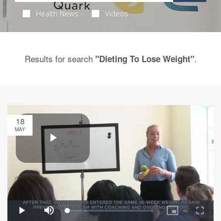
Health News
Videos
Results for search
.
"Dieting To Lose Weight"
18
MAY