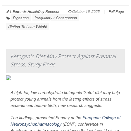
I. Edwards HealthDay Reporter
|
October 16, 2025
|
Full Page
Digestion
Irregularity / Constipation
Dieting To Lose Weight
Ketogenic Diet May Protect Against Prenatal
Stress, Study Finds
A high-fat, low-carbohydrate ketogenic "keto" diet may help
protect young animals from the lasting effects of stress
experienced before birth, new research suggests.
The findings, presented Sunday at the
European College of
Neuropsychopharmacology
(ECNP) conference in
Amsterdam, add to growing evidence that diet could play a