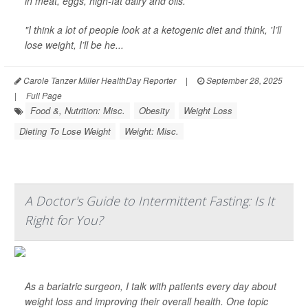
in meat, eggs, high-fat dairy and oils.
"I think a lot of people look at a ketogenic diet and think, 'I’ll
lose weight, I’ll be he...
Carole Tanzer Miller HealthDay Reporter
|
September 28, 2025
|
Full Page
Food &, Nutrition: Misc.
Obesity
Weight Loss
Dieting To Lose Weight
Weight: Misc.
A Doctor's Guide to Intermittent Fasting: Is It
Right for You?
As a bariatric surgeon, I talk with patients every day about
weight loss and improving their overall health. One topic