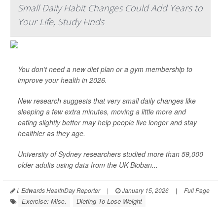
Small Daily Habit Changes Could Add Years to
Your Life, Study Finds
You don’t need a new diet plan or a gym membership to
improve your health in 2026.
New research suggests that very small daily changes like
sleeping a few extra minutes, moving a little more and
eating slightly better may help people live longer and stay
healthier as they age.
University of Sydney researchers studied more than 59,000
older adults using data from the UK Bioban...
I. Edwards HealthDay Reporter
|
January 15, 2026
|
Full Page
Exercise: Misc.
Dieting To Lose Weight