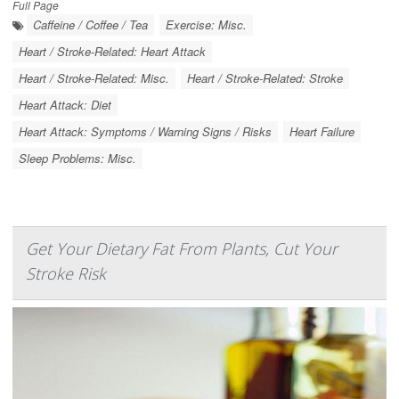
Full Page
Caffeine / Coffee / Tea
Exercise: Misc.
Heart / Stroke-Related: Heart Attack
Heart / Stroke-Related: Misc.
Heart / Stroke-Related: Stroke
Heart Attack: Diet
Heart Attack: Symptoms / Warning Signs / Risks
Heart Failure
Sleep Problems: Misc.
Get Your Dietary Fat From Plants, Cut Your
Stroke Risk