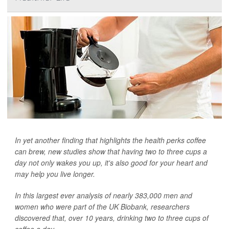
In yet another finding that highlights the health perks coffee
can brew, new studies show that having two to three cups a
day not only wakes you up, it's also good for your heart and
may help you live longer.
In this largest ever analysis of nearly 383,000 men and
women who were part of the UK Biobank, researchers
discovered that, over 10 years, drinking two to three cups of