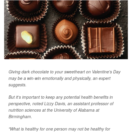
Giving dark chocolate to your sweetheart on Valentine's Day
may be a win-win emotionally and physically, an expert
suggests.
But it's important to keep any potential health benefits in
perspective, noted Lizzy Davis, an assistant professor of
nutrition sciences at the University of Alabama at
Birmingham.
"What is healthy for one person may not be healthy for