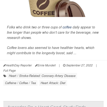
Folks who drink two or three cups of
coffee
daily appear to
live longer than people who don't care for the beverage, new
research shows.
Coffee lovers also seemed to have healthier hearts, which
might contribute to the longevity boost, said ...
HealthDay Reporter
Ernie Mundell
|
September 27, 2022
|
Full Page
Heart / Stroke-Related: Coronary-Artery Disease
Caffeine / Coffee / Tea
Heart Attack: Diet