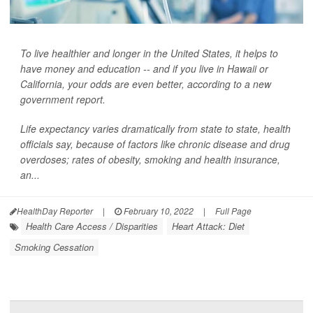
To live healthier and longer in the United States, it helps to
have money and education -- and if you live in Hawaii or
California, your odds are even better, according to a new
government report.
Life expectancy varies dramatically from state to state, health
officials say, because of factors like chronic disease and drug
overdoses; rates of obesity, smoking and health insurance,
an...
HealthDay Reporter
|
February 10, 2022
|
Full Page
Health Care Access / Disparities
Heart Attack: Diet
Smoking Cessation