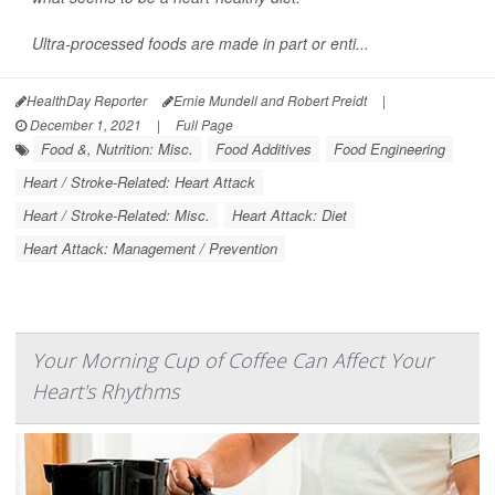
Ultra-processed foods are made in part or enti...
HealthDay Reporter
Ernie Mundell and Robert Preidt
|
December 1, 2021
|
Full Page
Food &, Nutrition: Misc.
Food Additives
Food Engineering
Heart / Stroke-Related: Heart Attack
Heart / Stroke-Related: Misc.
Heart Attack: Diet
Heart Attack: Management / Prevention
Your Morning Cup of Coffee Can Affect Your
Heart's Rhythms