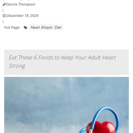
Dennis Thompson
|
December 18, 2024
|
Heart Attack: Diet
Full Page
Eat These 6 Foods to Keep Your Adult Heart
Strong