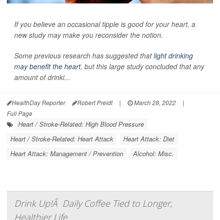
If you believe an occasional tipple is good for your heart, a
new study may make you reconsider the notion.
Some previous research has suggested that
light drinking
may benefit the heart
, but this large study concluded that any
amount of drinki...
HealthDay Reporter
Robert Preidt
|
March 28, 2022
|
Full Page
Heart / Stroke-Related: High Blood Pressure
Heart / Stroke-Related: Heart Attack
Heart Attack: Diet
Heart Attack: Management / Prevention
Alcohol: Misc.
Drink Up!Â Daily Coffee Tied to Longer,
Healthier Life