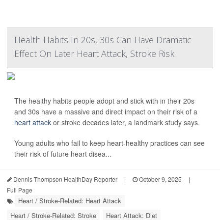
Health Habits In 20s, 30s Can Have Dramatic
Effect On Later Heart Attack, Stroke Risk
The healthy habits people adopt and stick with in their 20s
and 30s have a massive and direct impact on their risk of a
heart attack
or stroke decades later, a landmark study says.
Young adults who fail to keep heart-healthy practices can see
their risk of future heart disea...
Dennis Thompson HealthDay Reporter
|
October 9, 2025
|
Full Page
Heart / Stroke-Related: Heart Attack
Heart / Stroke-Related: Stroke
Heart Attack: Diet