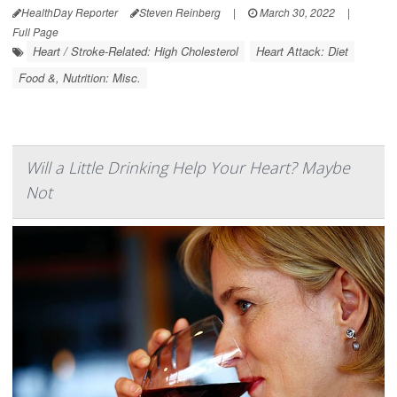
HealthDay Reporter
Steven Reinberg
|
March 30, 2022
|
Full Page
Heart / Stroke-Related: High Cholesterol
Heart Attack: Diet
Food &, Nutrition: Misc.
Will a Little Drinking Help Your Heart? Maybe
Not