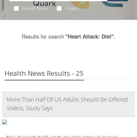
Health News
Videos
Results for search
.
"Heart Attack: Diet"
Health News Results - 25
More Than Half Of US Adults Should Be Offered
Statins, Study Says