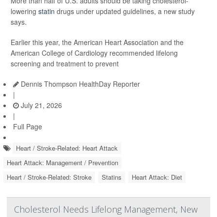
More than half of U.S. adults should be taking cholesterol-
lowering
statin
drugs under updated guidelines, a new study
says.
Earlier this year, the American Heart Association and the
American College of Cardiology recommended lifelong
screening and treatment to prevent
Dennis Thompson HealthDay Reporter
|
July 21, 2026
|
Full Page
Heart / Stroke-Related: Heart Attack
Heart Attack: Management / Prevention
Heart / Stroke-Related: Stroke
Statins
Heart Attack: Diet
Cholesterol Needs Lifelong Management, New