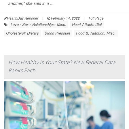
another," she said in a ...
HealthDay Reporter
|
February 14, 2022
|
Full Page
Love / Sex / Relationships: Misc.
Heart Attack: Diet
Cholesterol: Dietary
Blood Pressure
Food &, Nutrition: Misc.
How Healthy Is Your State? New Federal Data
Ranks Each