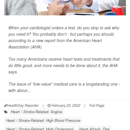
When your cardiologist orders a test, do you stop to ask why
you need it? You probably don't - but perhaps you should,
according to a new report from the American Heart
Association (AHA).
Too many Americans receive heart tests and treatments that
do little good, and more needs to be done about it, the AHA
says.
The issue of "low-value" medical care is a longstanding one -
with about...
HealthDay Reporter
|
February 23, 2022
|
Full Page
Heart / Stroke-Related: Angina
Heart / Stroke-Related: High Blood Pressure
Heart / Stroke-Related: High Cholesterol
Heart Attack: Diet