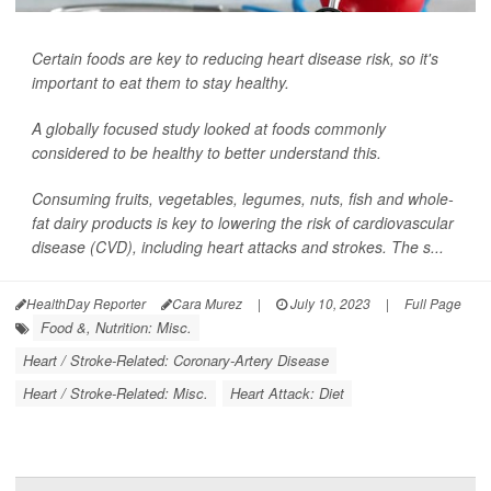
Certain foods are key to reducing heart disease risk, so it's
important to eat them to stay healthy.
A globally focused study looked at foods commonly
considered to be healthy to better understand this.
Consuming fruits, vegetables, legumes, nuts, fish and whole-
fat dairy products is key to lowering the risk of cardiovascular
disease (CVD), including heart attacks and strokes. The s...
HealthDay Reporter
Cara Murez
|
July 10, 2023
|
Full Page
Food &, Nutrition: Misc.
Heart / Stroke-Related: Coronary-Artery Disease
Heart / Stroke-Related: Misc.
Heart Attack: Diet