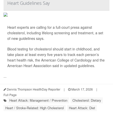
Heart Guidelines Say
Heart experts are calling for a full-court press against
cholesterol, including lifelong screening and treatment, a set
of new guidelines says.
Blood testing for cholesterol should start in childhood, and
take place at least every five years to track each person’s
heart health risk, the American College of Cardiology and the
American Heart Association said in updated guidelines.
...
Dennis Thompson HealthDay Reporter
|
March 17, 2026
|
Full Page
Heart Attack: Management / Prevention
Cholesterol: Dietary
Heart / Stroke-Related: High Cholesterol
Heart Attack: Diet