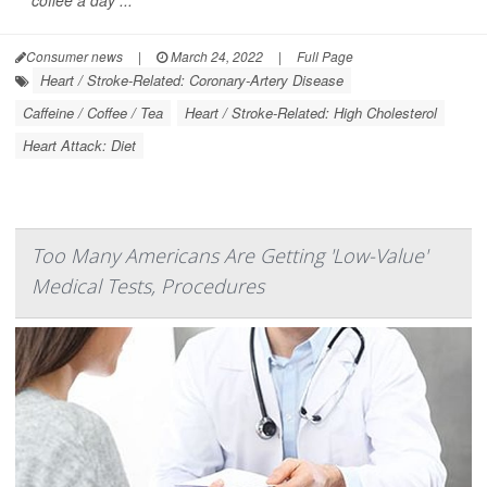
coffee a day ...
Consumer news
|
March 24, 2022
|
Full Page
Heart / Stroke-Related: Coronary-Artery Disease
Caffeine / Coffee / Tea
Heart / Stroke-Related: High Cholesterol
Heart Attack: Diet
Too Many Americans Are Getting 'Low-Value'
Medical Tests, Procedures