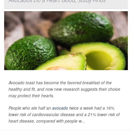
Avocados Do a Heart Good, Study Finds
Avocado toast has become the favored breakfast of the
healthy and fit, and now new research suggests their choice
may protect their hearts.
People who ate half an
avocado
twice a week had a 16%
lower risk of cardiovascular disease and a 21% lower risk of
heart disease, compared with people w...