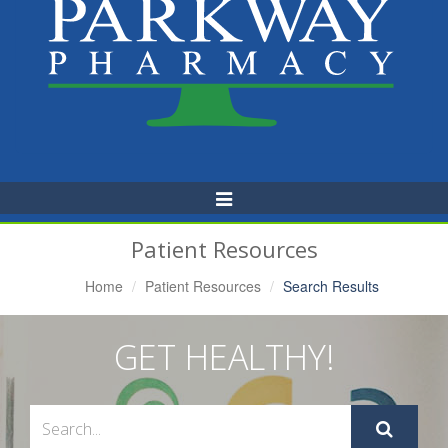
Toggle
Navigation
Patient Resources
Home
Patient Resources
Search Results
GET HEALTHY!