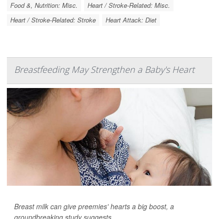
Food &, Nutrition: Misc.
Heart / Stroke-Related: Misc.
Heart / Stroke-Related: Stroke
Heart Attack: Diet
Breastfeeding May Strengthen a Baby's Heart
Breast milk can give preemies' hearts a big boost, a
groundbreaking study suggests.