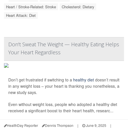
Heart / Stroke-Related: Stroke
Cholesterol: Dietary
Heart Attack: Diet
Don't Sweat The Weight — Healthy Eating Helps
Your Heart Regardless
Don’t get frustrated if switching to a
healthy diet
doesn’t result
in any weight loss – your heart is thanking you nonetheless, a
new study says.
Even without weight loss, people who adopted a healthy diet
received a significant boost to their heart health, researc...
HealthDay Reporter
Dennis Thompson
|
June 9, 2025
|