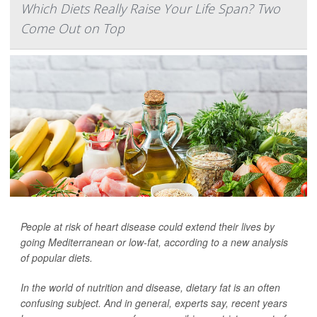
Which Diets Really Raise Your Life Span? Two
Come Out on Top
People at risk of heart disease could extend their lives by
going Mediterranean or low-fat, according to a new analysis
of popular diets.
In the world of nutrition and disease, dietary fat is an often
confusing subject. And in general, experts say, recent years