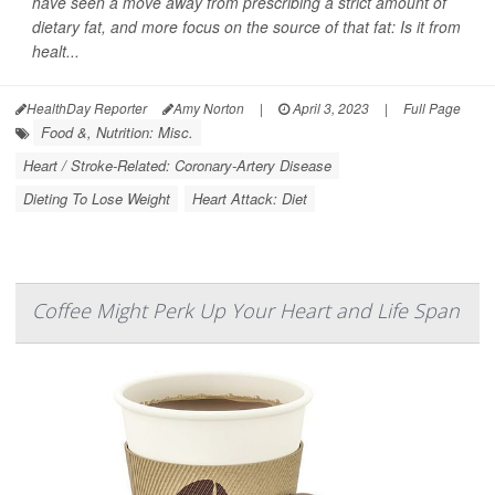
have seen a move away from prescribing a strict amount of
dietary fat, and more focus on the source of that fat: Is it from
healt...
HealthDay Reporter
Amy Norton
|
April 3, 2023
|
Full Page
Food &, Nutrition: Misc.
Heart / Stroke-Related: Coronary-Artery Disease
Dieting To Lose Weight
Heart Attack: Diet
Coffee Might Perk Up Your Heart and Life Span