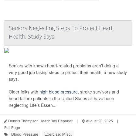
Seniors Neglecting Steps To Protect Heart
Health, Study Says
Seniors with known heart-related problems aren’t doing a
very good job taking steps to protect their health, a new study
says.
Older folks with
high blood pressure
, stroke survivors and
heart failure patients in the United States all have been
neglecting Life’s Essen...
Dennis Thompson HealthDay Reporter
|
August 20, 2025
|
Full Page
Blood Pressure
Exercise: Misc.