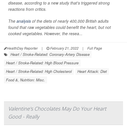
disease, according to a new study that's triggered strong
reactions from critics.
The
analysis
of the diets of nearly 400,000 British adults
found that raw vegetables could benefit the heart, but not
cooked vegetables. However, the resea...
HealthDay Reporter
|
February 21, 2022
|
Full Page
Heart / Stroke-Related: Coronary-Artery Disease
Heart / Stroke-Related: High Blood Pressure
Heart / Stroke-Related: High Cholesterol
Heart Attack: Diet
Food &, Nutrition: Misc.
Valentine's Chocolates May Do Your Heart
Good - Really