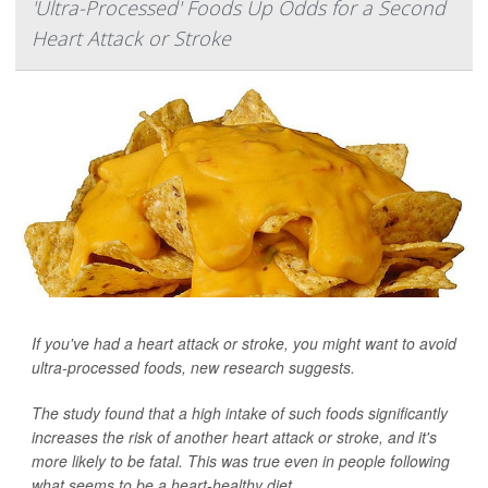
'Ultra-Processed' Foods Up Odds for a Second
Heart Attack or Stroke
If you've had a heart attack or stroke, you might want to avoid
ultra-processed foods, new research suggests.
The study found that a high intake of such foods significantly
increases the risk of another heart attack or stroke, and it's
more likely to be fatal. This was true even in people following
what seems to be a heart-healthy diet.