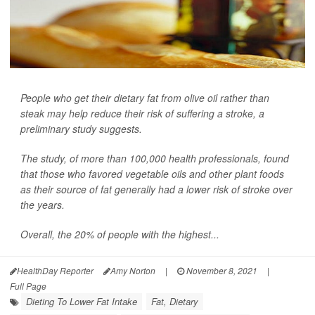
People who get their dietary fat from olive oil rather than
steak may help reduce their risk of suffering a stroke, a
preliminary study suggests.
The study, of more than 100,000 health professionals, found
that those who favored vegetable oils and other plant foods
as their source of fat generally had a lower risk of stroke over
the years.
Overall, the 20% of people with the highest...
HealthDay Reporter
Amy Norton
|
November 8, 2021
|
Full Page
Dieting To Lower Fat Intake
Fat, Dietary