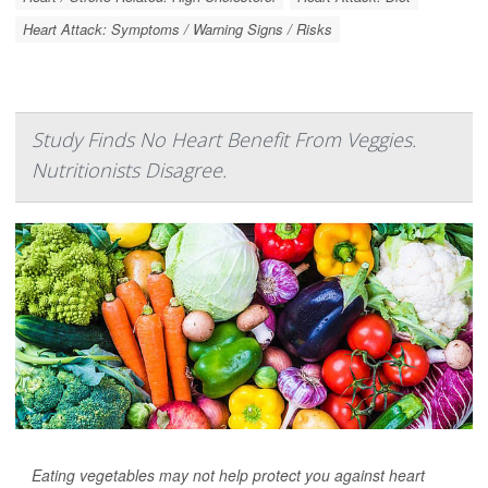
Heart Attack: Symptoms / Warning Signs / Risks
Study Finds No Heart Benefit From Veggies.
Nutritionists Disagree.
Eating vegetables may not help protect you against heart