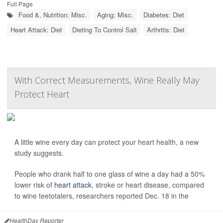
Full Page
Food &, Nutrition: Misc.
Aging: Misc.
Diabetes: Diet
Heart Attack: Diet
Dieting To Control Salt
Arthritis: Diet
With Correct Measurements, Wine Really May
Protect Heart
A little wine every day can protect your heart health, a new
study suggests.
People who drank half to one glass of wine a day had a 50%
lower risk of
heart attack
, stroke or heart disease, compared
to wine teetotalers, researchers reported Dec. 18 in the
HealthDay Reporter