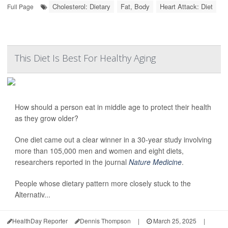
Cholesterol: Dietary
Fat, Body
Heart Attack: Diet
Full Page
This Diet Is Best For Healthy Aging
How should a person eat in middle age to protect their health
as they grow older?
One diet came out a clear winner in a 30-year study involving
more than 105,000 men and women and eight diets,
researchers reported in the journal
Nature Medicine
.
People whose dietary pattern more closely stuck to the
Alternativ...
HealthDay Reporter
Dennis Thompson
|
March 25, 2025
|