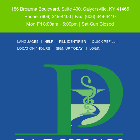
186 Breanna Boulevard, Suite 400, Salyersville, KY 41465
Phone: (606) 349-4400 | Fax: (606) 349-4410
Mon-Fri 8:00am - 6:00pm | Sat-Sun Closed
LANGUAGES
HELP
PILL IDENTIFIER
QUICK REFILL
LOCATION / HOURS
SIGN UP TODAY!
LOGIN