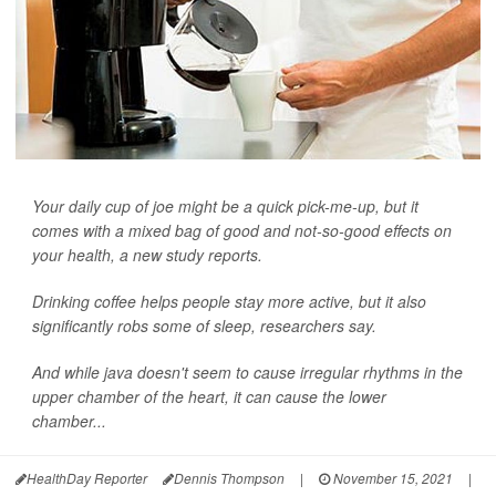
Your daily cup of joe might be a quick pick-me-up, but it
comes with a mixed bag of good and not-so-good effects on
your health, a new study reports.
Drinking coffee helps people stay more active, but it also
significantly robs some of sleep, researchers say.
And while java doesn't seem to cause irregular rhythms in the
upper chamber of the heart, it can cause the lower
chamber...
HealthDay Reporter
Dennis Thompson
|
November 15, 2021
|