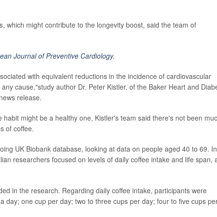
, which might contribute to the longevity boost, said the team of
ean Journal of Preventive Cardiology.
ociated with equivalent reductions in the incidence of cardiovascular
any cause,"study author Dr. Peter Kistler, of the Baker Heart and Diab
 news release.
e habit might be a healthy one, Kistler's team said there's not been mu
s of coffee.
ngoing UK Biobank database, looking at data on people aged 40 to 69. In
ian researchers focused on levels of daily coffee intake and life span, 
ed in the research. Regarding daily coffee intake, participants were
 a day; one cup per day; two to three cups per day; four to five cups pe