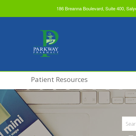
186 Breanna Boulevard, Suite 400, Saly
Patient Resources