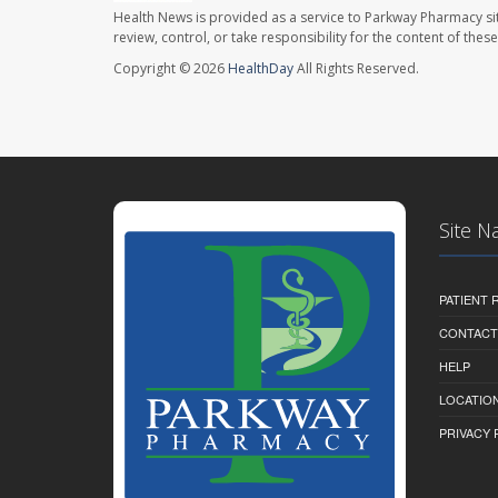
Health News is provided as a service to Parkway Pharmacy si
review, control, or take responsibility for the content of the
Copyright © 2026
HealthDay
All Rights Reserved.
Site N
PATIENT
CONTACT
HELP
LOCATION
PRIVACY 