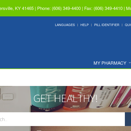
ersville, KY 41465
|
Phone: (606) 349-4400 | Fax: (606) 349-4410
|
Mo
LANGUAGES
HELP
PILL IDENTIFIER
QUI
MY PHARMACY
GET HEALTHY!