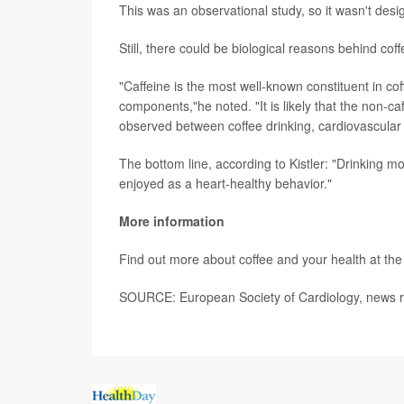
This was an observational study, so it wasn't desi
Still, there could be biological reasons behind cof
"Caffeine is the most well-known constituent in co
components,"he noted. "It is likely that the non-c
observed between coffee drinking, cardiovascular 
The bottom line, according to Kistler: "Drinking m
enjoyed as a heart-healthy behavior."
More information
Find out more about coffee and your health at th
SOURCE: European Society of Cardiology, news r