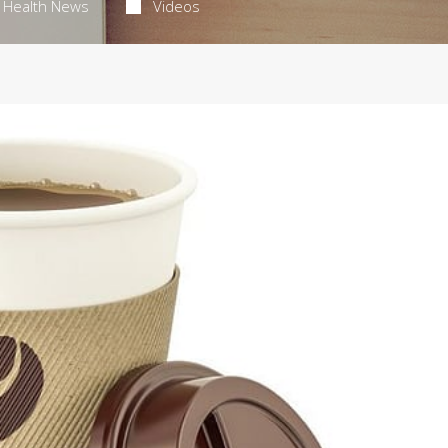
Health News
Videos