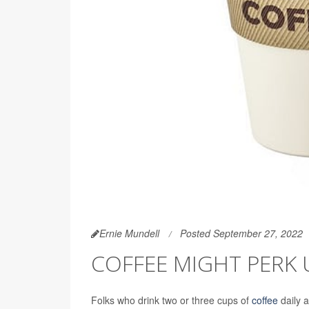
Ernie Mundell
Posted September 27, 2022
COFFEE MIGHT PERK 
Folks who drink two or three cups of
coffee
daily a