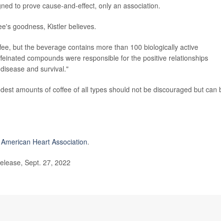
gned to prove cause-and-effect, only an association.
fee's goodness, Kistler believes.
ffee, but the beverage contains more than 100 biologically active
affeinated compounds were responsible for the positive relationships
disease and survival."
odest amounts of coffee of all types should not be discouraged but can 
e
American Heart Association
.
elease, Sept. 27, 2022