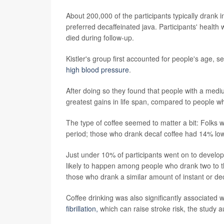
About 200,000 of the participants typically drank 
preferred decaffeinated java. Participants' healt
died during follow-up.
Kistler's group first accounted for people's age, 
high blood pressure
.
After doing so they found that people with a mediu
greatest gains in life span, compared to people w
The type of coffee seemed to matter a bit: Folks
period; those who drank decaf coffee had 14% lo
Just under 10% of participants went on to develo
likely to happen among people who drank two to t
those who drank a similar amount of instant or dec
Coffee drinking was also significantly associated w
fibrillation,
which can raise stroke risk, the study a