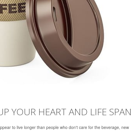
UP YOUR HEART AND LIFE SPA
ppear to live longer than people who don't care for the beverage, new