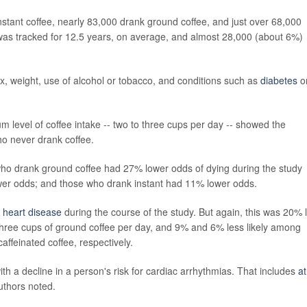
instant coffee, nearly 83,000 drank ground coffee, and just over 68,000
h was tracked for 12.5 years, on average, and almost 28,000 (about 6%)
sex, weight, use of alcohol or tobacco, and conditions such as
diabetes
o
m level of coffee intake -- two to three cups per day -- showed the
ho never drank coffee.
 who drank ground coffee had 27% lower odds of dying during the study
wer odds; and those who drank instant had 11% lower odds.
p
heart disease
during the course of the study. But again, this was 20% 
hree cups of ground coffee per day, and 9% and 6% less likely among
affeinated coffee, respectively.
ith a decline in a person's risk for cardiac arrhythmias. That includes
at
uthors noted.