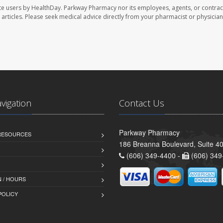
te users by HealthDay. Parkway Pharmacy nor its employees, agents, or contrac
se articles. Please seek medical advice directly from your pharmacist or physician
avigation
Contact Us
Parkway Pharmacy
 RESOURCES
186 Breanna Boulevard, Suite 40
(606) 349-4400 -
(606) 349
 / HOURS
POLICY