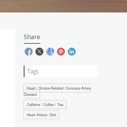
Share
Tags
Heart / Stroke-Related: Coronary-Artery
Disease
Caffeine / Coffee / Tea
Heart Attack: Diet