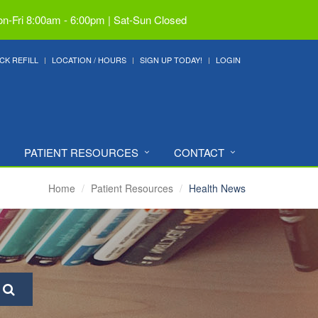
n-Fri 8:00am - 6:00pm | Sat-Sun Closed
CK REFILL
LOCATION / HOURS
SIGN UP TODAY!
LOGIN
PATIENT RESOURCES
CONTACT
Home
Patient Resources
Health News