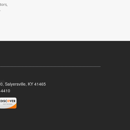
tors,
.
0, Salyersville, KY 41465
-4410