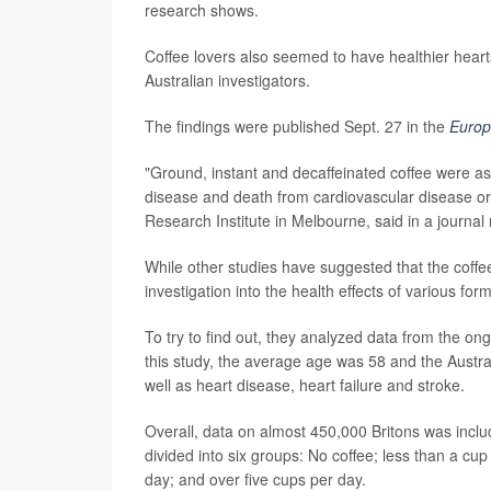
research shows.
Coffee lovers also seemed to have healthier hearts
Australian investigators.
The findings were published Sept. 27 in the
Europ
"Ground, instant and decaffeinated coffee were ass
disease and death from cardiovascular disease or 
Research Institute in Melbourne, said in a journal
While other studies have suggested that the coffe
investigation into the health effects of various form
To try to find out, they analyzed data from the o
this study, the average age was 58 and the Austral
well as heart disease, heart failure and stroke.
Overall, data on almost 450,000 Britons was includ
divided into six groups: No coffee; less than a cup
day; and over five cups per day.