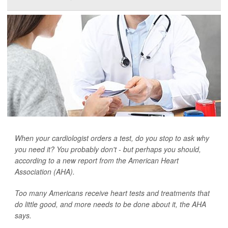
When your cardiologist orders a test, do you stop to ask why
you need it? You probably don't - but perhaps you should,
according to a new report from the American Heart
Association (AHA).
Too many Americans receive heart tests and treatments that
do little good, and more needs to be done about it, the AHA
says.