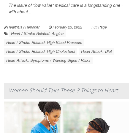
The issue of "low-value" medical care is a longstanding one -
with about...
HealthDay Reporter
|
February 23, 2022
|
Full Page
Heart / Stroke-Related: Angina
Heart / Stroke-Related: High Blood Pressure
Heart / Stroke-Related: High Cholesterol
Heart Attack: Diet
Heart Attack: Symptoms / Warning Signs / Risks
Women Should Take These 3 Things to Heart