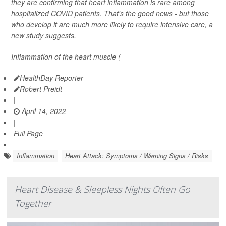
they are confirming that heart inflammation is rare among
hospitalized COVID patients. That's the good news - but those
who develop it are much more likely to require intensive care, a
new study suggests.
Inflammation of the heart muscle (
HealthDay Reporter
Robert Preidt
|
April 14, 2022
|
Full Page
Inflammation
Heart Attack: Symptoms / Warning Signs / Risks
Heart Disease & Sleepless Nights Often Go
Together