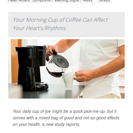
Your Morning Cup of Coffee Can Affect
Your Heart's Rhythms
Your daily cup of joe might be a quick pick-me-up, but it
comes with a mixed bag of good and not-so-good effects
on your health, a new study reports.