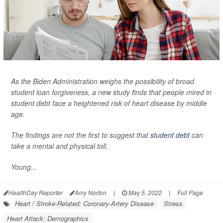
As the Biden Administration weighs the possibility of broad
student loan forgiveness, a new study finds that people mired in
student debt face a heightened risk of heart disease by middle
age.
The findings are not the first to suggest that
student debt
can
take a mental and physical toll.
Young...
HealthDay Reporter
Amy Norton
|
May 5, 2022
|
Full Page
Heart / Stroke-Related: Coronary-Artery Disease
Stress
Heart Attack: Demographics