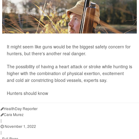
It might seem like guns would be the biggest safety concern for
hunters, but there's another real danger.
The possibility of having a heart attack or stroke while hunting is
higher with the combination of physical exertion, excitement
and cold air constricting blood vessels, experts say.
Hunters should know
HealthDay Reporter
Cara Murez
|
November 1, 2022
|
Full Page