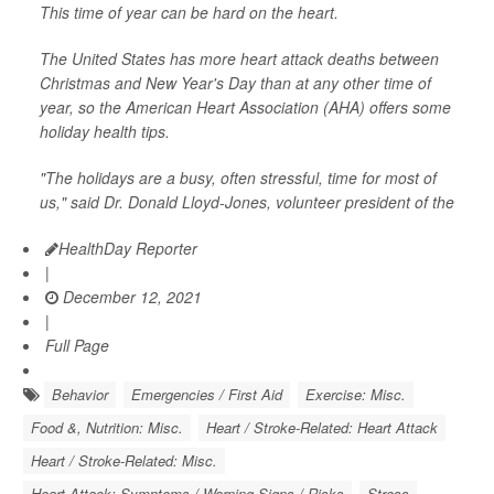
This time of year can be hard on the heart.
The United States has more heart attack deaths between
Christmas and New Year's Day than at any other time of
year, so the American Heart Association (AHA) offers some
holiday health tips.
"The holidays are a busy, often stressful, time for most of
us," said Dr. Donald Lloyd-Jones, volunteer president of the
HealthDay Reporter
|
December 12, 2021
|
Full Page
Behavior
Emergencies / First Aid
Exercise: Misc.
Food &, Nutrition: Misc.
Heart / Stroke-Related: Heart Attack
Heart / Stroke-Related: Misc.
Heart Attack: Symptoms / Warning Signs / Risks
Stress