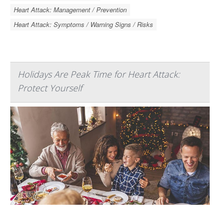
Heart Attack: Management / Prevention
Heart Attack: Symptoms / Warning Signs / Risks
Holidays Are Peak Time for Heart Attack:
Protect Yourself