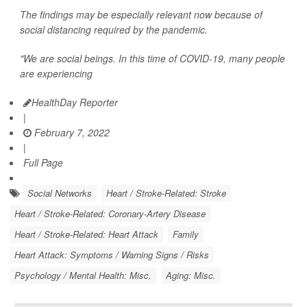
The findings may be especially relevant now because of
social distancing required by the pandemic.
"We are social beings. In this time of COVID-19, many people
are experiencing
HealthDay Reporter
|
February 7, 2022
|
Full Page
Social Networks
Heart / Stroke-Related: Stroke
Heart / Stroke-Related: Coronary-Artery Disease
Heart / Stroke-Related: Heart Attack
Family
Heart Attack: Symptoms / Warning Signs / Risks
Psychology / Mental Health: Misc.
Aging: Misc.