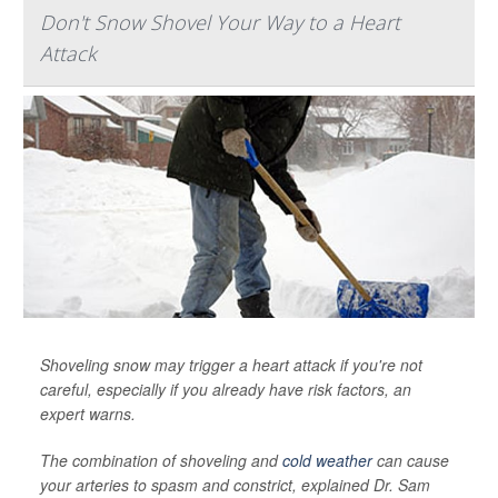
Don't Snow Shovel Your Way to a Heart
Attack
Shoveling snow may trigger a heart attack if you're not
careful, especially if you already have risk factors, an
expert warns.
The combination of shoveling and
cold weather
can cause
your arteries to spasm and constrict, explained Dr. Sam