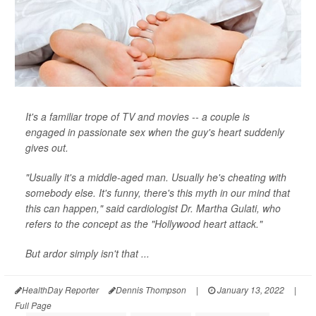
It's a familiar trope of TV and movies -- a couple is
engaged in passionate sex when the guy's heart suddenly
gives out.
"Usually it's a middle-aged man. Usually he's cheating with
somebody else. It's funny, there's this myth in our mind that
this can happen," said cardiologist Dr. Martha Gulati, who
refers to the concept as the "Hollywood heart attack."
But ardor simply isn't that ...
HealthDay Reporter
Dennis Thompson
|
January 13, 2022
|
Full Page