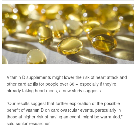
Vitamin D supplements might lower the risk of heart attack and
other cardiac ills for people over 60 -- especially if they're
already taking heart meds, a new study suggests.
"Our results suggest that further exploration of the possible
benefit of vitamin D on cardiovascular events, particularly in
those at higher risk of having an event, might be warranted,"
said senior researcher