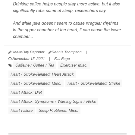
Drinking coffee helps people stay more active, but it also
significantly robs some of sleep, researchers say.
And while java doesn't seem to cause irregular rhythms
in the upper chamber of the heart, it can cause the lower
chamber...
HealthDay Reporter
Dennis Thompson
|
November 15, 2021
|
Full Page
Caffeine / Coffee / Tea
Exercise: Misc.
Heart / Stroke-Related: Heart Attack
Heart / Stroke-Related: Misc.
Heart / Stroke-Related: Stroke
Heart Attack: Diet
Heart Attack: Symptoms / Warning Signs / Risks
Heart Failure
Sleep Problems: Misc.