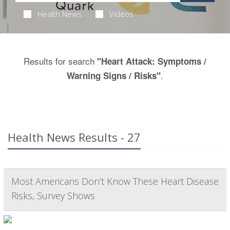
Health News
Videos
Results for search
"Heart Attack: Symptoms /
.
Warning Signs / Risks"
Health News Results - 27
Most Americans Don’t Know These Heart Disease
Risks, Survey Shows