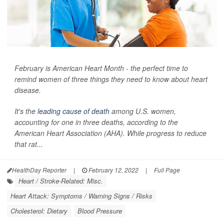
February is American Heart Month - the perfect time to
remind women of three things they need to know about heart
disease.
It's the
leading cause of death
among U.S. women,
accounting for one in three deaths, according to the
American Heart Association (AHA). While progress to reduce
that rat...
HealthDay Reporter
|
February 12, 2022
|
Full Page
Heart / Stroke-Related: Misc.
Heart Attack: Symptoms / Warning Signs / Risks
Cholesterol: Dietary
Blood Pressure