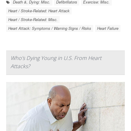
Death &, Dying: Misc.
Defibrillators
Exercise: Misc.
Heart / Stroke-Related: Heart Attack
Heart / Stroke-Related: Misc.
Heart Attack: Symptoms / Warning Signs / Risks
Heart Failure
Who's Dying Young in U.S. From Heart
Attacks?