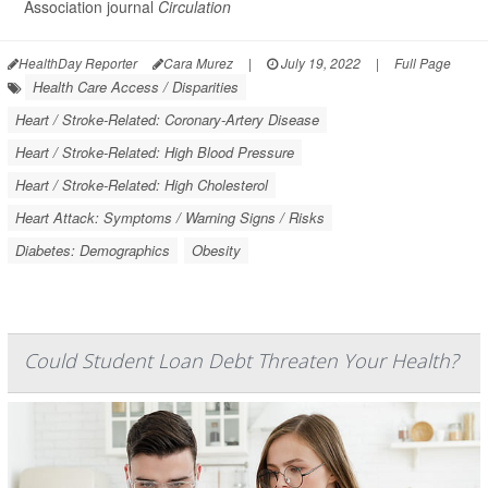
Association journal
Circulation
HealthDay Reporter
Cara Murez
|
July 19, 2022
|
Full Page
Health Care Access / Disparities
Heart / Stroke-Related: Coronary-Artery Disease
Heart / Stroke-Related: High Blood Pressure
Heart / Stroke-Related: High Cholesterol
Heart Attack: Symptoms / Warning Signs / Risks
Diabetes: Demographics
Obesity
Could Student Loan Debt Threaten Your Health?