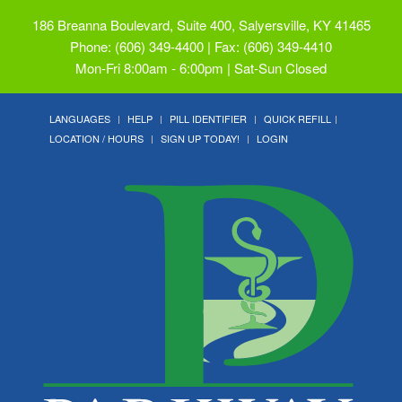
186 Breanna Boulevard, Suite 400, Salyersville, KY 41465
Phone: (606) 349-4400 | Fax: (606) 349-4410
Mon-Fri 8:00am - 6:00pm | Sat-Sun Closed
LANGUAGES
HELP
PILL IDENTIFIER
QUICK REFILL
LOCATION / HOURS
SIGN UP TODAY!
LOGIN