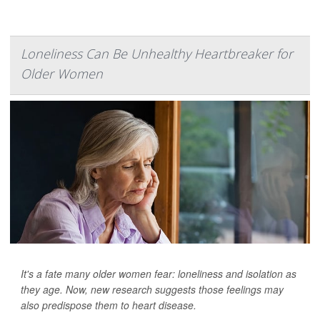
Loneliness Can Be Unhealthy Heartbreaker for
Older Women
It's a fate many older women fear: loneliness and isolation as
they age. Now, new research suggests those feelings may
also predispose them to heart disease.