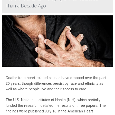
Than a Decade Ago
Deaths from heart-related causes have dropped over the past
20 years, though differences persist by race and ethnicity as
well as where people live and their access to care.
The U.S. National Institutes of Health (NIH), which partially
funded the research, detailed the results of three papers. The
findings were published July 18 in the American Heart