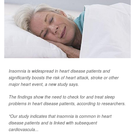
Insomnia is widespread in heart disease patients and
significantly boosts the risk of heart attack, stroke or other
major heart event, a new study says.
The findings show the need to check for and treat sleep
problems in heart disease patients, according to researchers.
"Our study indicates that insomnia is common in heart
disease patients and is linked with subsequent
cardiovascula...