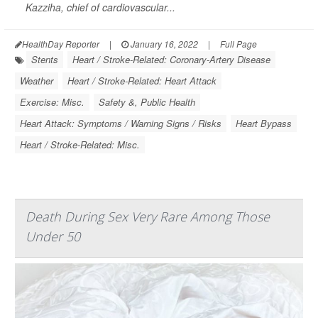
Kazziha, chief of cardiovascular...
HealthDay Reporter
|
January 16, 2022
|
Full Page
Stents
Heart / Stroke-Related: Coronary-Artery Disease
Weather
Heart / Stroke-Related: Heart Attack
Exercise: Misc.
Safety &, Public Health
Heart Attack: Symptoms / Warning Signs / Risks
Heart Bypass
Heart / Stroke-Related: Misc.
Death During Sex Very Rare Among Those
Under 50