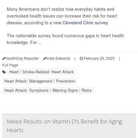
Many Americans don't realize how everyday habits and
overlooked health issues can increase their risk for heart
disease, according to a new
Cleveland Clinic survey
.
The nationwide survey found numerous gaps in heart health
knowledge. For ...
HealthDay Reporter
India Edwards
|
February 25, 2025
|
Full Page
Heart / Stroke-Related: Heart Attack
Heart Attack: Management / Prevention
Heart Attack: Symptoms / Warning Signs / Risks
Mixed Results on Vitamin D's Benefit for Aging
Hearts