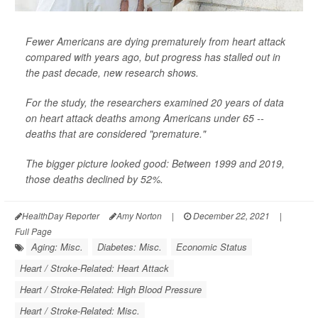
Fewer Americans are dying prematurely from heart attack
compared with years ago, but progress has stalled out in
the past decade, new research shows.
For the study, the researchers examined 20 years of data
on heart attack deaths among Americans under 65 --
deaths that are considered "premature."
The bigger picture looked good: Between 1999 and 2019,
those deaths declined by 52%.
HealthDay Reporter
Amy Norton
|
December 22, 2021
|
Full Page
Aging: Misc.
Diabetes: Misc.
Economic Status
Heart / Stroke-Related: Heart Attack
Heart / Stroke-Related: High Blood Pressure
Heart / Stroke-Related: Misc.