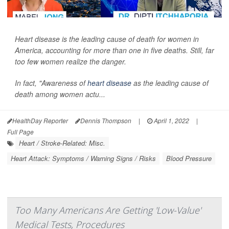
Heart disease is the leading cause of death for women in
America, accounting for more than one in five deaths. Still, far
too few women realize the danger.
In fact, "Awareness of
heart disease
as the leading cause of
death among women actu...
HealthDay Reporter
Dennis Thompson
|
April 1, 2022
|
Full Page
Heart / Stroke-Related: Misc.
Heart Attack: Symptoms / Warning Signs / Risks
Blood Pressure
Too Many Americans Are Getting 'Low-Value'
Medical Tests, Procedures