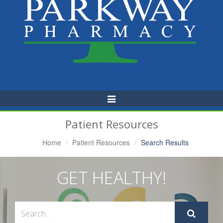
Toggle
Navigation
Patient Resources
Home
Patient Resources
Search Results
GET HEALTHY!