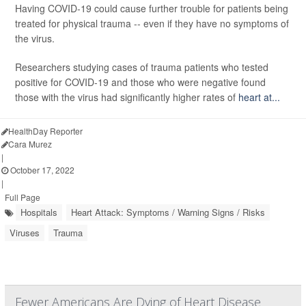
Having COVID-19 could cause further trouble for patients being
treated for physical trauma -- even if they have no symptoms of
the virus.
Researchers studying cases of trauma patients who tested
positive for COVID-19 and those who were negative found
those with the virus had significantly higher rates of
heart at...
HealthDay Reporter
Cara Murez
|
October 17, 2022
|
Full Page
Hospitals
Heart Attack: Symptoms / Warning Signs / Risks
Viruses
Trauma
Fewer Americans Are Dying of Heart Disease