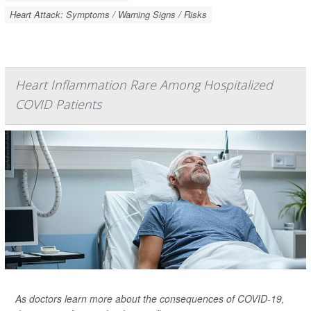
Heart Attack: Symptoms / Warning Signs / Risks
Heart Inflammation Rare Among Hospitalized
COVID Patients
As doctors learn more about the consequences of COVID-19,