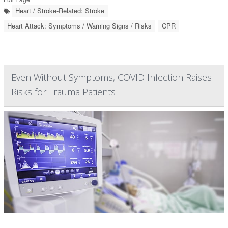
Heart / Stroke-Related: Stroke
Heart Attack: Symptoms / Warning Signs / Risks
CPR
Even Without Symptoms, COVID Infection Raises
Risks for Trauma Patients