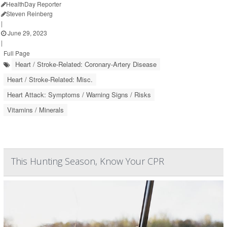
HealthDay Reporter
Steven Reinberg
|
June 29, 2023
|
Full Page
Heart / Stroke-Related: Coronary-Artery Disease
Heart / Stroke-Related: Misc.
Heart Attack: Symptoms / Warning Signs / Risks
Vitamins / Minerals
This Hunting Season, Know Your CPR