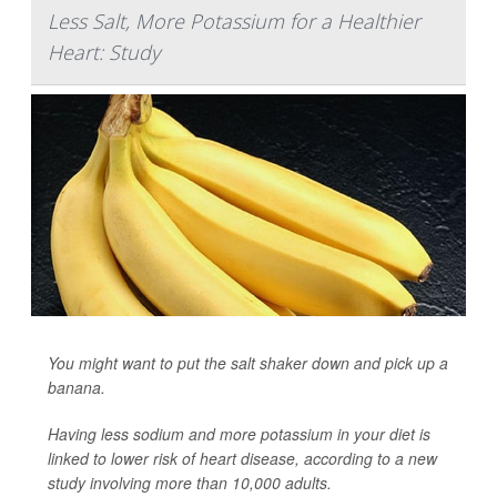
Less Salt, More Potassium for a Healthier
Heart: Study
You might want to put the salt shaker down and pick up a
banana.
Having less sodium and more potassium in your diet is
linked to lower risk of heart disease, according to a new
study involving more than 10,000 adults.