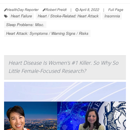
HealthDay Reporter
Robert Preidt
|
April 8, 2022
|
Full Page
Heart Failure
Heart / Stroke-Related: Heart Attack
Insomnia
Sleep Problems: Misc.
Heart Attack: Symptoms / Warning Signs / Risks
Heart Disease Is Women's #1 Killer. So Why So
Little Female-Focused Research?