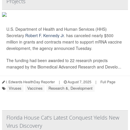
Projects
U.S. Department of Health and Human Services (HHS)
Secretary
Robert F. Kennedy Jr
. has canceled nearly $500
million in grants and contracts meant to support mRNA vaccine
development, the agency announced Tuesday.
The funding had been awarded to 22 research projects
managed by the Biomedical Advanced Research and Develo...
I. Edwards HealthDay Reporter
|
August 7, 2025
|
Full Page
Viruses
Vaccines
Research &, Development
Florida House Cat's Latest Conquest Yields New
Virus Discovery