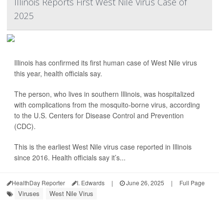
Illinois Reports First West Nile Virus Case of
2025
Illinois has confirmed its first human case of West Nile virus
this year, health officials say.
The person, who lives in southern Illinois, was hospitalized
with complications from the mosquito-borne virus, according
to the U.S. Centers for Disease Control and Prevention
(CDC).
This is the earliest West Nile virus case reported in Illinois
since 2016. Health officials say it’s...
HealthDay Reporter
I. Edwards
|
June 26, 2025
|
Full Page
Viruses
West Nile Virus