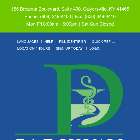
186 Breanna Boulevard, Suite 400, Salyersville, KY 41465
Phone: (606) 349-4400 | Fax: (606) 349-4410
Mon-Fri 8:00am - 6:00pm | Sat-Sun Closed
LANGUAGES
HELP
PILL IDENTIFIER
QUICK REFILL
LOCATION / HOURS
SIGN UP TODAY!
LOGIN