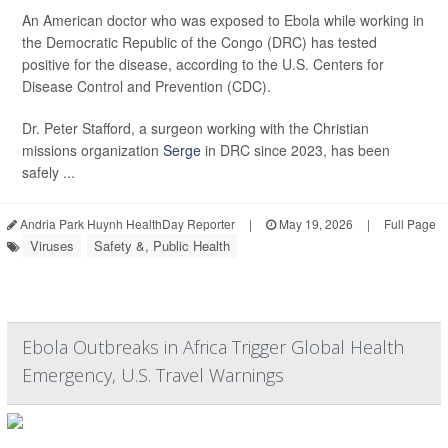
An American doctor who was exposed to Ebola while working in
the Democratic Republic of the Congo (DRC) has tested
positive for the disease, according to the U.S. Centers for
Disease Control and Prevention (CDC).
Dr. Peter Stafford, a surgeon working with the Christian
missions organization
Serge
in DRC since 2023, has been
safely ...
Andria Park Huynh HealthDay Reporter
|
May 19, 2026
|
Full Page
Viruses
Safety &, Public Health
Ebola Outbreaks in Africa Trigger Global Health
Emergency, U.S. Travel Warnings