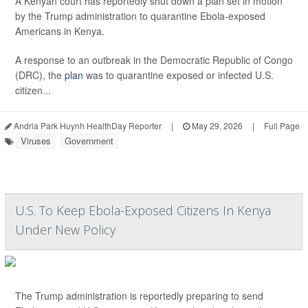
A Kenyan court has reportedly shut down a plan set in motion
by the Trump administration to quarantine Ebola-exposed
Americans in Kenya.
A response to an outbreak in the Democratic Republic of Congo
(DRC), the
plan
was to quarantine exposed or infected U.S.
citizen...
Andria Park Huynh HealthDay Reporter
|
May 29, 2026
|
Full Page
Viruses
Government
U.S. To Keep Ebola-Exposed Citizens In Kenya
Under New Policy
The Trump administration is reportedly preparing to send