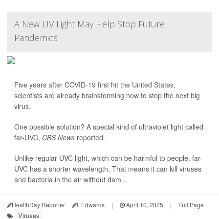
A New UV Light May Help Stop Future
Pandemics
Five years after COVID-19 first hit the United States,
scientists are already brainstorming how to stop the next big
virus.
One possible solution? A special kind of ultraviolet light called
far-UVC,
CBS News
reported.
Unlike regular UVC light, which can be harmful to people, far-
UVC has a shorter wavelength. That means it can kill viruses
and bacteria in the air without dam...
HealthDay Reporter
I. Edwards
|
April 10, 2025
|
Full Page
Viruses