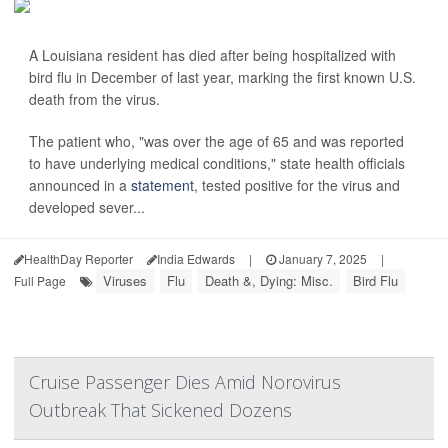
A Louisiana resident has died after being hospitalized with
bird flu in December of last year, marking the first known U.S.
death from the virus.
The patient who, "was over the age of 65 and was reported
to have underlying medical conditions," state health officials
announced in a
statement
, tested positive for the virus and
developed sever...
HealthDay Reporter
India Edwards
|
January 7, 2025
|
Viruses
Flu
Death &, Dying: Misc.
Bird Flu
Full Page
Cruise Passenger Dies Amid Norovirus
Outbreak That Sickened Dozens