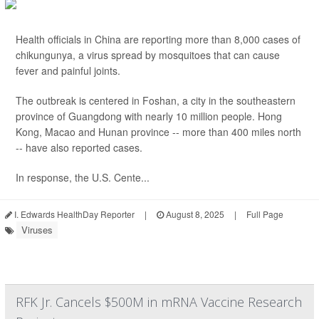
Health officials in China are reporting more than 8,000 cases of
chikungunya, a virus spread by mosquitoes that can cause
fever and painful joints.
The outbreak is centered in Foshan, a city in the southeastern
province of Guangdong with nearly 10 million people. Hong
Kong, Macao and Hunan province -- more than 400 miles north
-- have also reported cases.
In response, the U.S. Cente...
I. Edwards HealthDay Reporter
|
August 8, 2025
|
Full Page
Viruses
RFK Jr. Cancels $500M in mRNA Vaccine Research