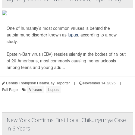
One of humanity’s most common viruses is behind the
autoimmune disorder known as
lupus
, according to a new
study.
Epstein-Barr virus (EBV) resides silently in the bodies of 19 out
of 20 Americans, most commonly causing mononucleosis
among teens and young adu...
Dennis Thompson HealthDay Reporter
|
November 14, 2025
|
Viruses
Lupus
Full Page
New York Confirms First Local Chikungunya Case
in 6 Years