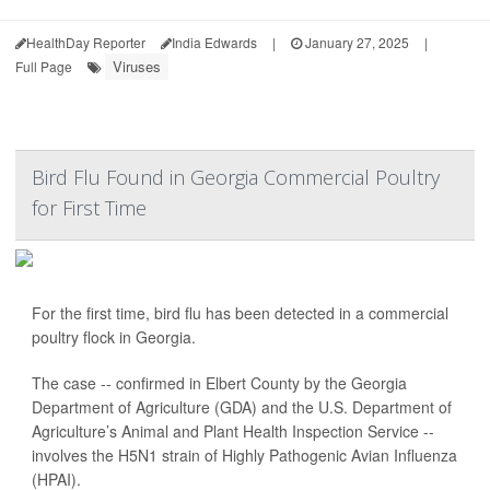
HealthDay Reporter
India Edwards
|
January 27, 2025
|
Viruses
Full Page
Bird Flu Found in Georgia Commercial Poultry
for First Time
For the first time, bird flu has been detected in a commercial
poultry flock in Georgia.
The case -- confirmed in Elbert County by the Georgia
Department of Agriculture (GDA) and the U.S. Department of
Agriculture’s Animal and Plant Health Inspection Service --
involves the H5N1 strain of Highly Pathogenic Avian Influenza
(HPAI).