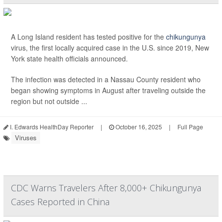
A Long Island resident has tested positive for the
chikungunya
virus, the first locally acquired case in the U.S. since 2019, New
York state health officials announced.
The infection was detected in a Nassau County resident who
began showing symptoms in August after traveling outside the
region but not outside ...
I. Edwards HealthDay Reporter
|
October 16, 2025
|
Full Page
Viruses
CDC Warns Travelers After 8,000+ Chikungunya
Cases Reported in China