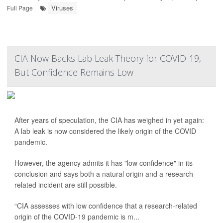
Viruses
Full Page
CIA Now Backs Lab Leak Theory for COVID-19,
But Confidence Remains Low
After years of speculation, the CIA has weighed in yet again:
A lab leak is now considered the likely origin of the COVID
pandemic.
However, the agency admits it has "low confidence" in its
conclusion and says both a natural origin and a research-
related incident are still possible.
“CIA assesses with low confidence that a research-related
origin of the COVID-19 pandemic is m...