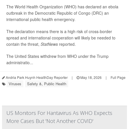
The World Health Organization (WHO) has declared an ebola
outbreak in the Democratic Republic of Congo (DRC) an
international public health emergency.
The declaration means there is a high risk of cross-border
spread and international cooperation will likely be needed to
contain the threat,
StatNews
reported.
The United States withdrew from WHO under the Trump
administratio...
Andria Park Huynh HealthDay Reporter
|
May 18, 2026
|
Full Page
Viruses
Safety &, Public Health
US Monitors For Hantavirus As WHO Expects
More Cases But 'Not Another COVID'