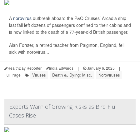
A
norovirus
outbreak aboard the P&O Cruises’ Arcadia ship
last fall left dozens of passengers confined to their cabins and
is now linked to the death of a 77-year-old British passenger.
Alan Forster, a retired teacher from Paignton, England, fell
sick with norovirus...
HealthDay Reporter
India Edwards
|
January 6, 2025
|
Viruses
Death &, Dying: Misc.
Noroviruses
Full Page
Experts Warn of Growing Risks as Bird Flu
Cases Rise