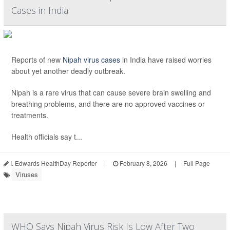
Cases in India
Reports of new
Nipah virus cases
in India have raised worries
about yet another deadly outbreak.
Nipah is a rare virus that can cause severe brain swelling and
breathing problems, and there are no approved vaccines or
treatments.
Health officials say t...
I. Edwards HealthDay Reporter
|
February 8, 2026
|
Full Page
Viruses
WHO Says Nipah Virus Risk Is Low After Two