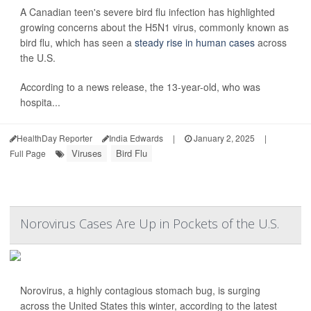
A Canadian teen's severe bird flu infection has highlighted
growing concerns about the H5N1 virus, commonly known as
bird flu, which has seen a
steady rise in human cases
across
the U.S.
According to a news release, the 13-year-old, who was
hospita...
HealthDay Reporter
India Edwards
|
January 2, 2025
|
Viruses
Bird Flu
Full Page
Norovirus Cases Are Up in Pockets of the U.S.
Norovirus, a highly contagious stomach bug, is surging
across the United States this winter, according to the latest