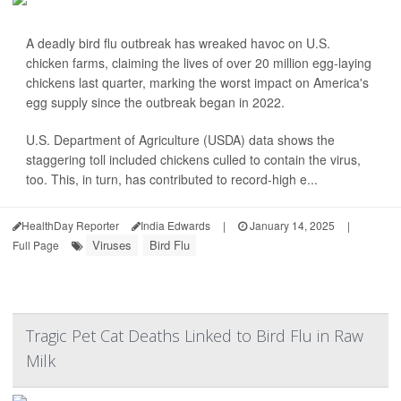
A deadly bird flu outbreak has wreaked havoc on U.S.
chicken farms, claiming the lives of over 20 million egg-laying
chickens last quarter, marking the worst impact on America's
egg supply since the outbreak began in 2022.
U.S. Department of Agriculture (USDA) data shows the
staggering toll included chickens culled to contain the virus,
too. This, in turn, has contributed to record-high e...
HealthDay Reporter
India Edwards
|
January 14, 2025
|
Viruses
Bird Flu
Full Page
Tragic Pet Cat Deaths Linked to Bird Flu in Raw
Milk