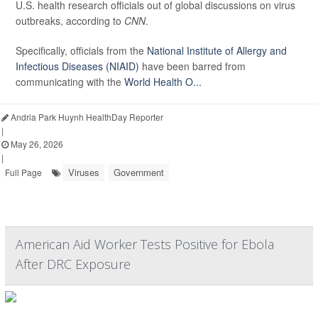
U.S. health research officials out of global discussions on virus
outbreaks, according to
CNN
.
Specifically, officials from the
National Institute of Allergy and
Infectious Diseases (NIAID)
have been barred from
communicating with the
World Health O...
Andria Park Huynh HealthDay Reporter
|
May 26, 2026
|
Viruses
Government
Full Page
American Aid Worker Tests Positive for Ebola
After DRC Exposure