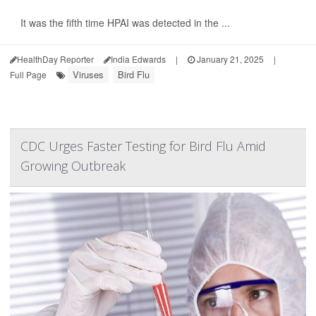
It was the fifth time HPAI was detected in the ...
HealthDay Reporter
India Edwards
|
January 21, 2025
|
Viruses
Bird Flu
Full Page
CDC Urges Faster Testing for Bird Flu Amid
Growing Outbreak