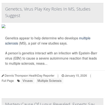
Genetics, Virus Play Key Roles In MS, Studies
Suggest
Genetics appear to help determine who develops
multiple
sclerosis
(MS), a pair of new studies says.
A person’s genetics interact with an infection with Epstein-Barr
virus (EBV) to cause a severe autoimmune reaction that leads
to multiple sclerosis, resea...
Dennis Thompson HealthDay Reporter
|
January 15, 2026
|
Viruses
Multiple Sclerosis
Full Page
Mystery Cause Of Lupus Revealed, Experts Say