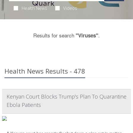
Health News
Videos
Results for search
.
"Viruses"
Health News Results - 478
Kenyan Court Blocks Trump's Plan To Quarantine
Ebola Patients