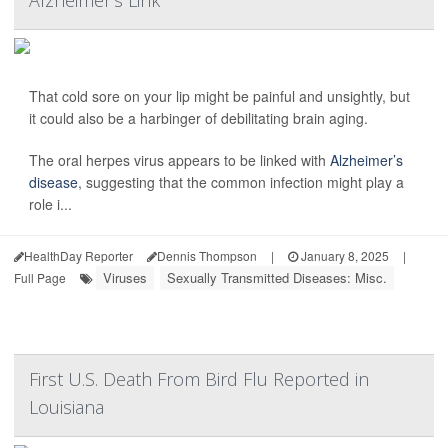
Alzheimer’s Link
That cold sore on your lip might be painful and unsightly, but
it could also be a harbinger of debilitating brain aging.
The oral herpes virus appears to be linked with
Alzheimer’s
disease
, suggesting that the common infection might play a
role i...
HealthDay Reporter
Dennis Thompson
|
January 8, 2025
|
Viruses
Sexually Transmitted Diseases: Misc.
Full Page
First U.S. Death From Bird Flu Reported in
Louisiana