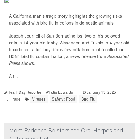
A California man's tragic story highlights the growing risks
associated with bird flu infections in domestic animals.
Joseph Journell of San Bernadino lost two of his beloved
cats, a 14-year-old tabby, Alexander, and Tuxsie, a 4-year-old
tuxedo cat, after they drank raw milk from a lot recalled for
H5N1 bird flu contamination, a news release from
Associated
Press
shows.
A t...
HealthDay Reporter
India Edwards
|
January 13, 2025
|
Viruses
Safety: Food
Bird Flu
Full Page
More Evidence Bolsters the Oral Herpes and