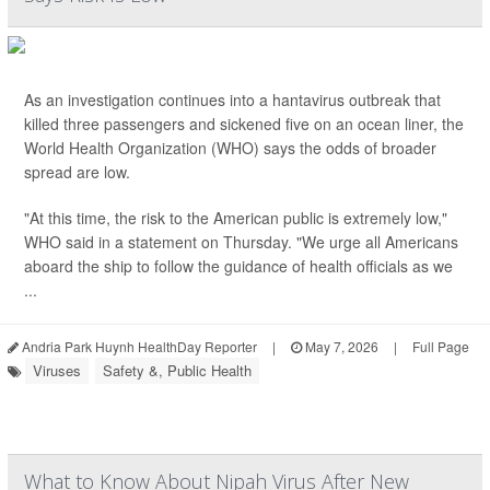
As an investigation continues into a hantavirus outbreak that
killed three passengers and sickened five on an ocean liner, the
World Health Organization (WHO) says the odds of broader
spread are low.
"At this time, the risk to the American public is extremely low,"
WHO said in a statement on Thursday. "We urge all Americans
aboard the ship to follow the guidance of health officials as we
...
Andria Park Huynh HealthDay Reporter
|
May 7, 2026
|
Full Page
Viruses
Safety &, Public Health
What to Know About Nipah Virus After New