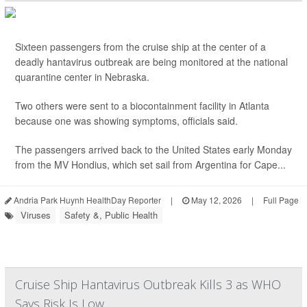
Sixteen passengers from the cruise ship at the center of a
deadly hantavirus outbreak are being monitored at the national
quarantine center in Nebraska.
Two others were sent to a biocontainment facility in Atlanta
because one was showing symptoms, officials said.
The passengers arrived back to the United States early Monday
from the MV Hondius, which set sail from Argentina for Cape...
Andria Park Huynh HealthDay Reporter
|
May 12, 2026
|
Full Page
Viruses
Safety &, Public Health
Cruise Ship Hantavirus Outbreak Kills 3 as WHO
Says Risk Is Low