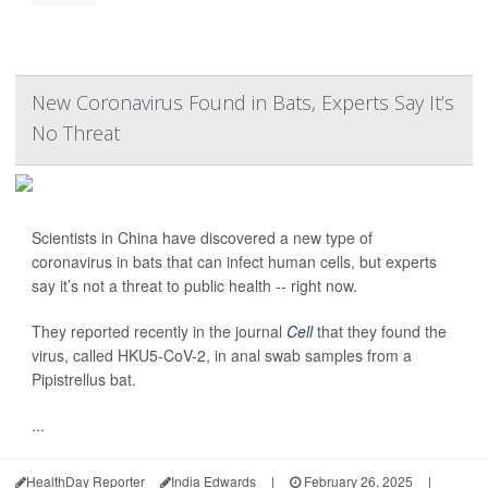
New Coronavirus Found in Bats, Experts Say It’s
No Threat
Scientists in China have discovered a new type of
coronavirus in bats that can infect human cells, but experts
say it’s not a threat to public health -- right now.
They reported recently in the journal
Cell
that they found the
virus, called HKU5-CoV-2, in anal swab samples from a
Pipistrellus bat.
...
HealthDay Reporter
India Edwards
|
February 26, 2025
|