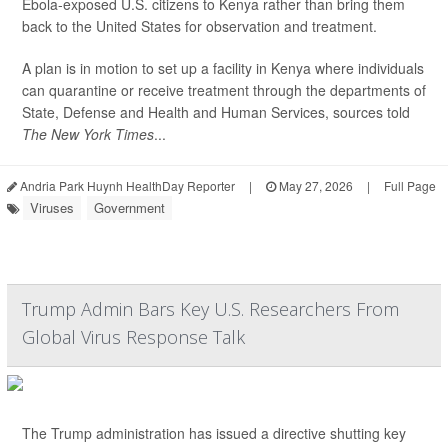
Ebola-exposed U.S. citizens to Kenya rather than bring them
back to the United States for observation and treatment.
A plan is in motion to set up a facility in Kenya where individuals
can quarantine or receive treatment through the departments of
State, Defense and Health and Human Services, sources told
The New York Times
...
Andria Park Huynh HealthDay Reporter
|
May 27, 2026
|
Full Page
Viruses
Government
Trump Admin Bars Key U.S. Researchers From
Global Virus Response Talk
The Trump administration has issued a directive shutting key