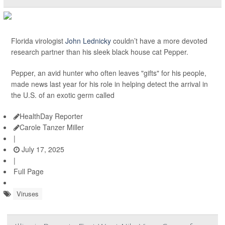
Florida virologist
John Lednicky
couldn’t have a more devoted
research partner than his sleek black house cat Pepper.
Pepper, an avid hunter who often leaves "gifts" for his people,
made news last year for his role in helping detect the arrival in
the U.S. of an exotic germ called
HealthDay Reporter
Carole Tanzer Miller
|
July 17, 2025
|
Full Page
Viruses