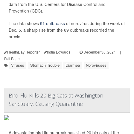
data from the U.S. Centers for Disease Control and
Prevention (CDC).
The data shows
91 outbreaks
of norovirus during the week of
Dec. 5, a sharp rise from the 69 outbreaks recorded the
previo...
HealthDay Reporter
India Edwards
|
December 30, 2024
|
Full Page
Viruses
Stomach Trouble
Diarrhea
Noroviruses
Bird Flu Kills 20 Big Cats at Washington
Sanctuary, Causing Quarantine
A devastating bird flu outbreak has killed 20 big cats at the