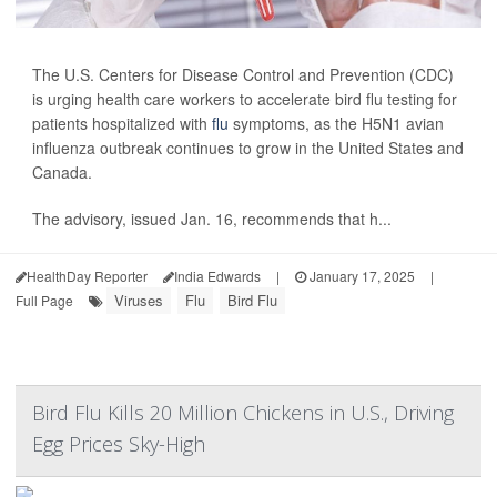
The U.S. Centers for Disease Control and Prevention (CDC)
is urging health care workers to accelerate bird flu testing for
patients hospitalized with
flu
symptoms, as the H5N1 avian
influenza outbreak continues to grow in the United States and
Canada.
The advisory, issued Jan. 16, recommends that h...
HealthDay Reporter
India Edwards
|
January 17, 2025
|
Viruses
Flu
Bird Flu
Full Page
Bird Flu Kills 20 Million Chickens in U.S., Driving
Egg Prices Sky-High