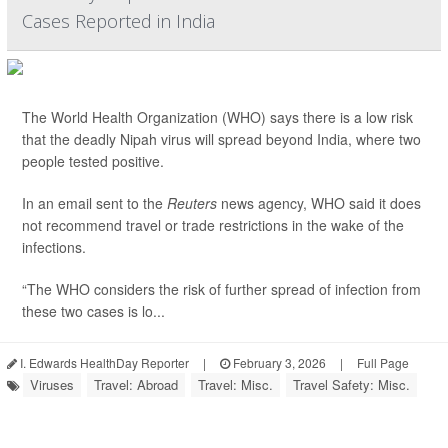
Cases Reported in India
The World Health Organization (WHO) says there is a low risk
that the deadly Nipah virus will spread beyond India, where two
people tested positive.
In an email sent to the
Reuters
news agency, WHO said it does
not recommend travel or trade restrictions in the wake of the
infections.
“The WHO considers the risk of further spread of infection from
these two cases is lo...
I. Edwards HealthDay Reporter
|
February 3, 2026
|
Full Page
Viruses
Travel: Abroad
Travel: Misc.
Travel Safety: Misc.