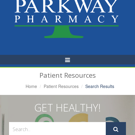
Toggle
Navigation
Patient Resources
Home
Patient Resources
Search Results
GET HEALTHY!