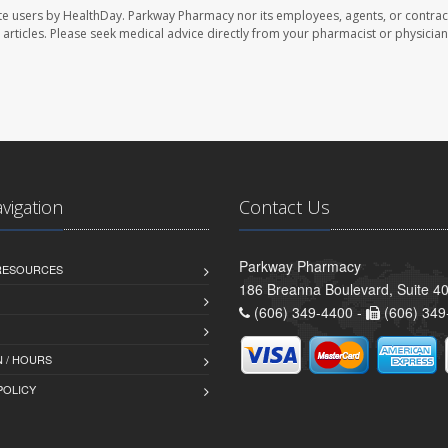
te users by HealthDay. Parkway Pharmacy nor its employees, agents, or contrac
se articles. Please seek medical advice directly from your pharmacist or physician
avigation
Contact Us
Parkway Pharmacy
 RESOURCES
186 Breanna Boulevard, Suite 40
(606) 349-4400 -
(606) 349
 / HOURS
POLICY