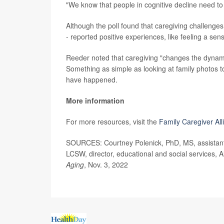
"We know that people in cognitive decline need to
Although the poll found that caregiving challenges 
- reported positive experiences, like feeling a sen
Reeder noted that caregiving "changes the dynamic
Something as simple as looking at family photos t
have happened.
More information
For more resources, visit the
Family Caregiver All
SOURCES: Courtney Polenick, PhD, MS, assistant 
LCSW, director, educational and social services, 
Aging
, Nov. 3, 2022