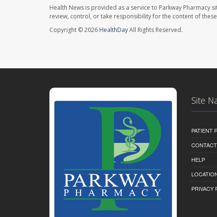
Health News is provided as a service to Parkway Pharmacy si
review, control, or take responsibility for the content of the
Copyright © 2026
HealthDay
All Rights Reserved.
Site N
PATIENT
CONTACT
HELP
LOCATION
PRIVACY 