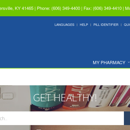
ersville, KY 41465
|
Phone: (606) 349-4400 | Fax: (606) 349-4410
|
Mo
LANGUAGES
HELP
PILL IDENTIFIER
QUI
MY PHARMACY
GET HEALTHY!