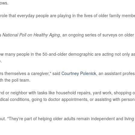
hows.
l role that everyday people are playing in the lives of older family memb
's
National Poll on Healthy Aging
, an ongoing series of surveys on older
ow many people in the 50-and-older demographic are acting not only a
o.
s themselves a caregiver," said
Courtney Polenick
, an assistant profe
h the poll team.
end or neighbor with tasks like household repairs, yard work, shopping o
medical conditions, going to doctor appointments, or assisting with person
out. "They're part of helping older adults remain independent and living 