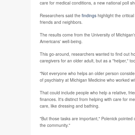
care for medical conditions, a new national poll s
Researchers said the
findings
highlight the critica
friends and neighbors.
The results come from the University of Michigan
Americans' well-being.
This go-around, researchers wanted to find out h
caregivers for an older adult, but as a "helper," to
"Not everyone who helps an older person consider
of psychiatry at Michigan Medicine who worked wit
That could include people who help a relative, fri
finances. It's distinct from helping with care for 
care, like dressing and bathing.
"But those tasks are important," Polenick pointed 
the community."