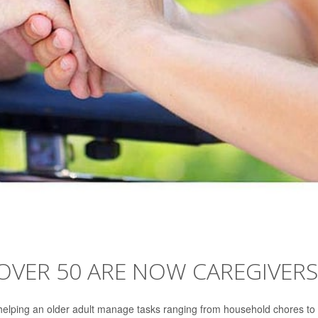
OVER 50 ARE NOW CAREGIVERS
helping an older adult manage tasks ranging from household chores to