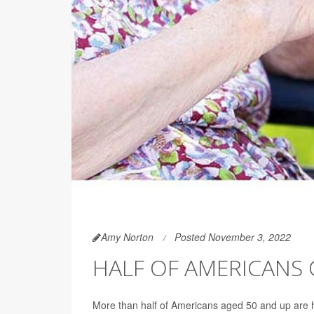
Amy Norton
Posted November 3, 2022
HALF OF AMERICANS 
More than half of Americans aged 50 and up are 