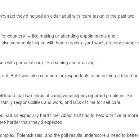
% said they'd helped an older adult with "care tasks" in the past two
e "encounters" -- like making or attending appointments and
e also commonly helped with home repairs, yard work, grocery shoppin
on with personal care, like bathing and dressing.
arent. But it was also common for respondents to be helping a friend or
l found that two-thirds of caregivers/helpers reported problems like
 family responsibilities and work, and lack of time for self-care.
en had an especially hard time: About half had to help with five or more
were harder than they'd expected.
omplex, Polenick said, and the poll results underscore a need to better