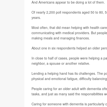
And Americans appear to be doing a lot of them.
Of nearly 2,200 poll respondents aged 50 to 80, 54
years.
Most often, that did mean helping with health car
communicating with medical providers. But peopl
making meals and managing finances.
About one in six respondents helped an older pers
In close to half of cases, people were helping a p
neighbor, a spouse or another relative.
Lending a helping hand has its challenges. The pol
physical and emotional fatigue, difficulty balancing
People caring for an older adult with dementia oft
tasks, and just as many said the responsibilities 
Caring for someone with dementia is particularly c