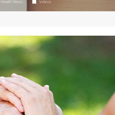
Health News
Videos