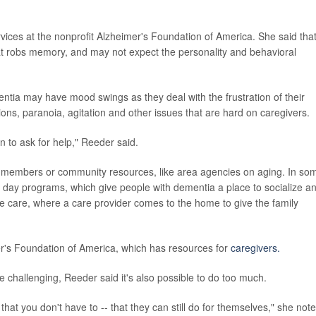
rvices at the nonprofit Alzheimer's Foundation of America. She said tha
at robs memory, and may not expect the personality and behavioral
entia may have mood swings as they deal with the frustration of their
tions, paranoia, agitation and other issues that are hard on caregivers.
n to ask for help," Reeder said.
y members or community resources, like area agencies on aging. In so
 day programs, which give people with dementia a place to socialize a
spite care, where a care provider comes to the home to give the family
er's Foundation of America, which has resources for
caregivers.
 challenging, Reeder said it's also possible to do too much.
at you don't have to -- that they can still do for themselves," she note