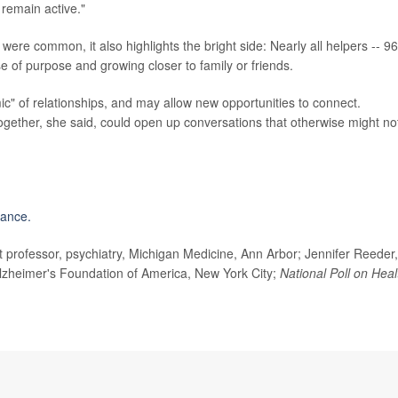
 remain active."
were common, it also highlights the bright side: Nearly all helpers -- 9
se of purpose and growing closer to family or friends.
" of relationships, and may allow new opportunities to connect.
ogether, she said, could open up conversations that otherwise might no
iance.
professor, psychiatry, Michigan Medicine, Ann Arbor; Jennifer Reeder,
Alzheimer's Foundation of America, New York City;
National Poll on Heal