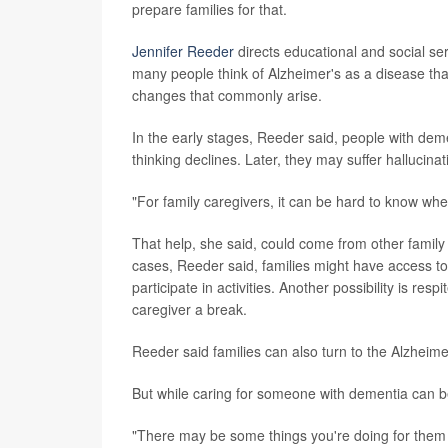
prepare families for that.
Jennifer Reeder
directs educational and social se
many people think of Alzheimer's as a disease th
changes that commonly arise.
In the early stages, Reeder said, people with dem
thinking declines. Later, they may suffer hallucina
"For family caregivers, it can be hard to know whe
That help, she said, could come from other famil
cases, Reeder said, families might have access to
participate in activities. Another possibility is re
caregiver a break.
Reeder said families can also turn to the Alzheim
But while caring for someone with dementia can be
"There may be some things you're doing for them th