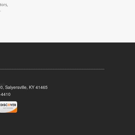
tors,
.
0, Salyersville, KY 41465
-4410