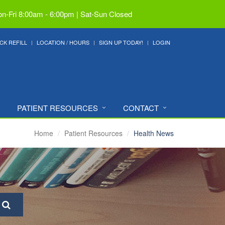
n-Fri 8:00am - 6:00pm | Sat-Sun Closed
CK REFILL
LOCATION / HOURS
SIGN UP TODAY!
LOGIN
PATIENT RESOURCES
CONTACT
Home
Patient Resources
Health News