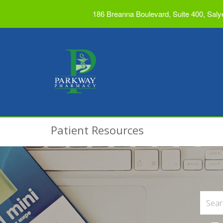
186 Breanna Boulevard, Suite 400, Saly
Patient Resources