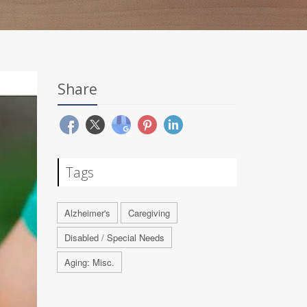
Share
Tags
Alzheimer's
Caregiving
Disabled / Special Needs
Aging: Misc.