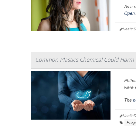
As a r
Open
.
HealthD
Common Plastics Chemical Could Harm 
Phtha
were 
The
n
HealthD
Preg