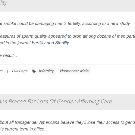
ity
re smoke could be damaging men’s fertility, according to a new study.
asures of sperm quality appeared to drop among dozens of men participa
ed in the journal
Fertility and Sterility
.
 result...
Infertility
Hormones: Male
25
|
Full Page
ns Braced For Loss Of Gender-Affirming Care
bout all transgender Americans believe they’ll lose their access to gen
s current term in office.