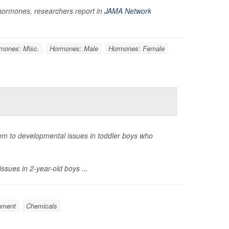
t hormones, researchers report in
JAMA Network
mones: Misc.
Hormones: Male
Hormones: Female
em to developmental issues in toddler boys who
ssues in 2-year-old boys ...
nment
Chemicals