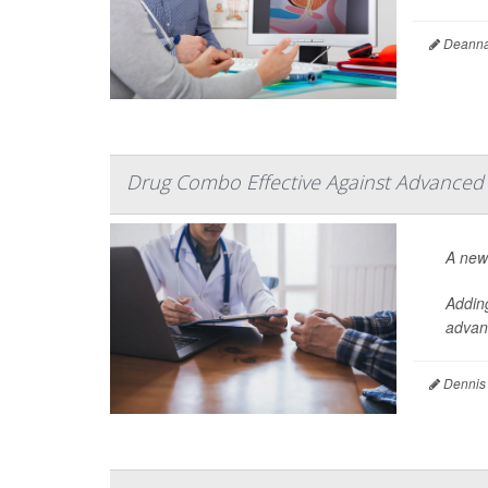
Deanna 
Drug Combo Effective Against Advanced
A new
Addin
advanc
Dennis