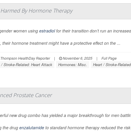
t Harmed By Hormone Therapy
gender women using
estradiol
for their transition don’t run an increased
t, their hormone treatment might have a protective effect on the ...
 Thompson HealthDay Reporter
|
November 6, 2025
|
Full Page
 / Stroke-Related: Heart Attack
Hormones: Misc.
Heart / Stroke-Related
nced Prostate Cancer
erful new drug combo has yielded a major breakthrough for men battli
g the drug
enzalutamide
to standard hormone therapy reduced the risk 