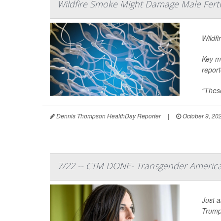
Wildfire Smoke Might Damage Male Fertil
Wildfi
Key me
report
“These
Dennis Thompson HealthDay Reporter
|
October 9, 20
7/22 -- CTM DONE- Transgender America
Just a
Trump’