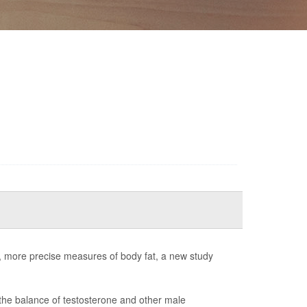
er, more precise measures of body fat, a new study
the balance of testosterone and other male