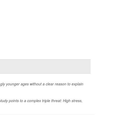
ngly younger ages without a clear reason to explain
dy points to a complex triple threat: High stress,