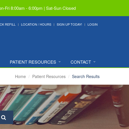
n-Fri 8:00am - 6:00pm | Sat-Sun Closed
CK REFILL
LOCATION / HOURS
SIGN UP TODAY!
LOGIN
PATIENT RESOURCES
CONTACT
Home
Patient Resources
Search Results