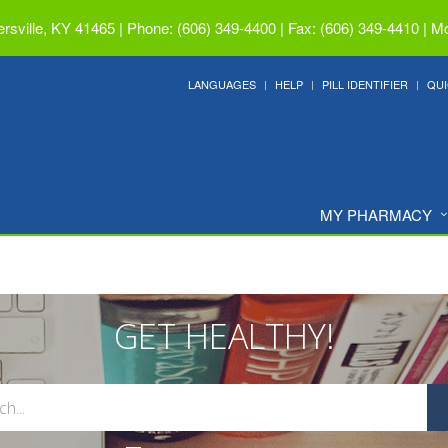
ersville, KY 41465
|
Phone: (606) 349-4400 | Fax: (606) 349-4410
|
Mo
LANGUAGES
HELP
PILL IDENTIFIER
QUI
MY PHARMACY
GET HEALTHY!