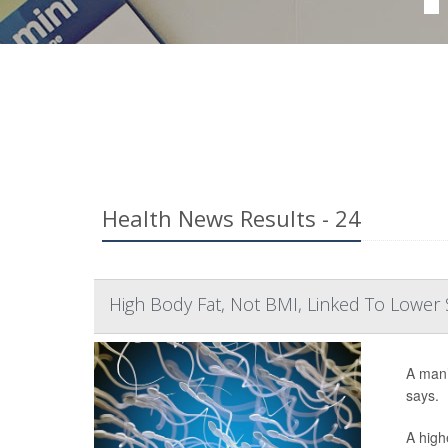
Health News Results - 24
High Body Fat, Not BMI, Linked To Lowe
A man’
says.
A high