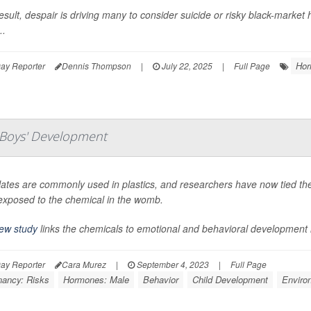
esult, despair is driving many to consider suicide or risky black-marke
..
Hor
ay Reporter
Dennis Thompson
|
July 22, 2025
|
Full Page
Boys' Development
lates are commonly used in plastics, and researchers have now tied th
exposed to the chemical in the womb.
ew study
links the chemicals to emotional and behavioral development i
ay Reporter
Cara Murez
|
September 4, 2023
|
Full Page
nancy: Risks
Hormones: Male
Behavior
Child Development
Enviro