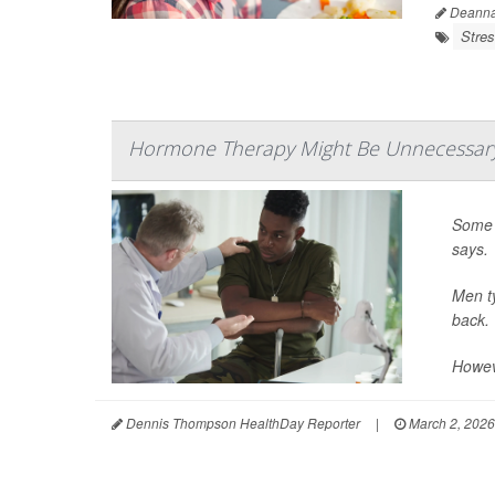
Deanna 
Stre
Hormone Therapy Might Be Unnecessary
Some 
says.
Men ty
back.
Howev
Dennis Thompson HealthDay Reporter
|
March 2, 2026