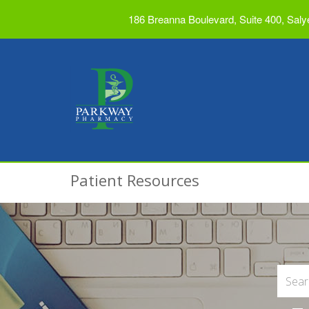
186 Breanna Boulevard, Suite 400, Saly
Patient Resources