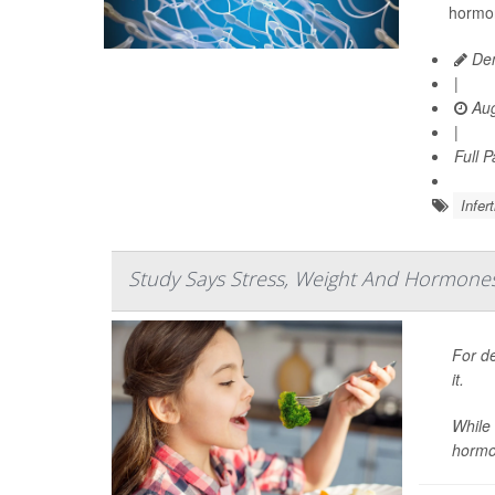
hormon
Den
|
Aug
|
Full 
Infert
Study Says Stress, Weight And Hormones A
For de
it.
While 
hormo