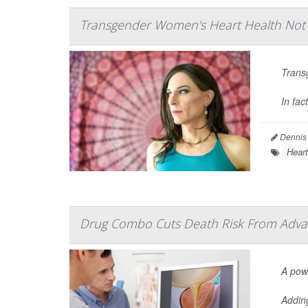
Transgender Women's Heart Health No
Trans
In fac
Dennis
Heart
Drug Combo Cuts Death Risk From Adva
A pow
Addin