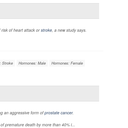
 risk of heart attack or
stroke
, a new study says.
: Stroke
Hormones: Male
Hormones: Female
ng an aggressive form of
prostate cancer
.
of premature death by more than 40% i...