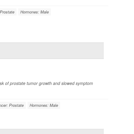
Prostate
Hormones: Male
isk of prostate tumor growth and slowed symptom
cer: Prostate
Hormones: Male