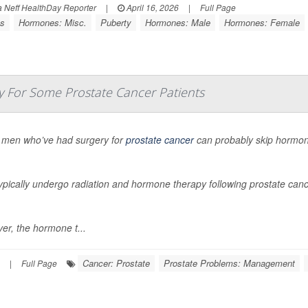
Neff HealthDay Reporter
|
April 16, 2026
|
Full Page
ss
Hormones: Misc.
Puberty
Hormones: Male
Hormones: Female
 For Some Prostate Cancer Patients
men who’ve had surgery for
prostate cancer
can probably skip hormon
pically undergo radiation and hormone therapy following prostate cance
er, the hormone t...
Cancer: Prostate
Prostate Problems: Management
|
Full Page