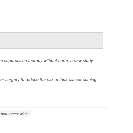
e suppression therapy without harm, a new study
r surgery to reduce the risk of their cancer coming
Hormones: Male