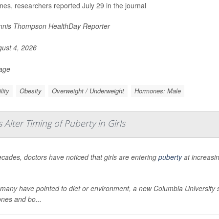
es, researchers reported July 29 in the journal
nis Thompson HealthDay Reporter
ust 4, 2026
Page
ility
Obesity
Overweight / Underweight
Hormones: Male
lter Timing of Puberty in Girls
cades, doctors have noticed that girls are entering
puberty
at increasi
many have pointed to diet or environment, a new Columbia University stu
nes and bo...