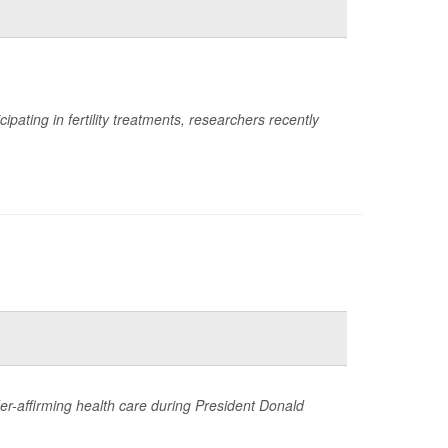
ting in fertility treatments, researchers recently
der-affirming health care during President Donald