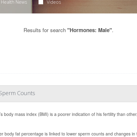
Health News
Videos
Results for search
.
"Hormones: Male"
r Sperm Counts
s body mass index (BMI) is a poorer indication of his fertility than oth
er body fat percentage is linked to lower sperm counts and changes in 