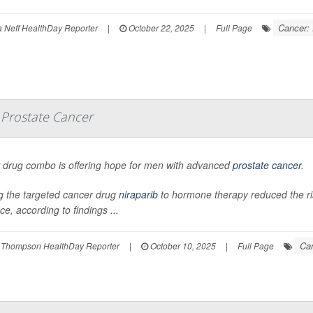
Cancer: 
Neff HealthDay Reporter
|
October 22, 2025
|
Full Page
 Prostate Cancer
 drug combo is offering hope for men with advanced
prostate cancer
.
g the targeted cancer drug
niraparib
to hormone therapy reduced the r
e, according to findings ...
Can
 Thompson HealthDay Reporter
|
October 10, 2025
|
Full Page