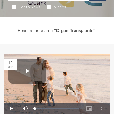
Health News
Videos
Results for search
.
"Organ Transplants"
12
MAR