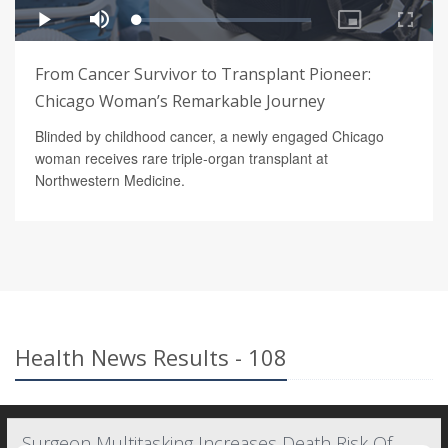
From Cancer Survivor to Transplant Pioneer:
Chicago Woman’s Remarkable Journey
Blinded by childhood cancer, a newly engaged Chicago
woman receives rare triple-organ transplant at
Northwestern Medicine.
Health News Results - 108
Surgeon Multitasking Increases Death Risk Of