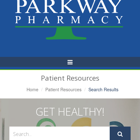
Toggle
Navigation
Patient Resources
Home
Patient Resources
Search Results
GET HEALTHY!