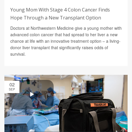
Young Mom With Stage 4 Colon Cancer Finds
Hope Through a New Transplant Option
Doctors at Northwestern Medicine give a young mother with
advanced colon cancer that had spread to her liver a new
chance at life with an innovative treatment option – a living-
donor liver transplant that significantly raises odds of
survival.
02
SEP