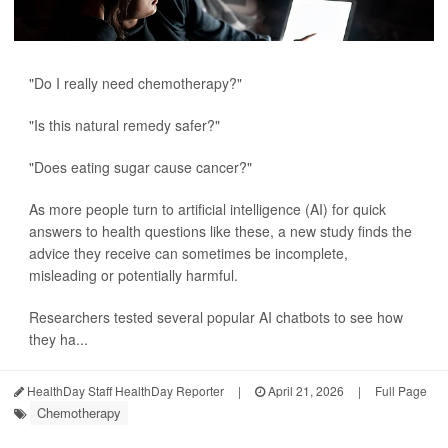
"Do I really need chemotherapy?"
"Is this natural remedy safer?"
"Does eating sugar cause cancer?"
As more people turn to artificial intelligence (AI) for quick
answers to health questions like these, a new study finds the
advice they receive can sometimes be incomplete,
misleading or potentially harmful.
Researchers tested several popular AI chatbots to see how
they ha...
HealthDay Staff HealthDay Reporter
|
April 21, 2026
|
Full Page
Chemotherapy