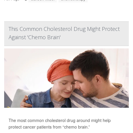
This Common Cholesterol Drug Might Protect
Against 'Chemo Brain'
The most common cholesterol drug around might help
protect cancer patients from “chemo brain.”