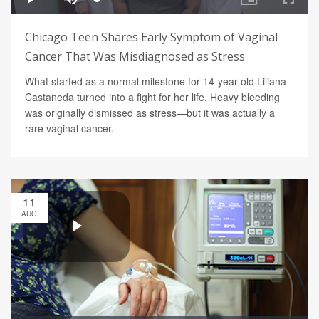
Chicago Teen Shares Early Symptom of Vaginal
Cancer That Was Misdiagnosed as Stress
What started as a normal milestone for 14-year-old Liliana
Castaneda turned into a fight for her life. Heavy bleeding
was originally dismissed as stress—but it was actually a
rare vaginal cancer.
11
AUG