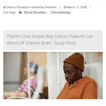
Dennis Thompson HealthDay Reporter
|
March 17, 2026
|
Blood Disorders
Chemotherapy
Full Page
There's One Simple Way Cancer Patients Can
Ward Off 'Chemo Brain,' Study Finds