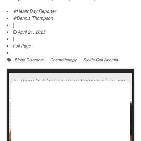
HealthDay Reporter
Dennis Thompson
|
April 21, 2025
|
Full Page
Blood Disorders
Chemotherapy
Sickle-Cell Anemia
Surgery Not Necessary In Some Early-Stage
Breast Cancers, Study Says