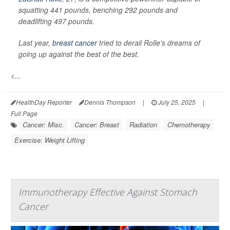
squatting 441 pounds, benching 292 pounds and
deadlifting 497 pounds.
Last year,
breast cancer
tried to derail Rolle's dreams of
going up against the best of the best.
<...
HealthDay Reporter
Dennis Thompson
|
July 25, 2025
|
Full Page
Cancer: Misc.
Cancer: Breast
Radiation
Chemotherapy
Exercise: Weight Lifting
Immunotherapy Effective Against Stomach
Cancer