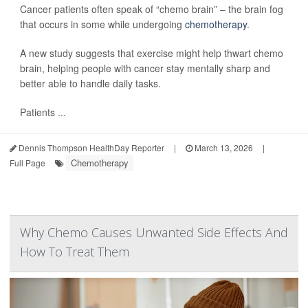
Cancer patients often speak of “chemo brain” – the brain fog
that occurs in some while undergoing
chemotherapy
.
A new study suggests that exercise might help thwart chemo
brain, helping people with cancer stay mentally sharp and
better able to handle daily tasks.
Patients ...
Dennis Thompson HealthDay Reporter
|
March 13, 2026
|
Chemotherapy
Full Page
Why Chemo Causes Unwanted Side Effects And
How To Treat Them