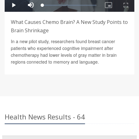
What Causes Chemo Brain? A New Study Points to
Brain Shrinkage
In a new pilot study, researchers found breast cancer
patients who experienced cognitive impairment after
chemotherapy had lower levels of gray matter in brain
regions connected to memory and language.
Health News Results - 64