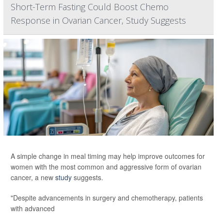
Short-Term Fasting Could Boost Chemo
Response in Ovarian Cancer, Study Suggests
A simple change in meal timing may help improve outcomes for
women with the most common and aggressive form of ovarian
cancer, a new
study
suggests.
"Despite advancements in surgery and chemotherapy, patients
with advanced