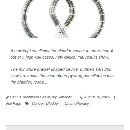
A new implant eliminated bladder cancer in more than 4
out of 5 high-risk cases, new clinical trial results show.
The miniature pretzel-shaped device, dubbed TAR-200,
slowly releases the
chemotherapy
drug
gemcitabine
into
the bladder, resea...
Dennis Thompson HealthDay Reporter
|
August 18, 2025
|
Cancer: Bladder
Chemotherapy
Full Page