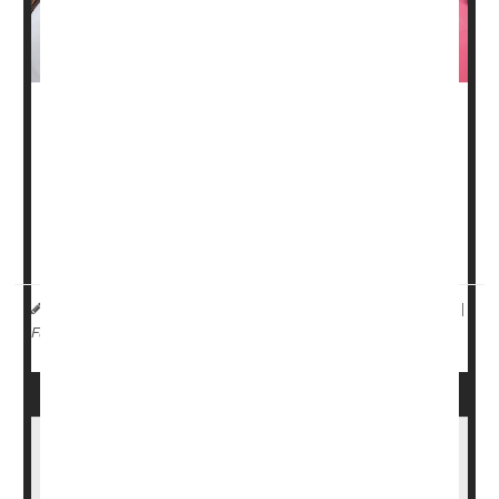
Surgery might not be needed to treat as many as 60% of
early-stage
breast cancers
, a new study says.
Breast cancers that have been completely wiped out by
chemotherapy and radiation treatment are not likely to
come back, according to a small-scale clinical ...
HealthDay Reporter
Dennis Thompson
|
March 31, 2025
|
Cancer: Breast
Radiation
Chemotherapy
Full Page
Colon Cancer Increases Risk Of Heart-
Related Death