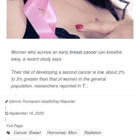
Women who survive an early
breast cancer
can breathe
easy, a recent study says.
Their risk of developing a second cancer is low, about 2%
to 3% greater than that of women in the general
population, researchers reported in
T...
Dennis Thompson HealthDay Reporter
|
September 16, 2025
|
Full Page
Cancer: Breast
Hormones: Misc.
Radiation