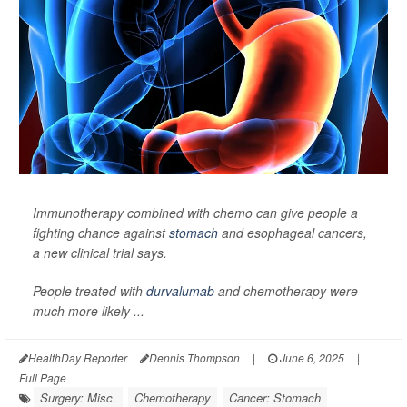
Immunotherapy combined with chemo can give people a
fighting chance against
stomach
and esophageal cancers,
a new clinical trial says.
People treated with
durvalumab
and chemotherapy were
much more likely ...
HealthDay Reporter
Dennis Thompson
|
June 6, 2025
|
Full Page
Surgery: Misc.
Chemotherapy
Cancer: Stomach