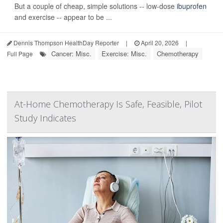
But a couple of cheap, simple solutions -- low-dose
ibuprofen
and exercise -- appear to be ...
Dennis Thompson HealthDay Reporter
|
April 20, 2026
|
Cancer: Misc.
Exercise: Misc.
Chemotherapy
Full Page
At-Home Chemotherapy Is Safe, Feasible, Pilot
Study Indicates