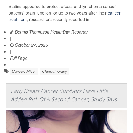
Statins appeared to protect breast and lymphoma cancer
patients’ brain function for up to two years after their
cancer
treatment
, researchers recently reported in
Dennis Thompson HealthDay Reporter
|
October 27, 2025
|
Full Page
Cancer: Misc.
Chemotherapy
Early Breast Cancer Survivors Have Little
Added Risk Of A Second Cancer, Study Says