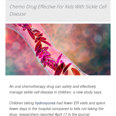
Chemo Drug Effective For Kids With Sickle Cell
Disease
An oral chemotherapy drug can safely and effectively
manage sickle cell disease in children, a new study says.
Children taking
hydroxyurea
had fewer ER visits and spent
fewer days in the hospital compared to kids not taking the
drug, researchers reported April 17 in the journal