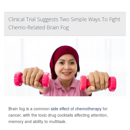
Clinical Trial Suggests Two Simple Ways To Fight
Chemo-Related Brain Fog
Brain fog is a common
side effect of chemotherapy
for
cancer, with the toxic drug cocktails affecting attention,
memory and ability to multitask.