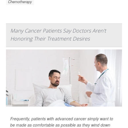
Chemotherapy
Many Cancer Patients Say Doctors Aren't
Honoring Their Treatment Desires
Frequently, patients with advanced cancer simply want to
be made as comfortable as possible as they wind down