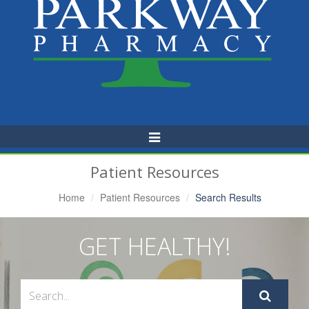
Toggle
Navigation
Patient Resources
Home
Patient Resources
Search Results
GET HEALTHY!