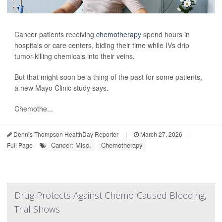
Cancer patients receiving
chemotherapy
spend hours in
hospitals or care centers, biding their time while IVs drip
tumor-killing chemicals into their veins.
But that might soon be a thing of the past for some patients,
a new Mayo Clinic study says.
Chemothe...
Dennis Thompson HealthDay Reporter
|
March 27, 2026
|
Cancer: Misc.
Chemotherapy
Full Page
Drug Protects Against Chemo-Caused Bleeding,
Trial Shows