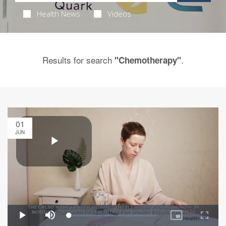
Health News
Videos
Results for search
.
"Chemotherapy"
01
JUN