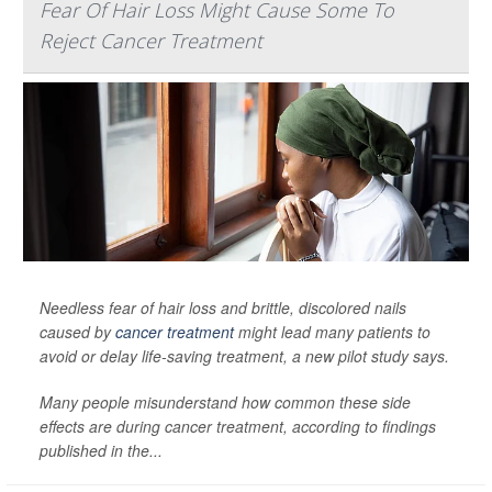
Fear Of Hair Loss Might Cause Some To
Reject Cancer Treatment
Needless fear of hair loss and brittle, discolored nails
caused by
cancer treatment
might lead many patients to
avoid or delay life-saving treatment, a new pilot study says.
Many people misunderstand how common these side
effects are during cancer treatment, according to findings
published in the...