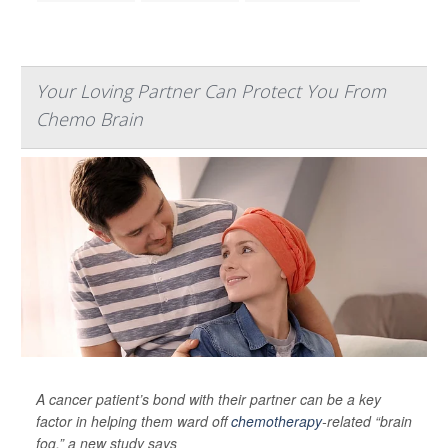
Your Loving Partner Can Protect You From
Chemo Brain
A cancer patient’s bond with their partner can be a key
factor in helping them ward off
chemotherapy
-related “brain
fog,” a new study says