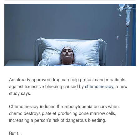
An already approved drug can help protect cancer patients
against excessive bleeding caused by
chemotherapy
, a new
study says.
Chemotherapy-induced thrombocytopenia occurs when
chemo destroys platelet-producing bone marrow cells,
increasing a person’s risk of dangerous bleeding.
But t...