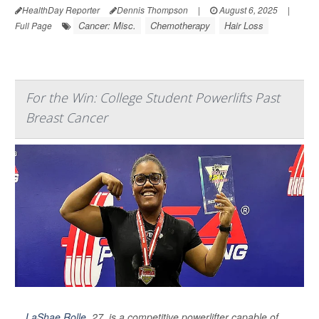
HealthDay Reporter
Dennis Thompson
|
August 6, 2025
|
Cancer: Misc.
Chemotherapy
Hair Loss
Full Page
For the Win: College Student Powerlifts Past
Breast Cancer
LaShae Rolle
, 27, is a competitive powerlifter capable of