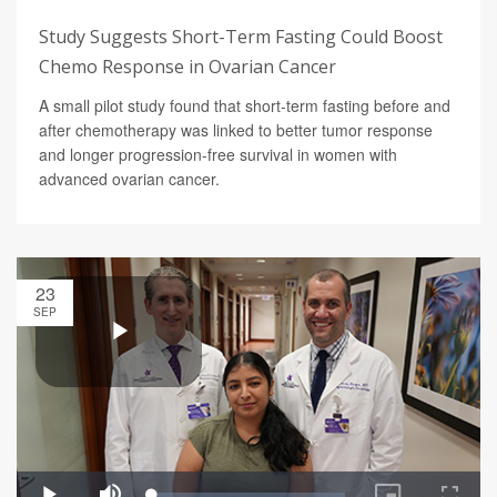
Study Suggests Short-Term Fasting Could Boost
Chemo Response in Ovarian Cancer
A small pilot study found that short-term fasting before and
after chemotherapy was linked to better tumor response
and longer progression-free survival in women with
advanced ovarian cancer.
23
SEP