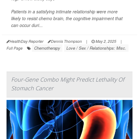
Patients in a satisfying intimate relationship were more
likely to resist chemo brain, the cognitive impairment that
can occur duri...
HealthDay Reporter
Dennis Thompson
|
May 2, 2025
|
Chemotherapy
Love / Sex / Relationships: Misc.
Full Page
Four-Gene Combo Might Predict Lethality Of
Stomach Cancer