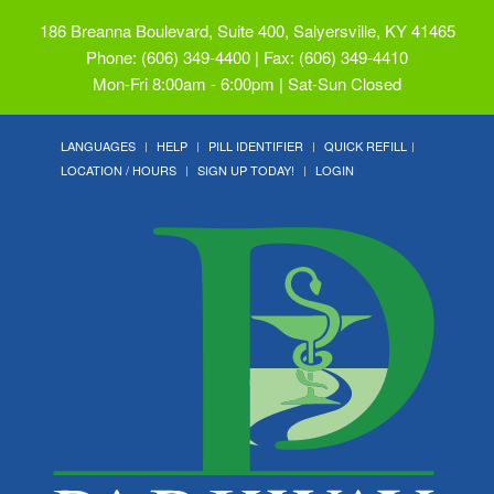
186 Breanna Boulevard, Suite 400, Salyersville, KY 41465
Phone: (606) 349-4400 | Fax: (606) 349-4410
Mon-Fri 8:00am - 6:00pm | Sat-Sun Closed
LANGUAGES
HELP
PILL IDENTIFIER
QUICK REFILL
LOCATION / HOURS
SIGN UP TODAY!
LOGIN