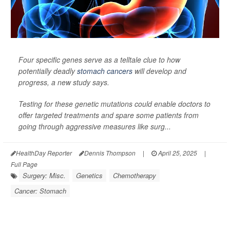
Four specific genes serve as a telltale clue to how
potentially deadly
stomach cancers
will develop and
progress, a new study says.
Testing for these genetic mutations could enable doctors to
offer targeted treatments and spare some patients from
going through aggressive measures like surg...
HealthDay Reporter
Dennis Thompson
|
April 25, 2025
|
Full Page
Surgery: Misc.
Genetics
Chemotherapy
Cancer: Stomach