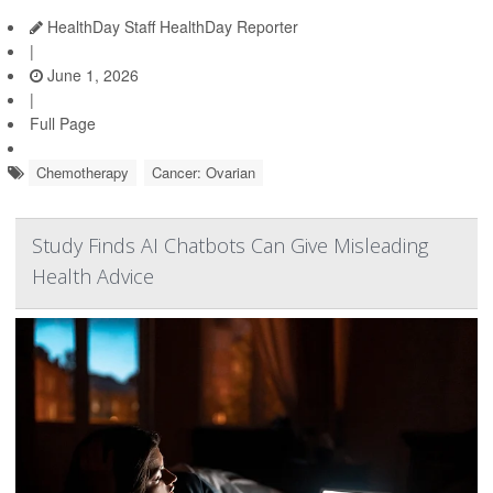
HealthDay Staff HealthDay Reporter
|
June 1, 2026
|
Full Page
Chemotherapy
Cancer: Ovarian
Study Finds AI Chatbots Can Give Misleading
Health Advice