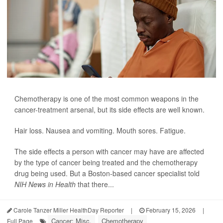
Chemotherapy is one of the most common weapons in the
cancer-treatment arsenal, but its side effects are well known.
Hair loss. Nausea and vomiting. Mouth sores. Fatigue.
The side effects a person with cancer may have are affected
by the type of cancer being treated and the chemotherapy
drug being used. But a Boston-based cancer specialist told
NIH News in Health
that there...
Carole Tanzer Miller HealthDay Reporter
|
February 15, 2026
|
Cancer: Misc.
Chemotherapy
Full Page