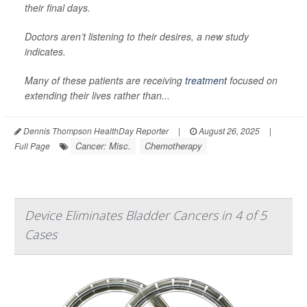
their final days.
Doctors aren’t listening to their desires, a new study
indicates.
Many of these patients are receiving
treatment
focused on
extending their lives rather than...
Dennis Thompson HealthDay Reporter
|
August 26, 2025
|
Cancer: Misc.
Chemotherapy
Full Page
Device Eliminates Bladder Cancers in 4 of 5
Cases