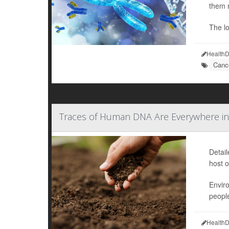
them 
The l
HealthD
Cance
Traces of Human DNA Are Everywhere in
Detai
host o
Envir
people
HealthD