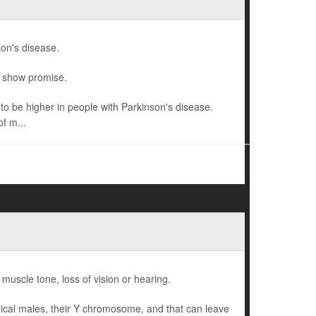
son's disease.
o show promise.
o be higher in people with Parkinson's disease.
f m...
 muscle tone, loss of vision or hearing.
gical males, their Y chromosome, and that can leave