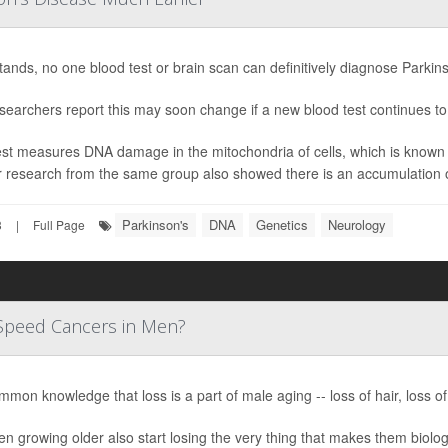
stands, no one blood test or brain scan can definitively diagnose Parkin
searchers report this may soon change if a new blood test continues t
st measures DNA damage in the mitochondria of cells, which is known t
r research from the same group also showed there is an accumulation o
Parkinson's
DNA
Genetics
Neurology
3
|
Full Page
Speed Cancers in Men?
ommon knowledge that loss is a part of male aging -- loss of hair, loss of
n growing older also start losing the very thing that makes them biolo