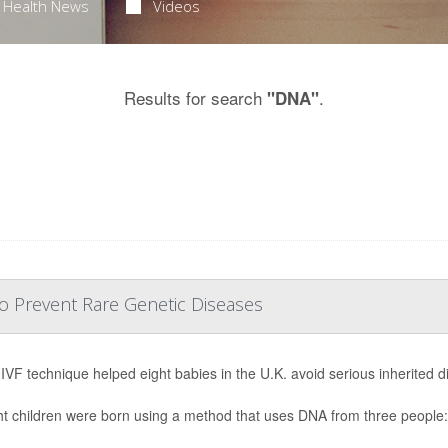
Health News
Videos
Results for search
.
"DNA"
o Prevent Rare Genetic Diseases
IVF technique helped eight babies in the U.K. avoid serious inherited di
ght children were born using a method that uses DNA from three people: