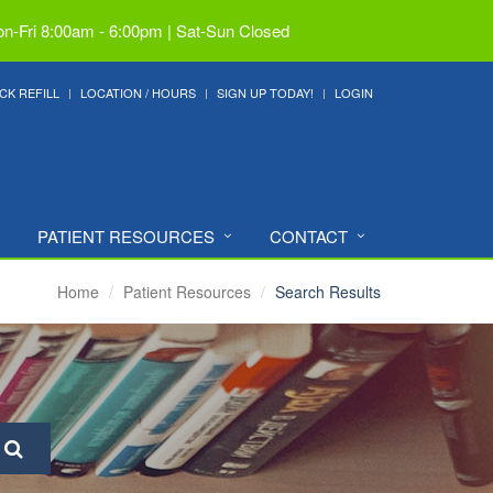
n-Fri 8:00am - 6:00pm | Sat-Sun Closed
CK REFILL
LOCATION / HOURS
SIGN UP TODAY!
LOGIN
PATIENT RESOURCES
CONTACT
Home
Patient Resources
Search Results