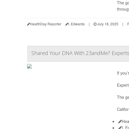
The go
throug
HealthDay Reporter
I. Edwards
|
July 18, 2025
|
F
Shared Your DNA With 23andMe? Experts S
If you
Expert
The ge
Califo
Hea
I. 