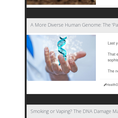
A More Diverse Human Genome: The 'P
Last 
That 
sophis
The n
HealthD
Smoking or Vaping? The DNA Damage M