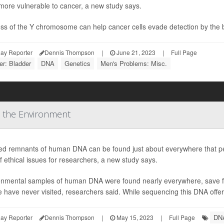
more vulnerable to cancer, a new study says.
oss of the Y chromosome can help cancer cells evade detection by the 
ay Reporter
Dennis Thompson
|
June 21, 2023
|
Full Page
r: Bladder
DNA
Genetics
Men's Problems: Misc.
 the Environment
led remnants of human DNA can be found just about everywhere that peo
f ethical issues for researchers, a new study says.
onmental samples of human DNA were found nearly everywhere, save fo
 have never visited, researchers said. While sequencing this DNA offer
DN
ay Reporter
Dennis Thompson
|
May 15, 2023
|
Full Page