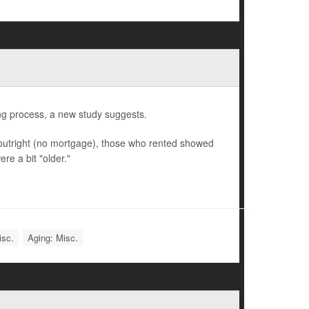
ng process, a new study suggests.
utright (no mortgage), those who rented showed
re a bit "older."
isc.
Aging: Misc.