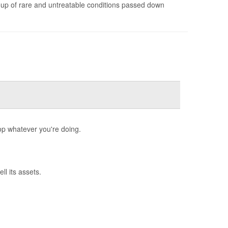
oup of rare and untreatable conditions passed down
op whatever you're doing.
l its assets.