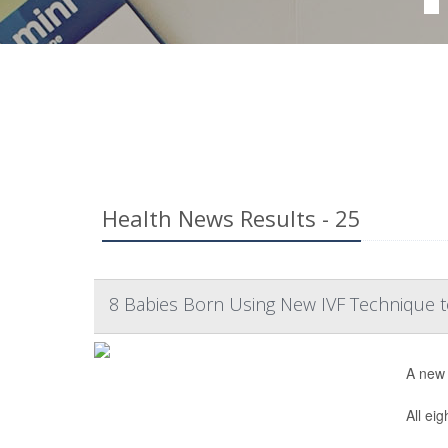
Health News Results - 25
8 Babies Born Using New IVF Technique t
A new 
All ei