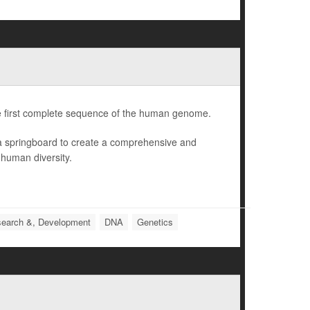
e first complete sequence of the human genome.
 a springboard to create a comprehensive and
 human diversity.
earch &, Development
DNA
Genetics