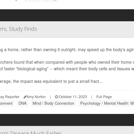
s, Study Finds
g a home, rather than owning it outright, may speed up the body's agi
rchers found that when compared with people who owned their home o
of faster "biological aging" -- which meant their body cells and tissues we
rage, the impact was equivalent to just a small fract...
ay Reporter
Amy Norton
|
October 11, 2023
|
Full Page
ronment
DNA
Mind / Body Connection
Psychology / Mental Health: M
on's Disease Much Earlier