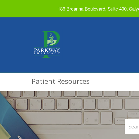
186 Breanna Boulevard, Suite 400, Saly
Patient Resources