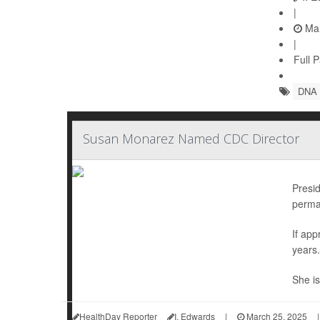
|
Mar
|
Full 
DNA
Susan Monarez Named CDC Director
Presi
perman
If ap
years.
She is
HealthDay Reporter
I. Edwards
|
March 25, 2025
|