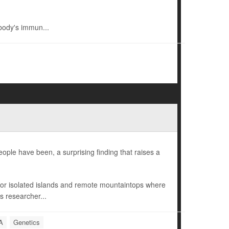
body's immun...
ple have been, a surprising finding that raises a
r isolated islands and remote mountaintops where
s researcher...
A
Genetics