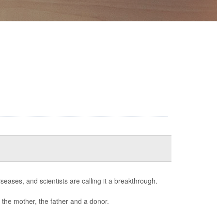
seases, and scientists are calling it a breakthrough.
 the mother, the father and a donor.