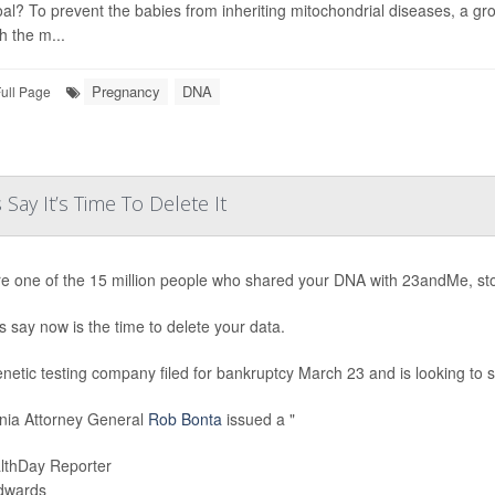
al? To prevent the babies from inheriting mitochondrial diseases, a gr
h the m...
Pregnancy
DNA
ull Page
ay It’s Time To Delete It
’re one of the 15 million people who shared your DNA with 23andMe, st
s say now is the time to delete your data.
netic testing company filed for bankruptcy March 23 and is looking to sel
rnia Attorney General
Rob Bonta
issued a "
lthDay Reporter
Edwards