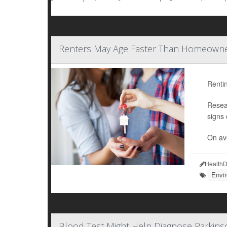
Renters May Age Faster Than Homeowner
Rentin
Resea
signs 
On ave
HealthD
Envi
Blood Test Might Help Diagnose Parkins