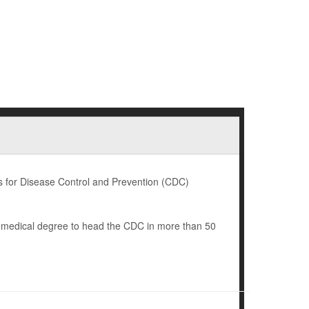
 for Disease Control and Prevention (CDC)
a medical degree to head the CDC in more than 50