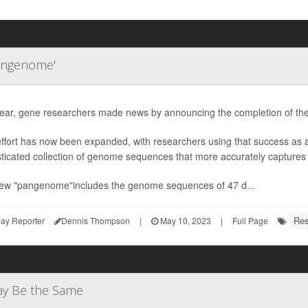
angenome'
year, gene researchers made news by announcing the completion of th
effort has now been expanded, with researchers using that success as
ticated collection of genome sequences that more accurately captures
ew "pangenome"includes the genome sequences of 47 d...
Res
ay Reporter
Dennis Thompson
|
May 10, 2023
|
Full Page
ay Be the Same