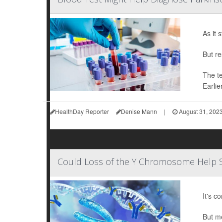
As it 
But re
The te
Earlie
HealthDay Reporter
Denise Mann
|
August 31, 202
Could Loss of the Y Chromosome Help 
It's c
But me