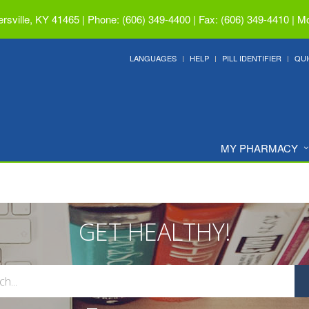
ersville, KY 41465
|
Phone: (606) 349-4400 | Fax: (606) 349-4410
|
Mo
LANGUAGES
HELP
PILL IDENTIFIER
QUI
MY PHARMACY
GET HEALTHY!