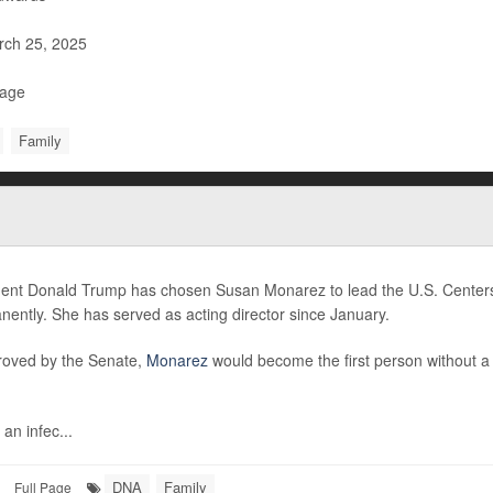
ch 25, 2025
Page
Family
dent Donald Trump has chosen Susan Monarez to lead the U.S. Centers
ently. She has served as acting director since January.
proved by the Senate,
Monarez
would become the first person without 
 an infec...
DNA
Family
Full Page