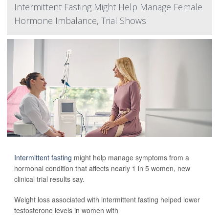
Intermittent Fasting Might Help Manage Female
Hormone Imbalance, Trial Shows
Intermittent fasting
might help manage symptoms from a
hormonal condition that affects nearly 1 in 5 women, new
clinical trial results say.
Weight loss associated with intermittent fasting helped lower
testosterone levels in women with