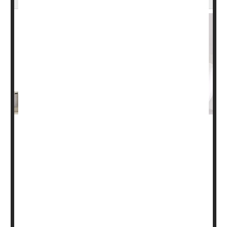
More patients these days are taking part in cancer
research, a new study finds.
At least one in five people with cancer (22%) participate
in some form of clinical research, when all types of
cancer studies are considered, researchers found.
Moreover, enrollment in cancer
treatment
trials wa...