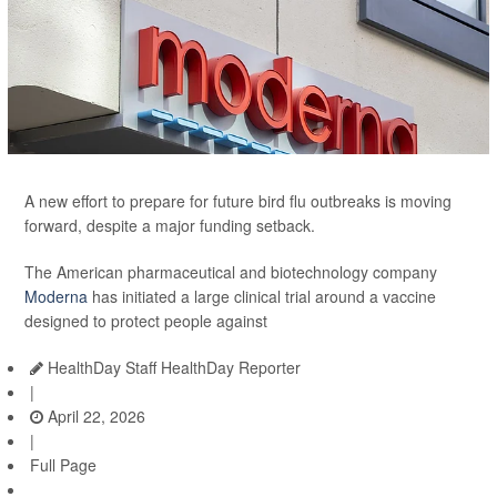
A new effort to prepare for future bird flu outbreaks is moving
forward, despite a major funding setback.
The American pharmaceutical and biotechnology company
Moderna
has initiated a large clinical trial around a vaccine
designed to protect people against
HealthDay Staff HealthDay Reporter
|
April 22, 2026
|
Full Page