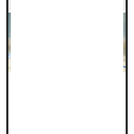
Loss in Trial
Alternatives to weekly injections of weight-loss drugs may
on the way.
A monthly dose of a new drug called MariTide helped
participants in a phase 2 clinical trial shed about 20% of
their body weight over a year, researchers reported
Monday in
The New England Journal of Medicine
.