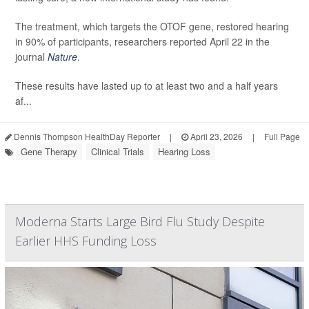
The treatment, which targets the OTOF gene, restored hearing
in 90% of participants, researchers reported April 22 in the
journal
Nature
.
These results have lasted up to at least two and a half years
af...
Dennis Thompson HealthDay Reporter
|
April 23, 2026
|
Full Page
Gene Therapy
Clinical Trials
Hearing Loss
Moderna Starts Large Bird Flu Study Despite
Earlier HHS Funding Loss