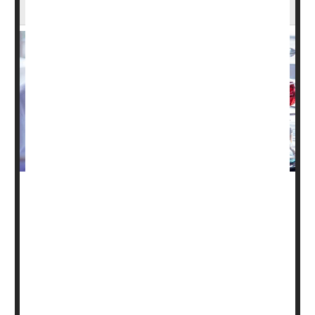
Without Access to Care, Study Finds
Thousands of clinical trial participants lost access to
important medical studies this year after the Trump
administration terminated hundreds of National Institutes
of Health (NIH) grants, according to new research
published in
JAMA Internal Medicine
.
The study found that 383 clinical trials had their NIH
funding cut this year between late February and August,