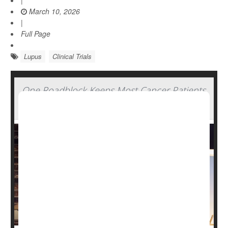
|
March 10, 2026
|
Full Page
Lupus
Clinical Trials
One Roadblock Keeps Most Cancer Patients
From Joining Clinical Trials, Experts Say