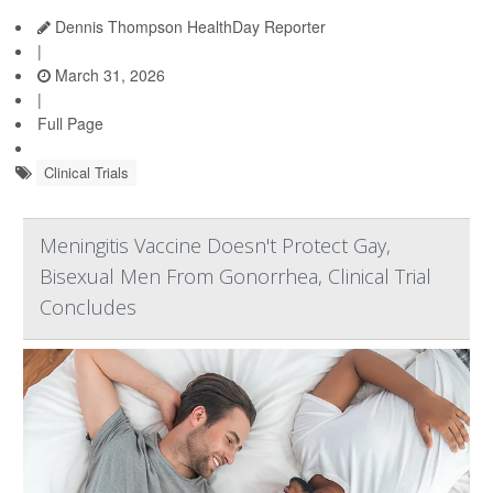
Dennis Thompson HealthDay Reporter
|
March 31, 2026
|
Full Page
Clinical Trials
Meningitis Vaccine Doesn't Protect Gay,
Bisexual Men From Gonorrhea, Clinical Trial
Concludes