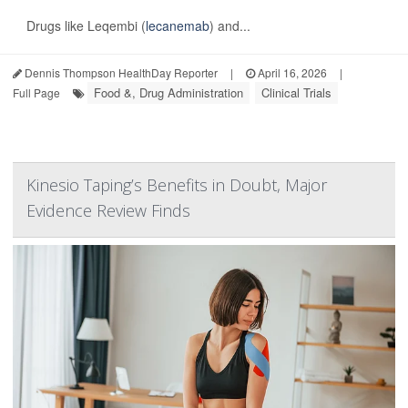
Drugs like Leqembi (
lecanemab
) and...
Dennis Thompson HealthDay Reporter
|
April 16, 2026
|
Food &, Drug Administration
Clinical Trials
Full Page
Kinesio Taping’s Benefits in Doubt, Major
Evidence Review Finds