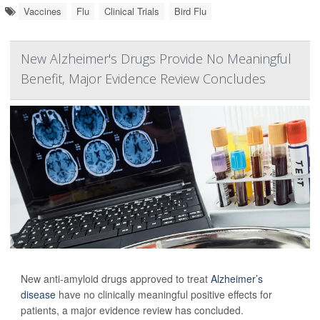
Vaccines
Flu
Clinical Trials
Bird Flu
New Alzheimer's Drugs Provide No Meaningful
Benefit, Major Evidence Review Concludes
New anti-amyloid drugs approved to treat
Alzheimer’s
disease
have no clinically meaningful positive effects for
patients, a major evidence review has concluded.