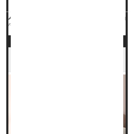
Made by <...
HealthDay Reporter
Carole Tanzer Miller
|
June 25, 2025
|
Weight Loss
Clinical Trials
Weight: Misc.
Full Page
Drug Industry Taking Bigger Role in Clinical
Cancer Trials