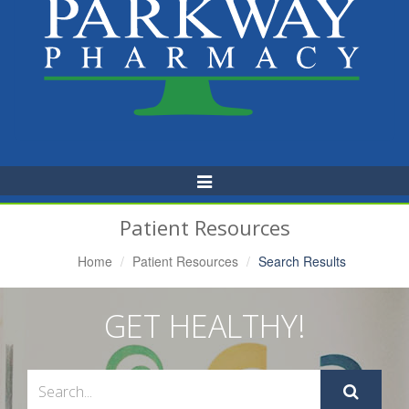
Toggle
Navigation
Patient Resources
Home
Patient Resources
Search Results
GET HEALTHY!