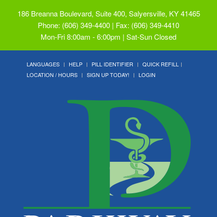
186 Breanna Boulevard, Suite 400, Salyersville, KY 41465
Phone: (606) 349-4400 | Fax: (606) 349-4410
Mon-Fri 8:00am - 6:00pm | Sat-Sun Closed
LANGUAGES
HELP
PILL IDENTIFIER
QUICK REFILL
LOCATION / HOURS
SIGN UP TODAY!
LOGIN