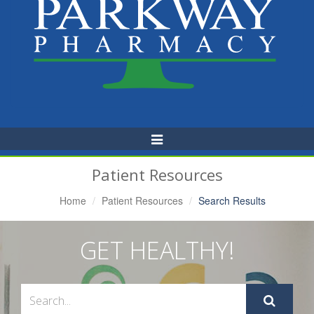
Toggle
Navigation
Patient Resources
Home
Patient Resources
Search Results
GET HEALTHY!